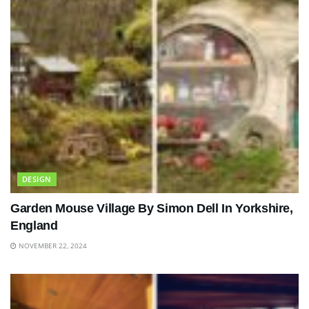
DESIGN
Garden Mouse Village By Simon Dell In Yorkshire,
England
NOVEMBER 22, 2024