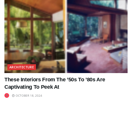
ARCHITECTURE
These Interiors From The ’50s To ’80s Are
Captivating To Peek At
OCTOBER 18, 2024