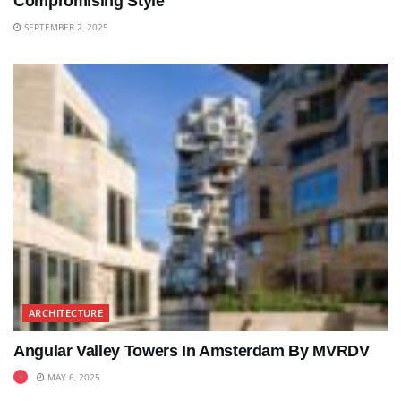
Compromising Style
SEPTEMBER 2, 2025
ARCHITECTURE
Angular Valley Towers In Amsterdam By MVRDV
MAY 6, 2025