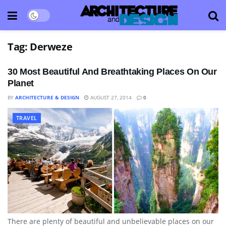
Tag:
Derweze
30 Most Beautiful And Breathtaking Places On Our
Planet
BY
ARCHITECTURE & DESIGN
AUGUST 27, 2014
0
TRAVEL
There are plenty of beautiful and unbelievable places on our