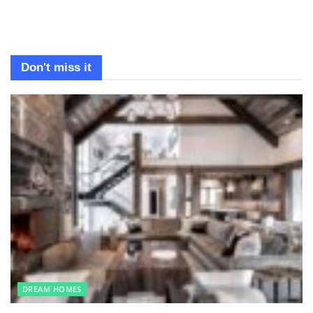
Don't miss it
DREAM HOMES