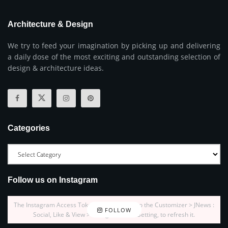
Architecture & Design
We try to feed your imagination by picking up and delivering
a daily dose of the most exciting and outstanding selection of
design & architecture ideas.
Categories
Follow us on Instagram
The Instagram Access Token is expired, Go to the Customizer > JNews :
FOLLOW
Social, Like & View > Instagram Feed Setting, to refresh it.