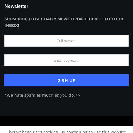
Newsletter
SUBSCRIBE TO GET DAILY NEWS UPDATE DIRECT TO YOUR
INBOX!
*We hate spam as much as you do. ᴷᴬ
About Us
Advertise
Privacy Policy
Terms of Use
This website uses cookies. By continuing to use this website