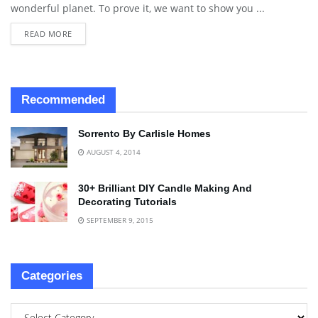
wonderful planet. To prove it, we want to show you ...
READ MORE
Recommended
Sorrento By Carlisle Homes
AUGUST 4, 2014
30+ Brilliant DIY Candle Making And
Decorating Tutorials
SEPTEMBER 9, 2015
Categories