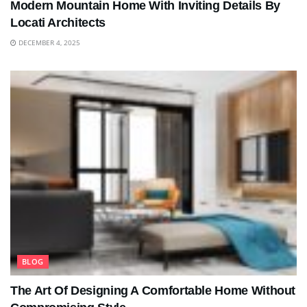
Modern Mountain Home With Inviting Details By
Locati Architects
DECEMBER 4, 2025
BLOG
The Art Of Designing A Comfortable Home Without