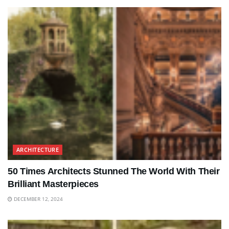
ARCHITECTURE
50 Times Architects Stunned The World With Their
Brilliant Masterpieces
DECEMBER 12, 2024