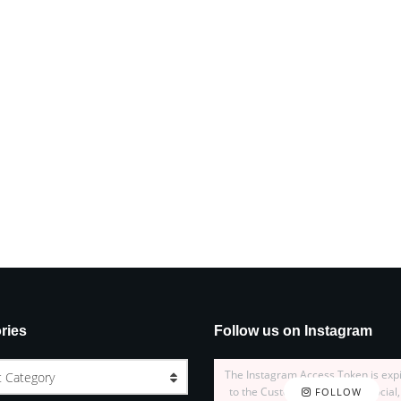
ries
Follow us on Instagram
The Instagram Access Token is exp
t Category
to the Customizer > JNews : Social,
FOLLOW