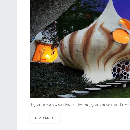
If you are an A&D lover like me, you know that finding
READ MORE