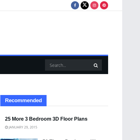
Recommended
25 More 3 Bedroom 3D Floor Plans
JANUARY 29, 2015