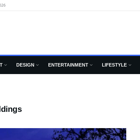
026
T
DESIGN
ENTERTAINMENT
LIFESTYLE
ldings