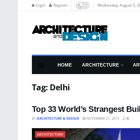
Login
Register
Wednesday, August 5, 2
HOME
ARCHITECTURE
AR
Tag:
Delhi
Top 33 World’s Strangest Bui
BY
ARCHITECTURE & DESIGN
NOVEMBER 21, 2015
0
ARCHITECTURE