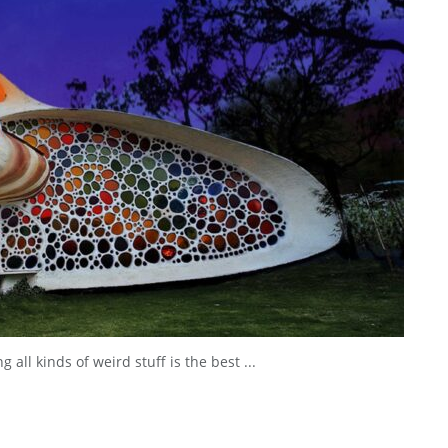
 all kinds of weird stuff is the best ...