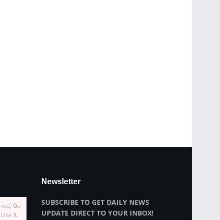
Newsletter
SUBSCRIBE TO GET DAILY NEWS
ired, Go
UPDATE DIRECT TO YOUR INBOX!
 Like &