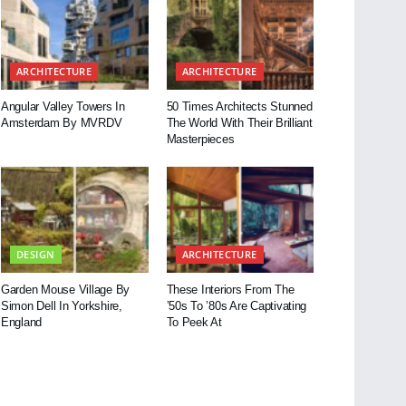
ARCHITECTURE
ARCHITECTURE
Angular Valley Towers In
50 Times Architects Stunned
Amsterdam By MVRDV
The World With Their Brilliant
Masterpieces
DESIGN
ARCHITECTURE
Garden Mouse Village By
These Interiors From The
Simon Dell In Yorkshire,
’50s To ’80s Are Captivating
England
To Peek At