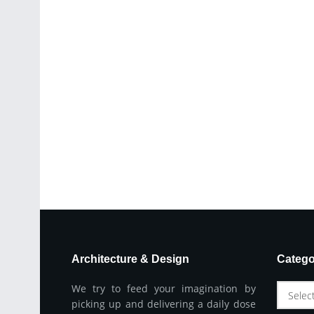
Architecture & Design
Catego
We try to feed your imagination by
Selec
picking up and delivering a daily dose