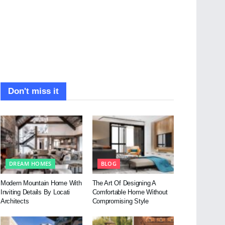
Don't miss it
DREAM HOMES
BLOG
Modern Mountain Home With
The Art Of Designing A
Inviting Details By Locati
Comfortable Home Without
Architects
Compromising Style