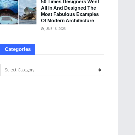
50 Times Designers Went
All In And Designed The
Most Fabulous Examples
Of Modern Architecture
JUNE 18, 2023
Categories
Select Category