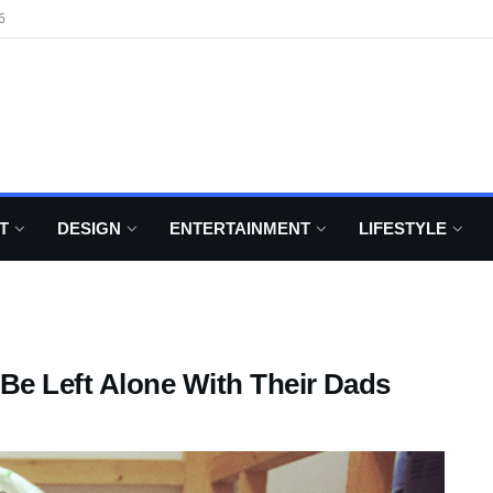
6
T
DESIGN
ENTERTAINMENT
LIFESTYLE
Be Left Alone With Their Dads