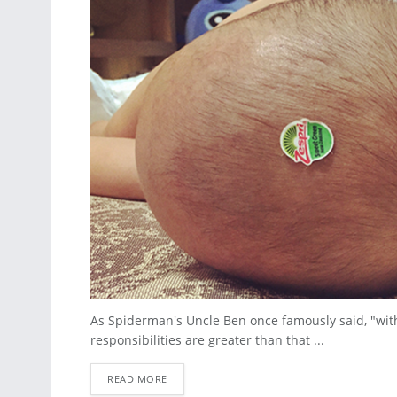
As Spiderman's Uncle Ben once famously said, "with
responsibilities are greater than that ...
READ MORE