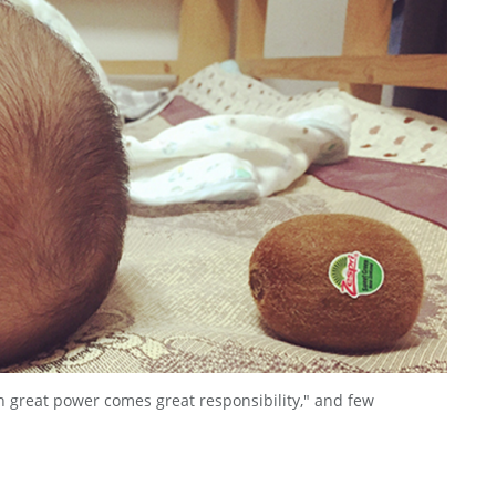
 great power comes great responsibility," and few