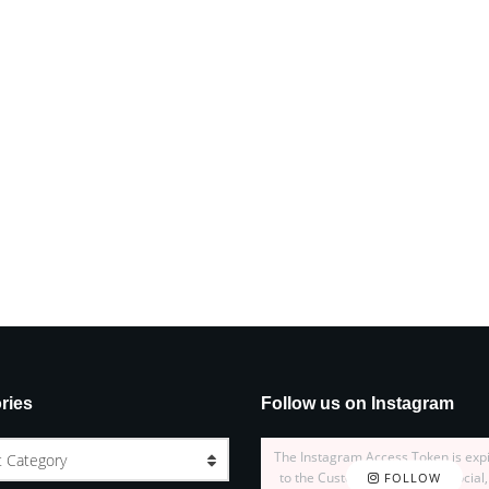
ries
Follow us on Instagram
The Instagram Access Token is exp
t Category
to the Customizer > JNews : Social,
FOLLOW