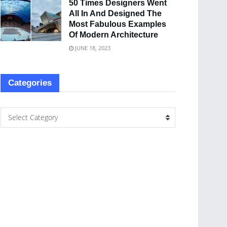
50 Times Designers Went
All In And Designed The
Most Fabulous Examples
Of Modern Architecture
JUNE 18, 2023
Categories
Select Category