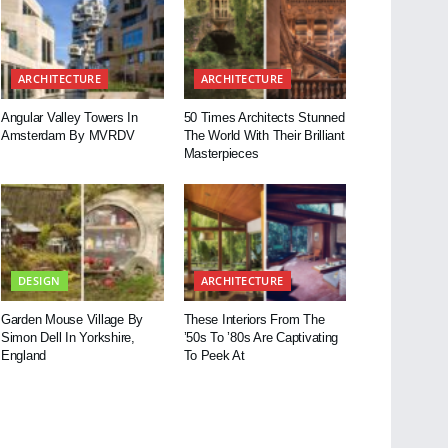
ARCHITECTURE
ARCHITECTURE
Angular Valley Towers In
50 Times Architects Stunned
Amsterdam By MVRDV
The World With Their Brilliant
Masterpieces
DESIGN
ARCHITECTURE
Garden Mouse Village By
These Interiors From The
Simon Dell In Yorkshire,
’50s To ’80s Are Captivating
England
To Peek At