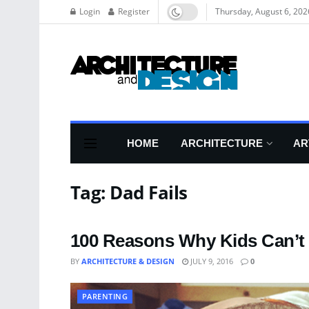
Login
Register
Thursday, August 6, 202
HOME
ARCHITECTURE
AR
Tag:
Dad Fails
100 Reasons Why Kids Can’t 
BY
ARCHITECTURE & DESIGN
JULY 9, 2016
0
PARENTING