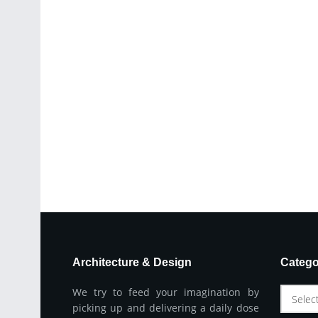
Architecture & Design
Catego
We try to feed your imagination by
Selec
picking up and delivering a daily dose