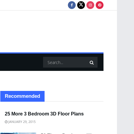
Recommended
25 More 3 Bedroom 3D Floor Plans
JANUARY 29, 2015