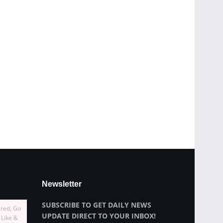
Newsletter
SUBSCRIBE TO GET DAILY NEWS
ired, Go
UPDATE DIRECT TO YOUR INBOX!
 Like &