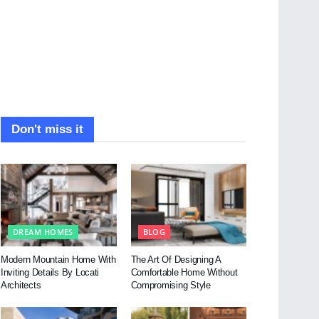
Don't miss it
DREAM HOMES
BLOG
Modern Mountain Home With
The Art Of Designing A
Inviting Details By Locati
Comfortable Home Without
Architects
Compromising Style