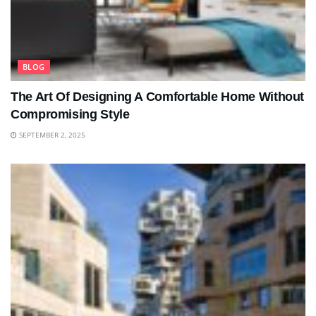
BLOG
The Art Of Designing A Comfortable Home Without
Compromising Style
SEPTEMBER 2, 2025