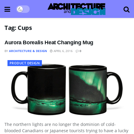
Tag:
Cups
Aurora Borealis Heat Changing Mug
BY
ARCHITECTURE & DESIGN
APRIL 6, 2016
0
PRODUCT DESIGN
The northern lights are no longer the dominion of cold-
blooded Canadians or Japanese tourists trying to have a lucky