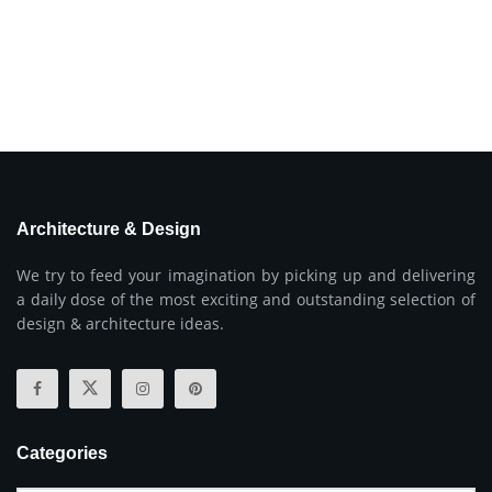
Architecture & Design
We try to feed your imagination by picking up and delivering
a daily dose of the most exciting and outstanding selection of
design & architecture ideas.
Categories