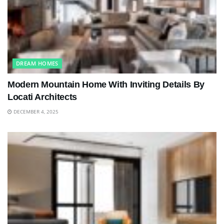
DREAM HOMES
Modern Mountain Home With Inviting Details By
Locati Architects
DECEMBER 4, 2025