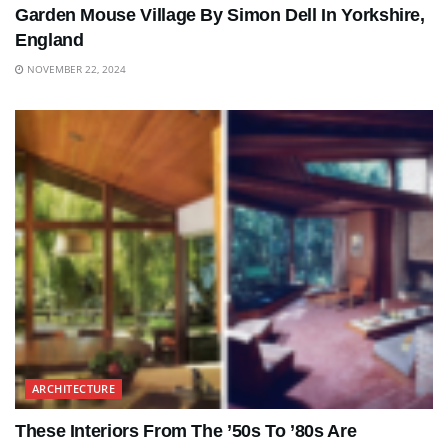
Garden Mouse Village By Simon Dell In Yorkshire,
England
NOVEMBER 22, 2024
ARCHITECTURE
These Interiors From The ’50s To ’80s Are