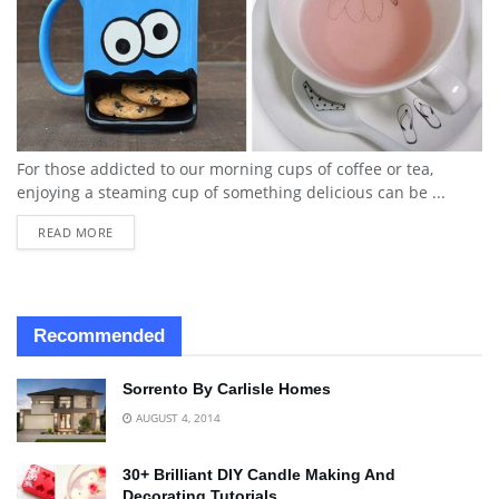
For those addicted to our morning cups of coffee or tea,
enjoying a steaming cup of something delicious can be ...
READ MORE
Recommended
Sorrento By Carlisle Homes
AUGUST 4, 2014
30+ Brilliant DIY Candle Making And
Decorating Tutorials