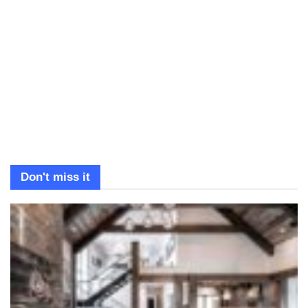
Don't miss it