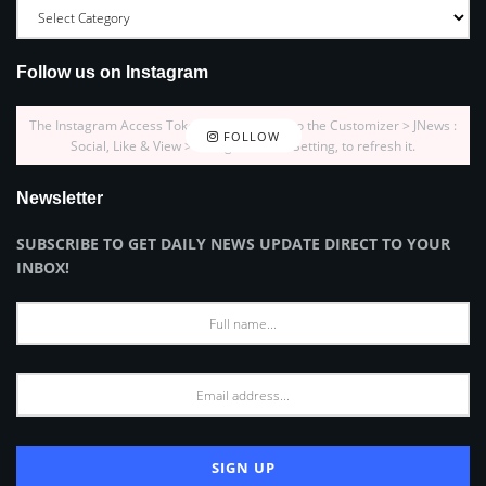
Follow us on Instagram
The Instagram Access Token is expired, Go to the Customizer > JNews :
FOLLOW
Social, Like & View > Instagram Feed Setting, to refresh it.
Newsletter
SUBSCRIBE TO GET DAILY NEWS UPDATE DIRECT TO YOUR
INBOX!