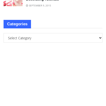
SEPTEMBER 9, 2015
Categories