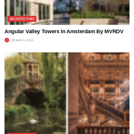
ARCHITECTURE
Angular Valley Towers In Amsterdam By MVRDV
MAY 6, 2025