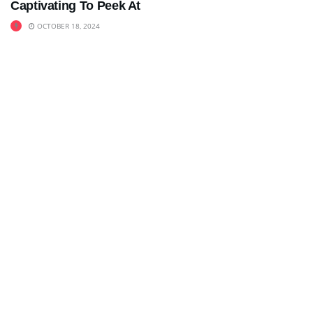
Captivating To Peek At
OCTOBER 18, 2024