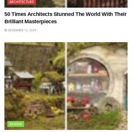
ARCHITECTURE
50 Times Architects Stunned The World With Their
Brilliant Masterpieces
DECEMBER 12, 2024
DESIGN