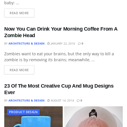
baby: ...
READ MORE
Now You Can Drink Your Morning Coffee From A
Zombie Head
BY
ARCHITECTURE & DESIGN
JANUARY 22, 2016
0
Zombies want to eat your brains, but the only way to kill a
ART
zombie is by removing its brains; meanwhile, ...
READ MORE
23 Of The Most Creative Cup And Mug Designs
Ever
BY
ARCHITECTURE & DESIGN
AUGUST 14, 2014
0
PRODUCT DESIGN