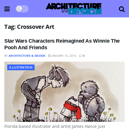
Tag:
Crossover Art
Star Wars Characters Reimagined As Winnie The
Pooh And Friends
BY
ARCHITECTURE & DESIGN
JANUARY 16, 2016
0
ILLUSTRATION
Florida-based illustrator and artist James Hance just