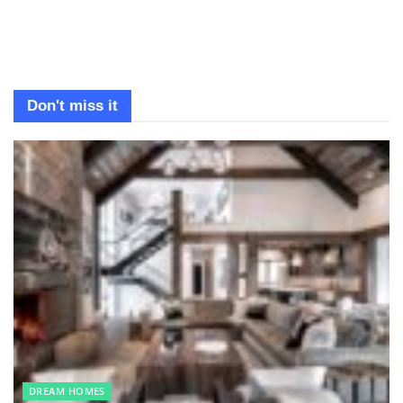
Don't miss it
DREAM HOMES