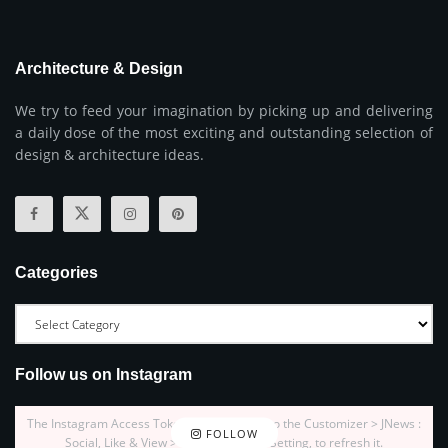
Architecture & Design
We try to feed your imagination by picking up and delivering
a daily dose of the most exciting and outstanding selection of
design & architecture ideas.
Categories
Follow us on Instagram
The Instagram Access Token is expired, Go to the Customizer > JNews :
FOLLOW
Social, Like & View > Instagram Feed Setting, to refresh it.