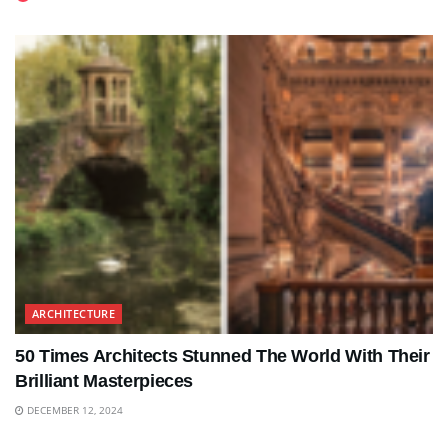
ARCHITECTURE
50 Times Architects Stunned The World With Their
Brilliant Masterpieces
DECEMBER 12, 2024