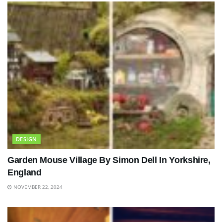
DESIGN
Garden Mouse Village By Simon Dell In Yorkshire,
England
NOVEMBER 22, 2024