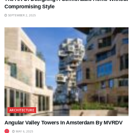
Compromising Style
SEPTEMBER 2, 2025
ARCHITECTURE
Angular Valley Towers In Amsterdam By MVRDV
MAY 6, 2025