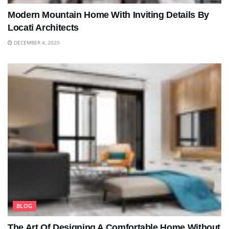
Modern Mountain Home With Inviting Details By
Locati Architects
DECEMBER 4, 2025
BLOG
The Art Of Designing A Comfortable Home Without