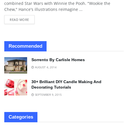
combined Star Wars with Winnie the Pooh. "Wookie the
Chew," Hance's illustrations reimagine ...
READ MORE
Recommended
Sorrento By Carlisle Homes
AUGUST 4, 2014
30+ Brilliant DIY Candle Making And
Decorating Tutorials
SEPTEMBER 9, 2015
Categories