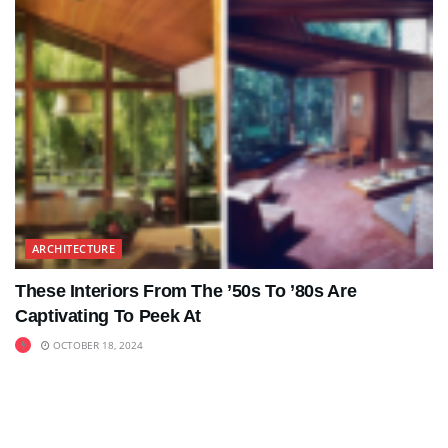
ARCHITECTURE
These Interiors From The ’50s To ’80s Are
Captivating To Peek At
OCTOBER 18, 2024