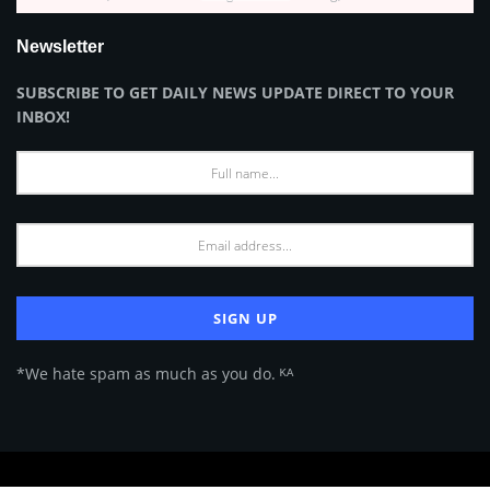
Newsletter
SUBSCRIBE TO GET DAILY NEWS UPDATE DIRECT TO YOUR
INBOX!
*We hate spam as much as you do. ᴷᴬ