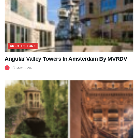
ARCHITECTURE
Angular Valley Towers In Amsterdam By MVRDV
MAY 6, 2025