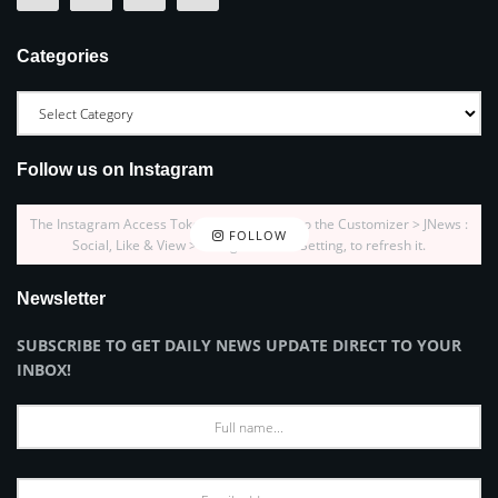
Categories
Follow us on Instagram
The Instagram Access Token is expired, Go to the Customizer > JNews :
FOLLOW
Social, Like & View > Instagram Feed Setting, to refresh it.
Newsletter
SUBSCRIBE TO GET DAILY NEWS UPDATE DIRECT TO YOUR
INBOX!