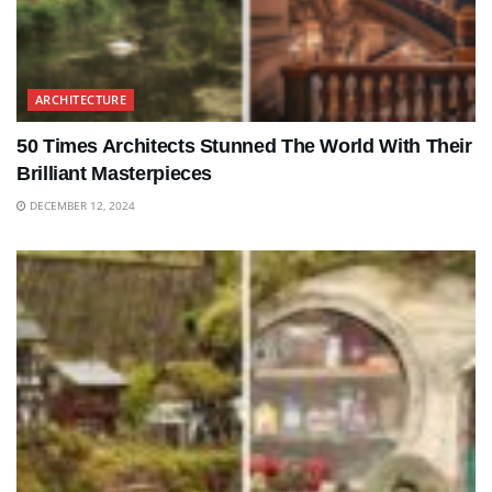
ARCHITECTURE
50 Times Architects Stunned The World With Their
Brilliant Masterpieces
DECEMBER 12, 2024