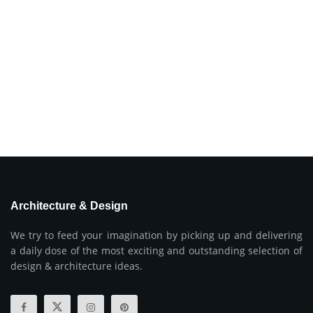
Architecture & Design
We try to feed your imagination by picking up and delivering
a daily dose of the most exciting and outstanding selection of
design & architecture ideas.