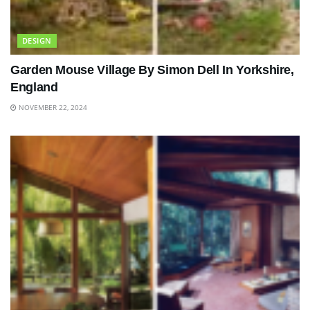
DESIGN
Garden Mouse Village By Simon Dell In Yorkshire,
England
NOVEMBER 22, 2024