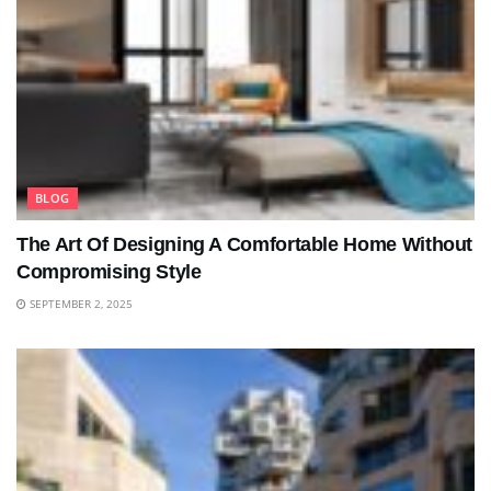
BLOG
The Art Of Designing A Comfortable Home Without
Compromising Style
SEPTEMBER 2, 2025