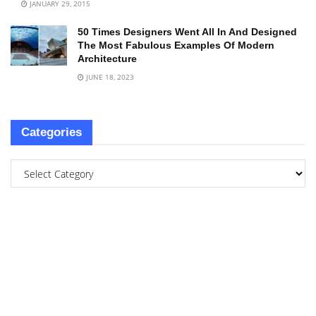
JANUARY 29, 2015
50 Times Designers Went All In And Designed
The Most Fabulous Examples Of Modern
Architecture
JUNE 18, 2023
Categories