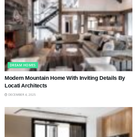
DREAM HOMES
Modern Mountain Home With Inviting Details By
Locati Architects
DECEMBER 4, 2025