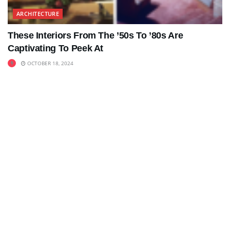
ARCHITECTURE
These Interiors From The ’50s To ’80s Are
Captivating To Peek At
OCTOBER 18, 2024