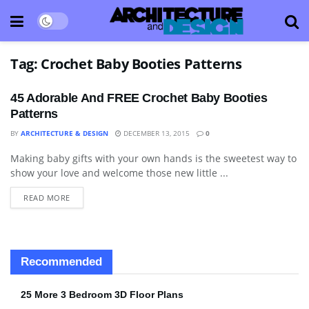
Tag:
Crochet Baby Booties Patterns
45 Adorable And FREE Crochet Baby Booties
Patterns
BY
ARCHITECTURE & DESIGN
DECEMBER 13, 2015
0
Making baby gifts with your own hands is the sweetest way to
DO IT YOURSELF "DIY"
show your love and welcome those new little ...
READ MORE
Recommended
25 More 3 Bedroom 3D Floor Plans