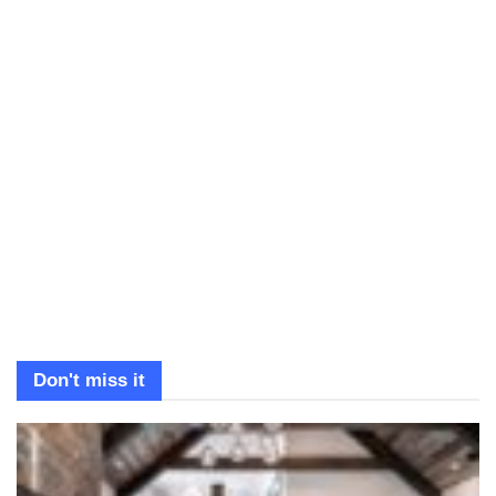
Don't miss it