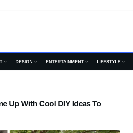
T
DESIGN
ENTERTAINMENT
LIFESTYLE
me Up With Cool DIY Ideas To