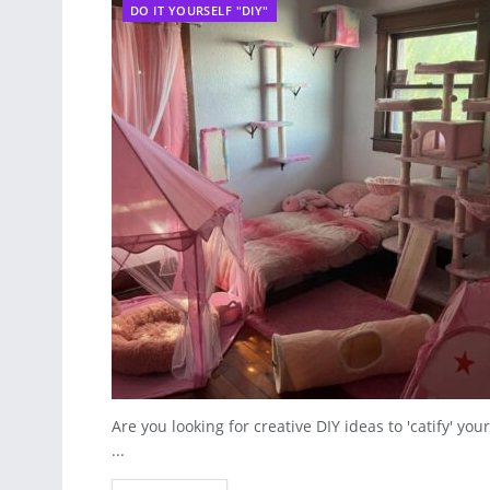
DO IT YOURSELF "DIY"
Are you looking for creative DIY ideas to 'catify' y
...