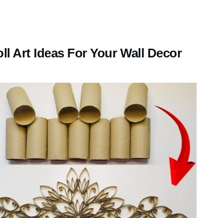
l Art Ideas For Your Wall Decor