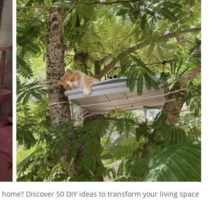
our home? Discover 50 DIY ideas to transform your living space