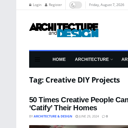
Login
Register
Friday, August 7, 2026
HOME
ARCHITECTURE
AR
Tag:
Creative DIY Projects
50 Times Creative People Ca
‘Catify’ Their Homes
BY
ARCHITECTURE & DESIGN
JUNE 29, 2024
0