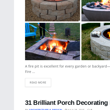
A fire pit is excellent for every garden or backyard—i
Fire ...
READ MORE
31 Brilliant Porch Decorating
BY
ARCHITECTURE & DESIGN
JULY 28, 2015
0