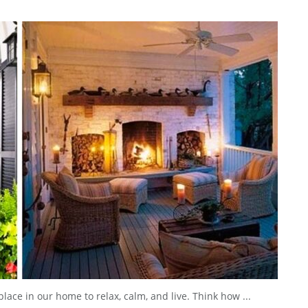
lace in our home to relax, calm, and live. Think how ...