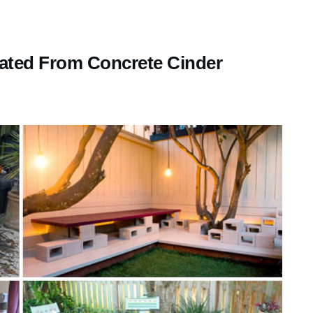
ted From Concrete Cinder