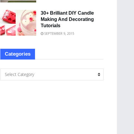
30+ Brilliant DIY Candle
Making And Decorating
Tutorials
SEPTEMBER 9, 2015
Categories
Select Category