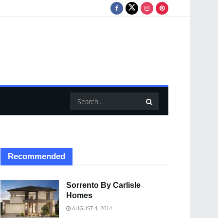
Recommended
Sorrento By Carlisle
Homes
AUGUST 4, 2014