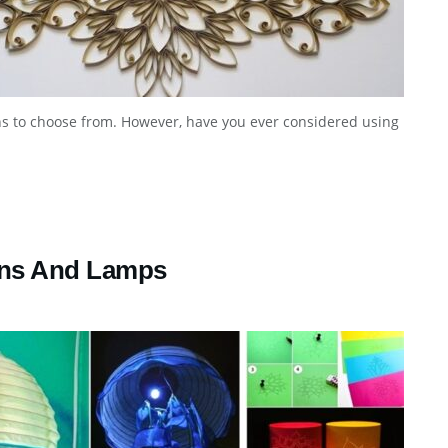
s to choose from. However, have you ever considered using
rns And Lamps