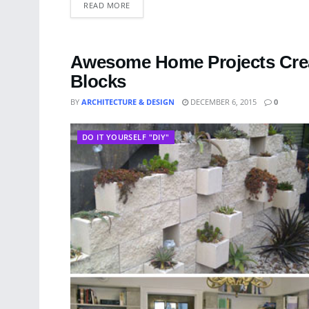
READ MORE
Awesome Home Projects Crea
Blocks
BY
ARCHITECTURE & DESIGN
DECEMBER 6, 2015
0
DO IT YOURSELF "DIY"