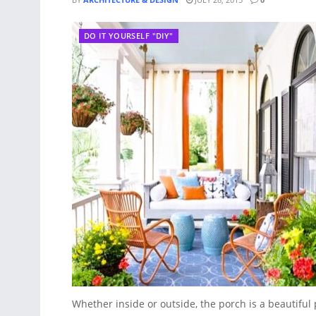
DO IT YOURSELF "DIY"
Whether inside or outside, the porch is a beautiful p