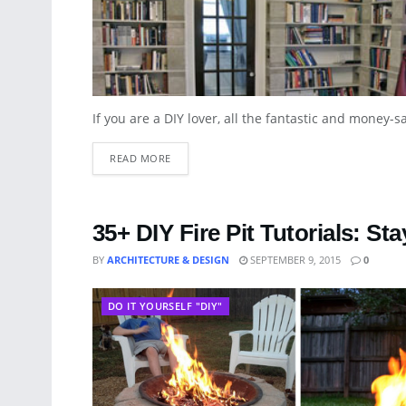
If you are a DIY lover, all the fantastic and money-s
READ MORE
35+ DIY Fire Pit Tutorials: 
BY
ARCHITECTURE & DESIGN
SEPTEMBER 9, 2015
0
DO IT YOURSELF "DIY"