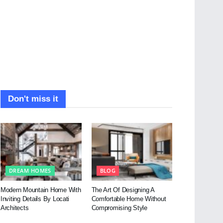
Don't miss it
DREAM HOMES
BLOG
Modern Mountain Home With
The Art Of Designing A
Inviting Details By Locati
Comfortable Home Without
Architects
Compromising Style