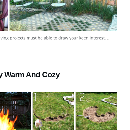
aving projects must be able to draw your keen interest. ...
Stay Warm And Cozy