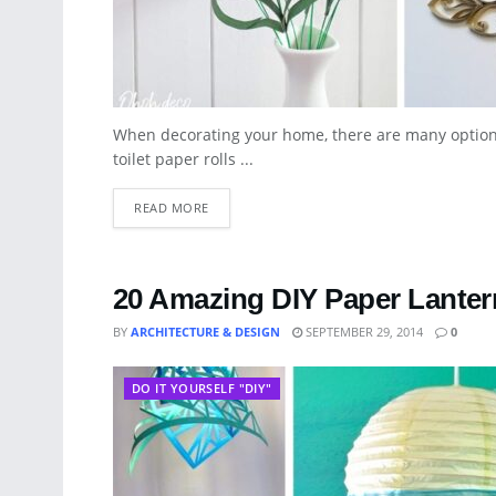
When decorating your home, there are many option
toilet paper rolls ...
READ MORE
20 Amazing DIY Paper Lante
BY
ARCHITECTURE & DESIGN
SEPTEMBER 29, 2014
0
DO IT YOURSELF "DIY"