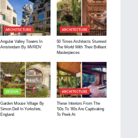
ARCHITECTURE
ARCHITECTURE
Angular Valley Towers In
50 Times Architects Stunned
Amsterdam By MVRDV
The World With Their Brilliant
Masterpieces
DESIGN
ARCHITECTURE
Garden Mouse Village By
These Interiors From The
Simon Dell In Yorkshire,
’50s To ’80s Are Captivating
England
To Peek At