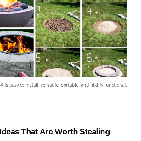
t is easy to install, versatile, portable, and highly functional.
 Ideas That Are Worth Stealing