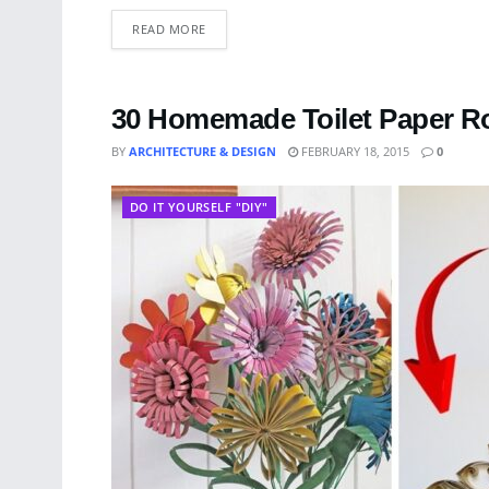
READ MORE
30 Homemade Toilet Paper Rol
BY
ARCHITECTURE & DESIGN
FEBRUARY 18, 2015
0
DO IT YOURSELF "DIY"