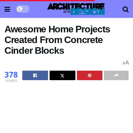
Awesome Home Projects
Created From Concrete
Cinder Blocks
A
A
378
SHARES