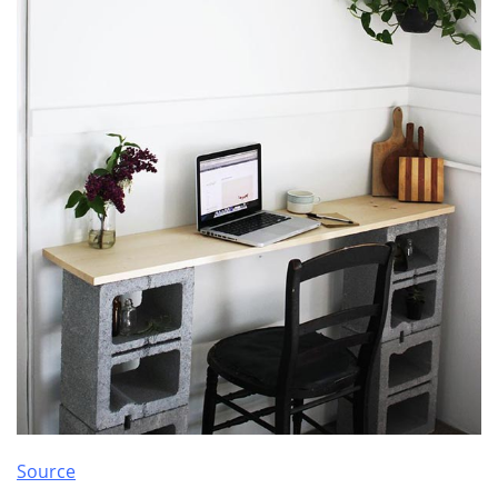
Source