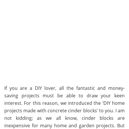
If you are a DIY lover, all the fantastic and money-
saving projects must be able to draw your keen
interest. For this reason, we introduced the ‘DIY home
projects made with concrete cinder blocks’ to you. I am
not kidding; as we all know, cinder blocks are
inexpensive for many home and garden projects. But