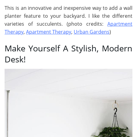
This is an innovative and inexpensive way to add a wall
planter feature to your backyard. I like the different
varieties of succulents. (photo credits:
Apartment
Therapy
,
Apartment Therapy
,
Urban Gardens
)
Make Yourself A Stylish, Modern
Desk!