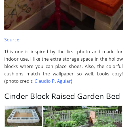
Source
This one is inspired by the first photo and made for
indoor use. I like the extra storage space in the hollow
blocks where you can place shoes. Also, the colorful
cushions match the wallpaper so well. Looks cozy!
(photo credit:
Claudio P. Aguiar
)
Cinder Block Raised Garden Bed