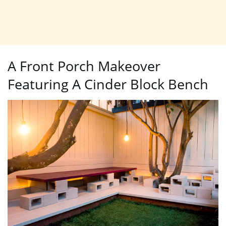
A Front Porch Makeover
Featuring A Cinder Block Bench