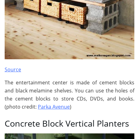
Source
The entertainment center is made of cement blocks
and black melamine shelves. You can use the holes of
the cement blocks to store CDs, DVDs, and books.
(photo credit:
Parka Avenue
)
Concrete Block Vertical Planters