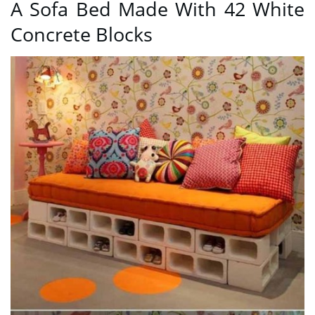
A Sofa Bed Made With 42 White
Concrete Blocks