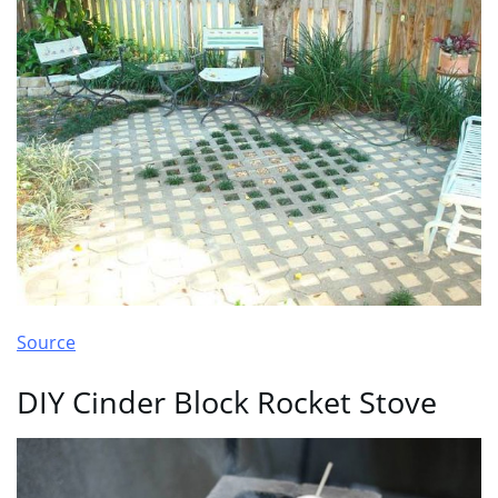
Source
DIY Cinder Block Rocket Stove