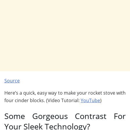
Source
Here’s a quick, easy way to make your rocket stove with
four cinder blocks. (Video Tutorial:
YouTube
)
Some Gorgeous Contrast For
Your Sleek Technology?