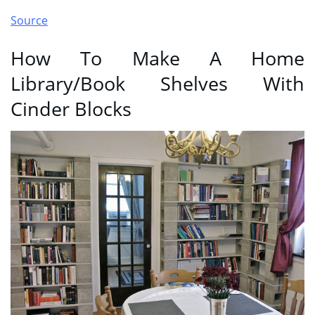
Source
How To Make A Home
Library/Book Shelves With
Cinder Blocks