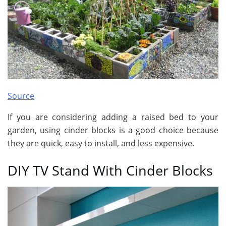
Source
If you are considering adding a raised bed to your
garden, using cinder blocks is a good choice because
they are quick, easy to install, and less expensive.
DIY TV Stand With Cinder Blocks