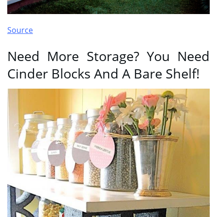
Source
Need More Storage? You Need
Cinder Blocks And A Bare Shelf!