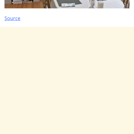
Source