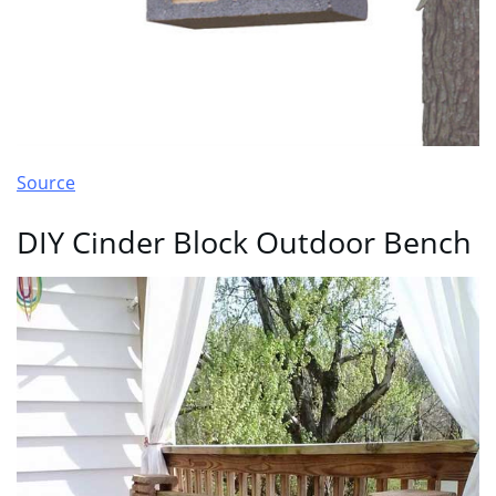
Source
DIY Cinder Block Outdoor Bench