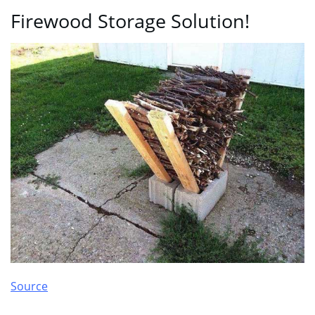
Firewood Storage Solution!
Source