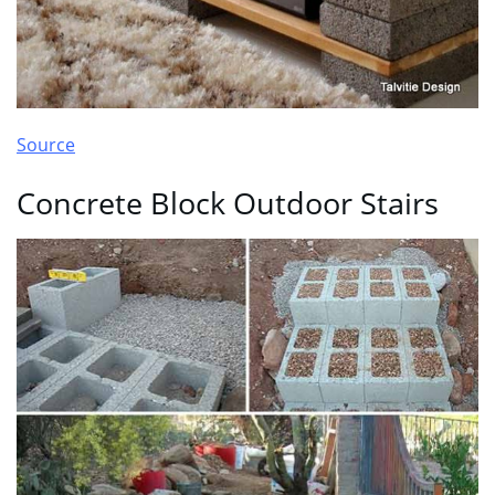
Source
Concrete Block Outdoor Stairs