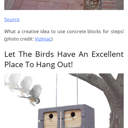
Source
What a creative idea to use concrete blocks for steps!
(photo credit:
Vizimac
)
Let The Birds Have An Excellent
Place To Hang Out!