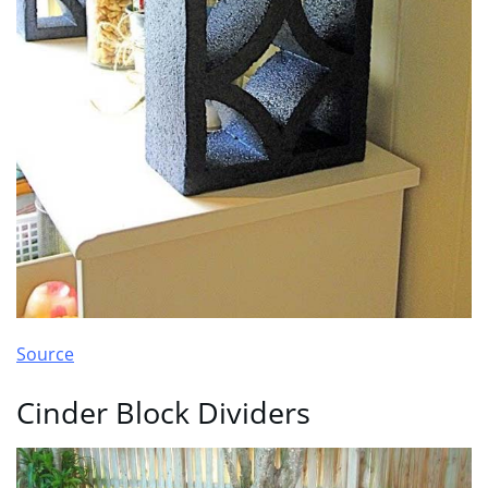
Source
Cinder Block Dividers