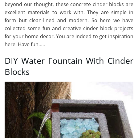
beyond our thought, these concrete cinder blocks are
excellent materials to work with. They are simple in
form but clean-lined and modern. So here we have
collected some fun and creative cinder block projects
for your home decor. You are indeed to get inspiration
here. Have fun…..
DIY Water Fountain With Cinder
Blocks