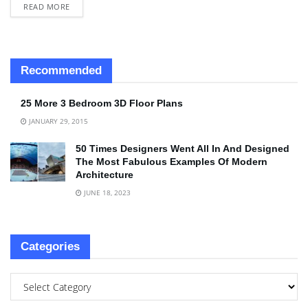
READ MORE
Recommended
25 More 3 Bedroom 3D Floor Plans
JANUARY 29, 2015
50 Times Designers Went All In And Designed
The Most Fabulous Examples Of Modern
Architecture
JUNE 18, 2023
Categories