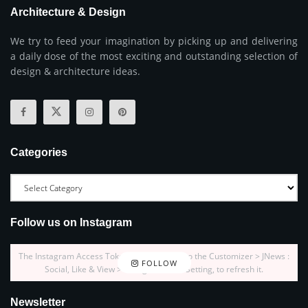
Architecture & Design
We try to feed your imagination by picking up and delivering
a daily dose of the most exciting and outstanding selection of
design & architecture ideas.
Categories
Follow us on Instagram
The Instagram Access Token is expired, Go to the Customizer > JNews :
FOLLOW
Social, Like & View > Instagram Feed Setting, to refresh it.
Newsletter