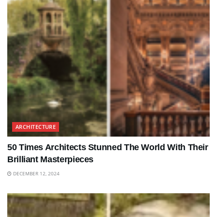
ARCHITECTURE
50 Times Architects Stunned The World With Their
Brilliant Masterpieces
DECEMBER 12, 2024