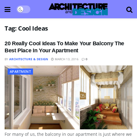
Tag:
Cool Ideas
20 Really Cool Ideas To Make Your Balcony The
Best Place In Your Apartment
BY
ARCHITECTURE & DESIGN
MARCH 13, 2016
0
APARTMENT
For many of us, the balcony in our apartment is just where we