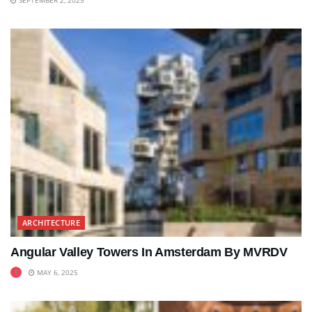
ARCHITECTURE
Angular Valley Towers In Amsterdam By MVRDV
MAY 6, 2025