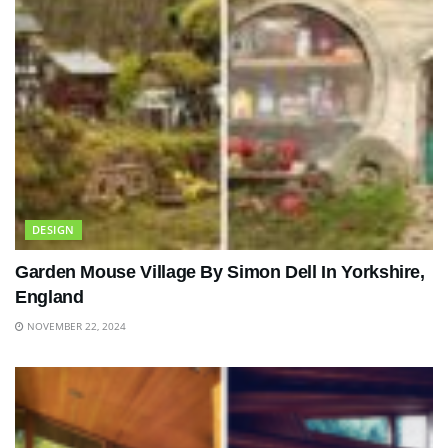
DESIGN
Garden Mouse Village By Simon Dell In Yorkshire,
England
NOVEMBER 22, 2024