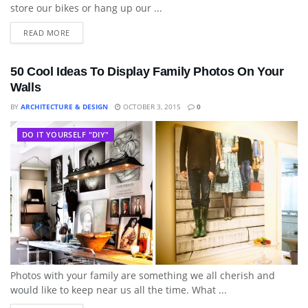
store our bikes or hang up our ...
READ MORE
50 Cool Ideas To Display Family Photos On Your
Walls
BY
ARCHITECTURE & DESIGN
OCTOBER 3, 2015
0
DO IT YOURSELF "DIY"
Photos with your family are something we all cherish and
would like to keep near us all the time. What ...