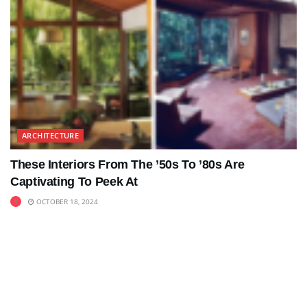
ARCHITECTURE
These Interiors From The ’50s To ’80s Are
Captivating To Peek At
OCTOBER 18, 2024