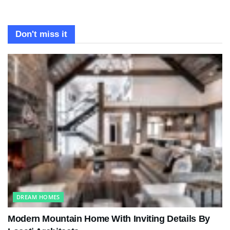
Don't miss it
DREAM HOMES
Modern Mountain Home With Inviting Details By