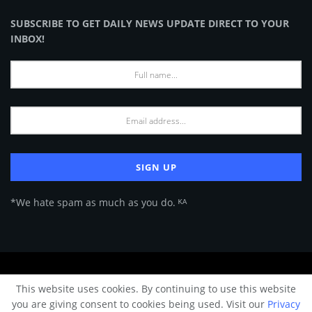
SUBSCRIBE TO GET DAILY NEWS UPDATE DIRECT TO YOUR
INBOX!
*We hate spam as much as you do. ᴷᴬ
About Us
Advertise
Privacy Policy
Terms of Use
This website uses cookies. By continuing to use this website
© 2024 Architecture & Design - Premium online Architecture magazine by
you are giving consent to cookies being used. Visit our
Privacy