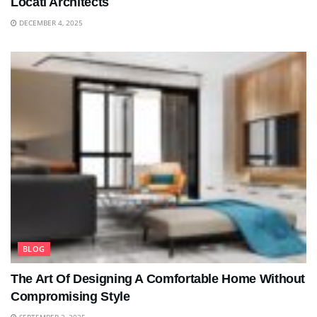
Locati Architects
DECEMBER 4, 2025
BLOG
The Art Of Designing A Comfortable Home Without
Compromising Style
SEPTEMBER 2, 2025