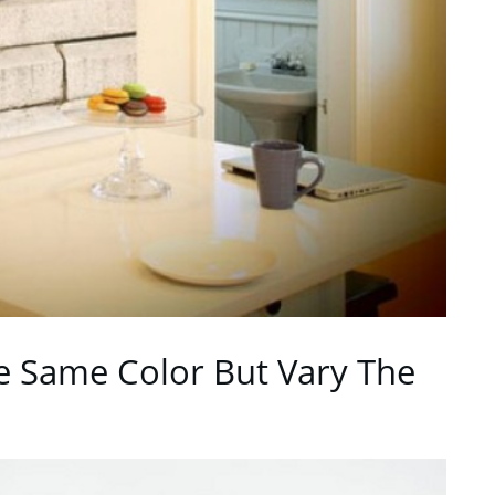
e Same Color But Vary The