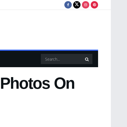
y Photos On