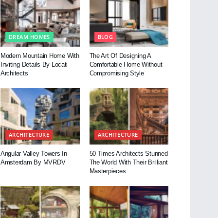
DREAM HOMES
BLOG
Modern Mountain Home With
The Art Of Designing A
Inviting Details By Locati
Comfortable Home Without
Architects
Compromising Style
ARCHITECTURE
ARCHITECTURE
Angular Valley Towers In
50 Times Architects Stunned
Amsterdam By MVRDV
The World With Their Brilliant
Masterpieces