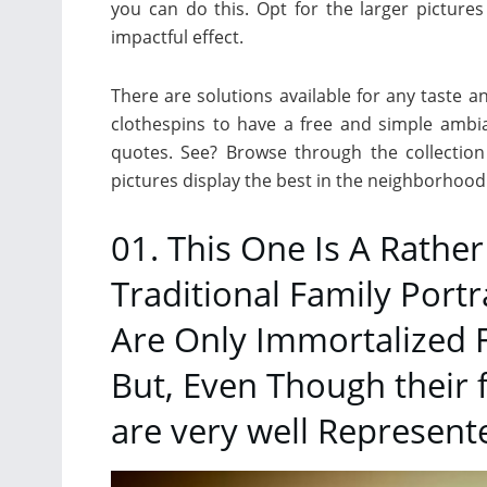
you can do this. Opt for the larger pictures
impactful effect.
There are solutions available for any taste a
clothespins to have a free and simple ambia
quotes. See? Browse through the collection
pictures display the best in the neighborhood
01. This One Is A Rathe
Traditional Family Port
Are Only Immortalized 
But, Even Though their 
are very well Represent