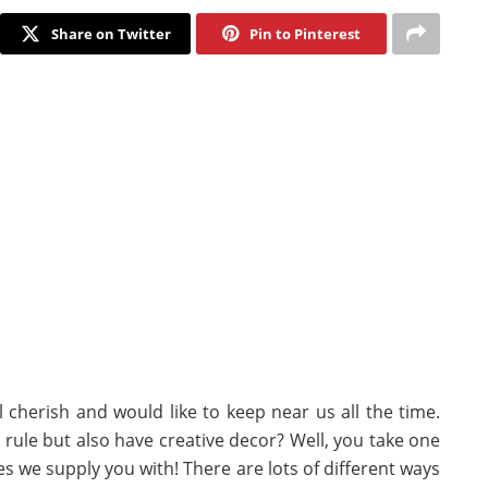
Share on Twitter
Pin to Pinterest
 cherish and would like to keep near us all the time.
rule but also have creative decor? Well, you take one
res we supply you with! There are lots of different ways