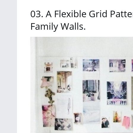
03. A Flexible Grid Patt
Family Walls.