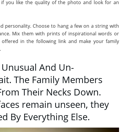
 if you like the quality of the photo and look for an
nd personality. Choose to hang a few on a string with
nce. Mix them with prints of inspirational words or
 offered in the following link and make your family
.
r Unusual And Un-
rait. The Family Members
From Their Necks Down.
faces remain unseen, they
ed By Everything Else.