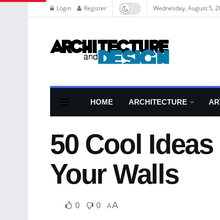
Login
Register
Wednesday, August 5, 2
HOME
ARCHITECTURE
AR
50 Cool Ideas
Your Walls
0
0
A
A