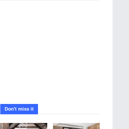
Don't miss it