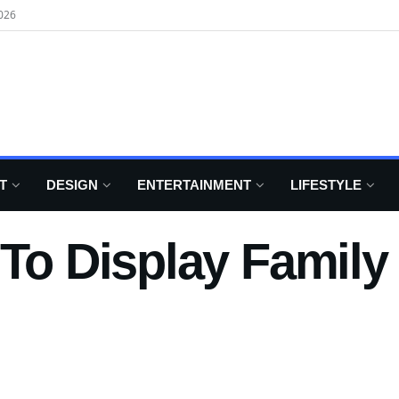
026
T
DESIGN
ENTERTAINMENT
LIFESTYLE
 To Display Famil