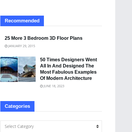
Recommended
25 More 3 Bedroom 3D Floor Plans
JANUARY 29, 2015
50 Times Designers Went
All In And Designed The
Most Fabulous Examples
Of Modern Architecture
JUNE 18, 2023
Categories
Select Category