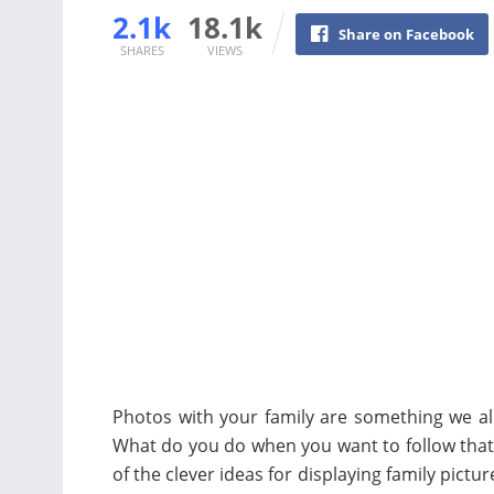
2.1k
18.1k
Share on Facebook
SHARES
VIEWS
Photos with your family are something we all
What do you do when you want to follow that 
of the clever ideas for displaying family pictu