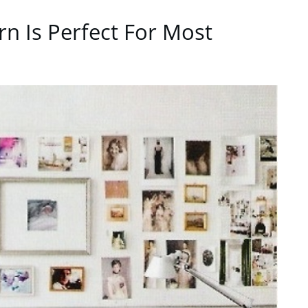
ern Is Perfect For Most