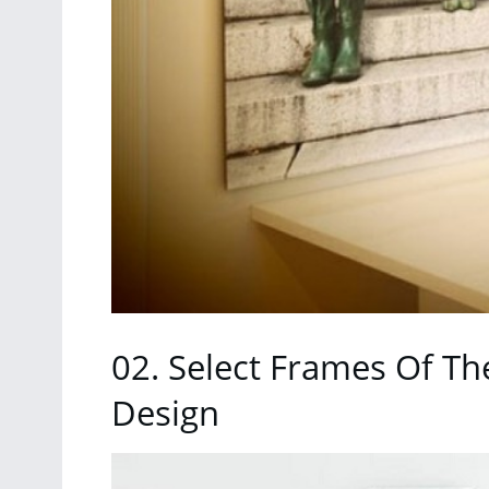
02. Select Frames Of Th
Design