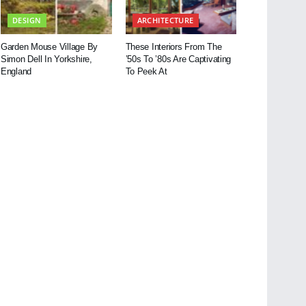
DESIGN
ARCHITECTURE
Garden Mouse Village By
These Interiors From The
Simon Dell In Yorkshire,
’50s To ’80s Are Captivating
England
To Peek At