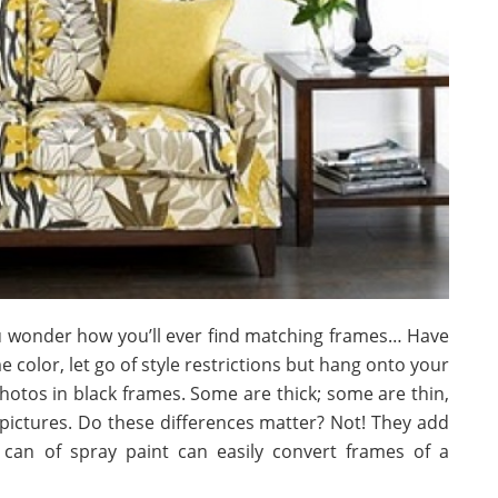
ou wonder how you’ll ever find matching frames… Have
me color, let go of style restrictions but hang onto your
hotos in black frames. Some are thick; some are thin,
ictures. Do these differences matter? Not! They add
a can of spray paint can easily convert frames of a