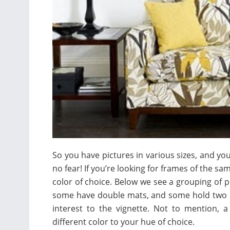
So you have pictures in various sizes, and y
no fear! If you’re looking for frames of the sa
color of choice. Below we see a grouping of p
some have double mats, and some hold two p
interest to the vignette. Not to mention, 
different color to your hue of choice.