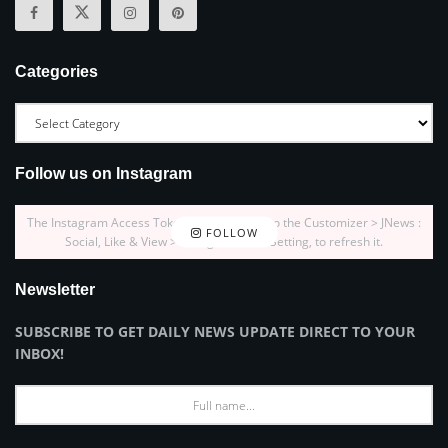
Categories
Follow us on Instagram
The Instagram Access Token is expired, Go to the Customizer > JNews :
FOLLOW
Social, Like & View > Instagram Feed Setting, to refresh it.
Newsletter
SUBSCRIBE TO GET DAILY NEWS UPDATE DIRECT TO YOUR
INBOX!