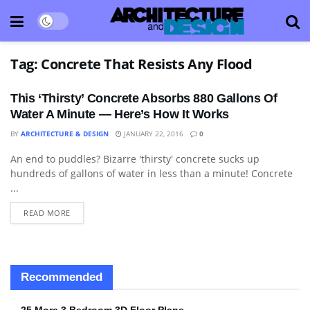
Tag:
Concrete That Resists Any Flood
This ‘Thirsty’ Concrete Absorbs 880 Gallons Of
Water A Minute — Here’s How It Works
BY
ARCHITECTURE & DESIGN
JANUARY 22, 2016
0
An end to puddles? Bizarre 'thirsty' concrete sucks up
TECHNOLOGY
hundreds of gallons of water in less than a minute! Concrete
...
READ MORE
Recommended