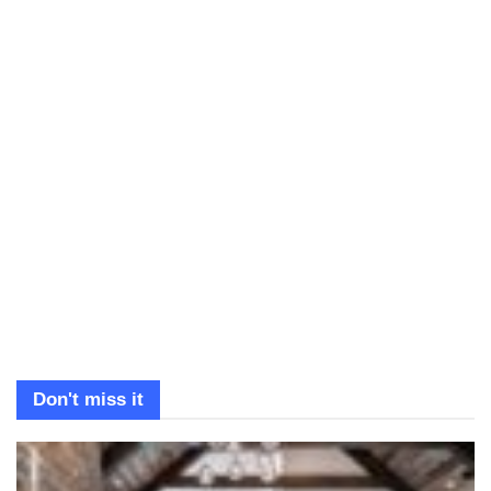
Don't miss it