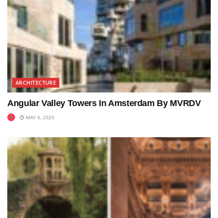
ARCHITECTURE
Angular Valley Towers In Amsterdam By MVRDV
MAY 6, 2025