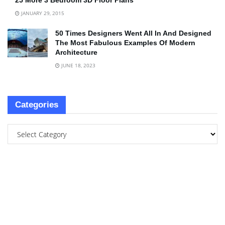
25 More 3 Bedroom 3D Floor Plans
JANUARY 29, 2015
50 Times Designers Went All In And Designed
The Most Fabulous Examples Of Modern
Architecture
JUNE 18, 2023
Categories