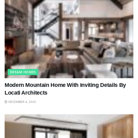
DREAM HOMES
Modern Mountain Home With Inviting Details By
Locati Architects
DECEMBER 4, 2025