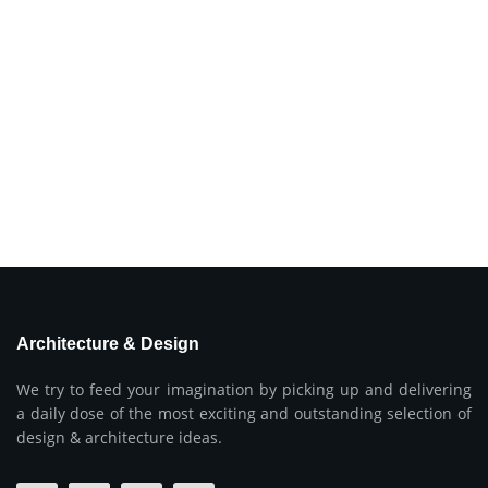
Architecture & Design
We try to feed your imagination by picking up and delivering
a daily dose of the most exciting and outstanding selection of
design & architecture ideas.