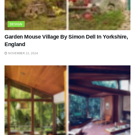
DESIGN
Garden Mouse Village By Simon Dell In Yorkshire,
England
NOVEMBER 22, 2024