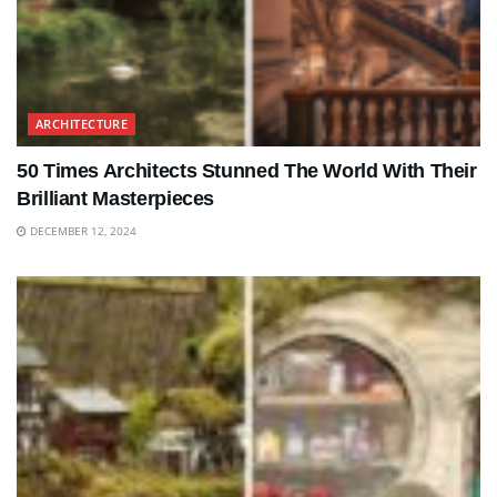
ARCHITECTURE
50 Times Architects Stunned The World With Their
Brilliant Masterpieces
DECEMBER 12, 2024