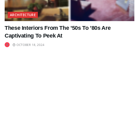
ARCHITECTURE
These Interiors From The ’50s To ’80s Are
Captivating To Peek At
OCTOBER 18, 2024