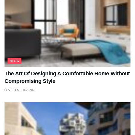
BLOG
The Art Of Designing A Comfortable Home Without
Compromising Style
SEPTEMBER 2, 2025