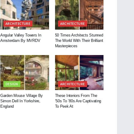
ARCHITECTURE
ARCHITECTURE
Angular Valley Towers In
50 Times Architects Stunned
Amsterdam By MVRDV
The World With Their Brilliant
Masterpieces
DESIGN
ARCHITECTURE
Garden Mouse Village By
These Interiors From The
Simon Dell In Yorkshire,
’50s To ’80s Are Captivating
England
To Peek At