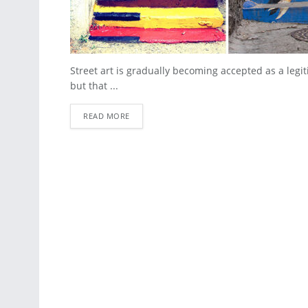
Street art is gradually becoming accepted as a leg
but that ...
READ MORE