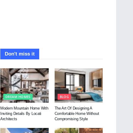
Don't miss it
DREAM HOMES
BLOG
Modern Mountain Home With
The Art Of Designing A
Inviting Details By Locati
Comfortable Home Without
Architects
Compromising Style