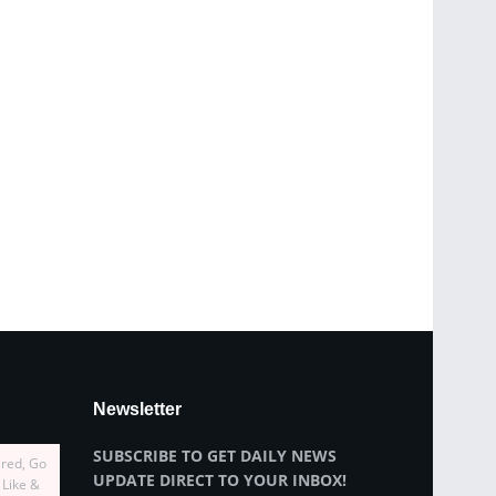
Newsletter
SUBSCRIBE TO GET DAILY NEWS
ired, Go
UPDATE DIRECT TO YOUR INBOX!
 Like &