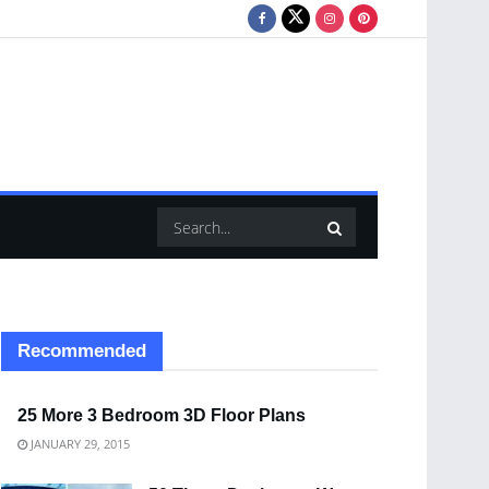
Recommended
25 More 3 Bedroom 3D Floor Plans
JANUARY 29, 2015