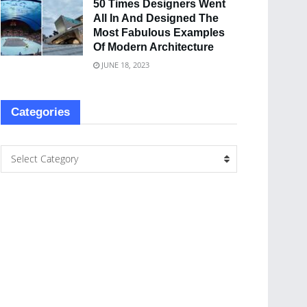
50 Times Designers Went
All In And Designed The
Most Fabulous Examples
Of Modern Architecture
JUNE 18, 2023
Categories
Select Category