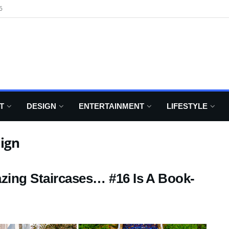
6
T
DESIGN
ENTERTAINMENT
LIFESTYLE
ign
zing Staircases… #16 Is A Book-