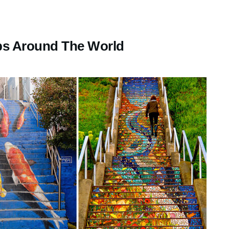
eps Around The World