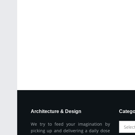
Architecture & Design
Catego
We try to feed your imagination by
Selec
picking up and delivering a daily dose