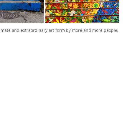
itimate and extraordinary art form by more and more people,