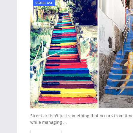
STAIRCASE
Street art isn't just something that occurs from ti
while managing ...