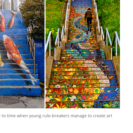
me to time when young rule-breakers manage to create art