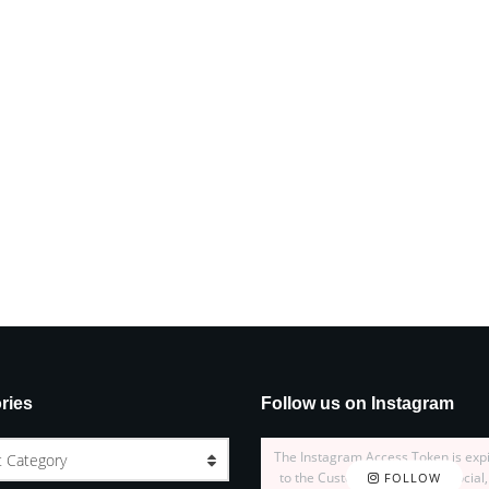
ries
Follow us on Instagram
The Instagram Access Token is exp
t Category
to the Customizer > JNews : Social,
FOLLOW