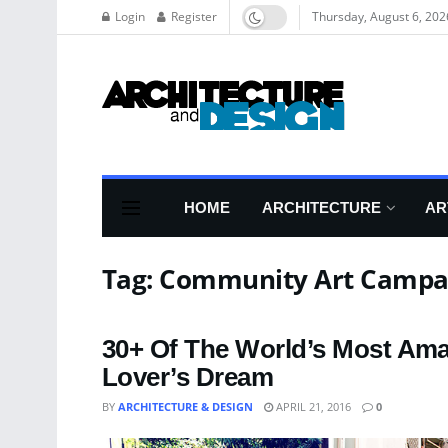
Login
Register
Thursday, August 6, 202
HOME
ARCHITECTURE
AR
Tag:
Community Art Campa
30+ Of The World’s Most Ama
Lover’s Dream
BY
ARCHITECTURE & DESIGN
APRIL 21, 2016
0