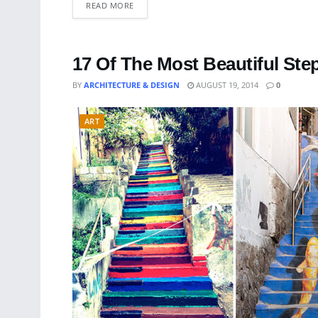
READ MORE
17 Of The Most Beautiful St
BY
ARCHITECTURE & DESIGN
AUGUST 19, 2014
0
ART