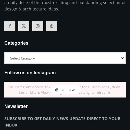
a daily dose of the most exciting and outstanding selection of
design & architecture ideas.
Categories
Follow us on Instagram
The Instagram Access Token is expired, Go to the Customizer > JNews :
FOLLOW
Social, Like & View > Instagram Feed Setting, to refresh it.
Newsletter
SUBSCRIBE TO GET DAILY NEWS UPDATE DIRECT TO YOUR
INBOX!