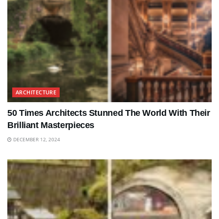
ARCHITECTURE
50 Times Architects Stunned The World With Their
Brilliant Masterpieces
DECEMBER 12, 2024