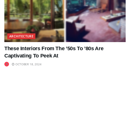
ARCHITECTURE
These Interiors From The ’50s To ’80s Are
Captivating To Peek At
OCTOBER 18, 2024