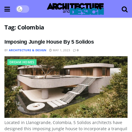
Tag:
Colombia
Imposing Jungle House By 5 Solidos
BY
ARCHITECTURE & DESIGN
MAY 1, 2023
0
DREAM HOMES
Located in Llanogrande, Colombia, 5 Solidos architects have
designed this imposing jungle house to incorporate a tranquil