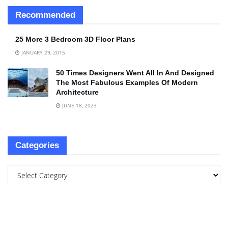
Recommended
25 More 3 Bedroom 3D Floor Plans
JANUARY 29, 2015
50 Times Designers Went All In And Designed
The Most Fabulous Examples Of Modern
Architecture
JUNE 18, 2023
Categories