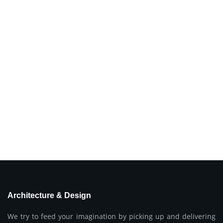
Architecture & Design
We try to feed your imagination by picking up and delivering