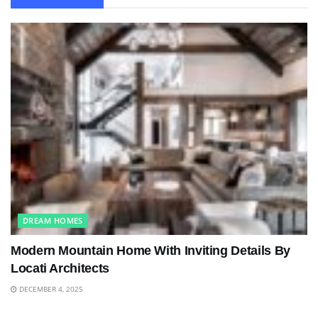
DREAM HOMES
Modern Mountain Home With Inviting Details By
Locati Architects
DECEMBER 4, 2025