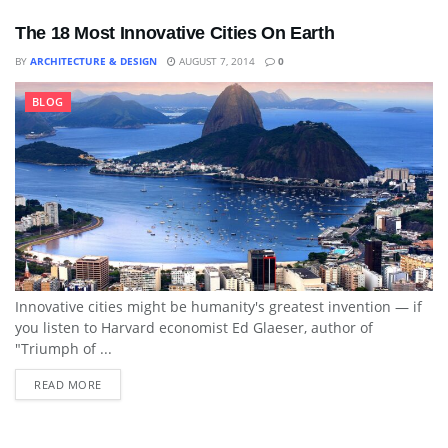
The 18 Most Innovative Cities On Earth
BY
ARCHITECTURE & DESIGN
AUGUST 7, 2014
0
BLOG
Innovative cities might be humanity's greatest invention — if
you listen to Harvard economist Ed Glaeser, author of
"Triumph of ...
READ MORE