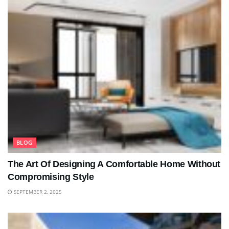
BLOG
The Art Of Designing A Comfortable Home Without
Compromising Style
SEPTEMBER 2, 2025