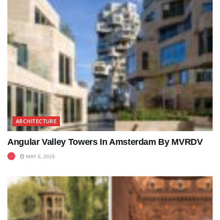
ARCHITECTURE
Angular Valley Towers In Amsterdam By MVRDV
MAY 6, 2025