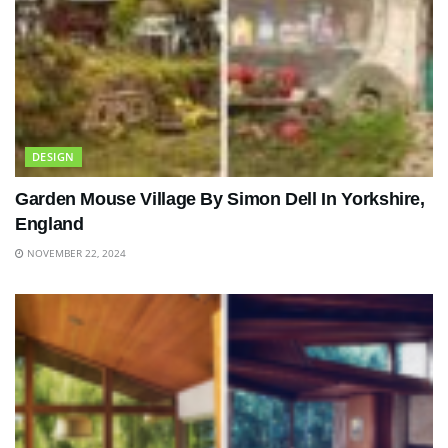
DESIGN
Garden Mouse Village By Simon Dell In Yorkshire,
England
NOVEMBER 22, 2024