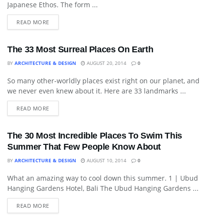
Japanese Ethos. The form ...
READ MORE
The 33 Most Surreal Places On Earth
BY
ARCHITECTURE & DESIGN
AUGUST 20, 2014
0
So many other-worldly places exist right on our planet, and
LANDSCAPING
we never even knew about it. Here are 33 landmarks ...
READ MORE
The 30 Most Incredible Places To Swim This
Summer That Few People Know About
BY
ARCHITECTURE & DESIGN
AUGUST 10, 2014
0
What an amazing way to cool down this summer. 1 | Ubud
IDEAS
Hanging Gardens Hotel, Bali The Ubud Hanging Gardens ...
READ MORE