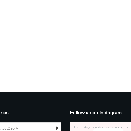
ries
Follow us on Instagram
The Instagram Access Token is exp
t Category