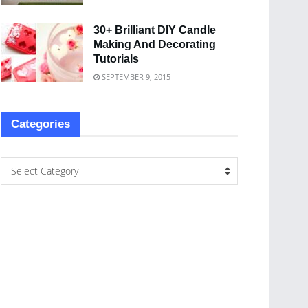
30+ Brilliant DIY Candle
Making And Decorating
Tutorials
SEPTEMBER 9, 2015
Categories
Select Category