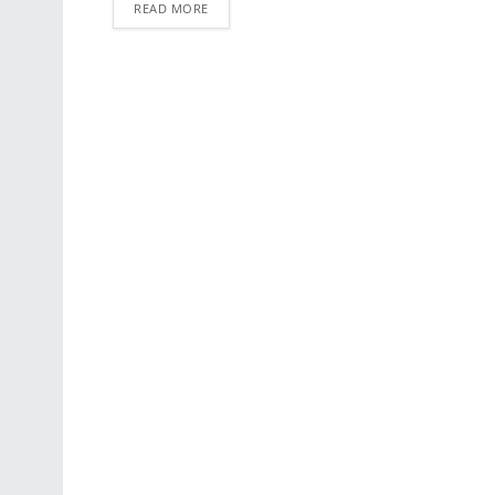
READ MORE