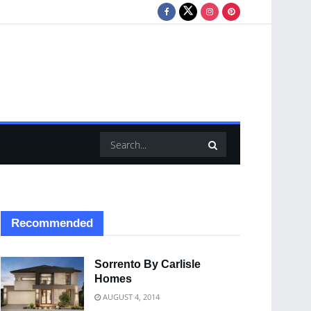
Recommended
Sorrento By Carlisle
Homes
AUGUST 4, 2014