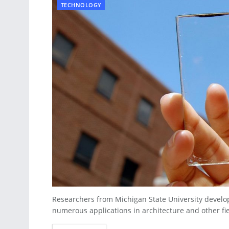
TECHNOLOGY
Researchers from Michigan State University develo
numerous applications in architecture and other fiel