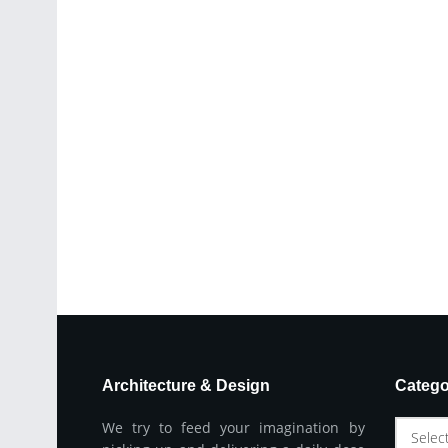
Architecture & Design
Catego
We try to feed your imagination by
Selec