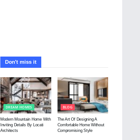
Don't miss it
DREAM HOMES
BLOG
Modern Mountain Home With
The Art Of Designing A
Inviting Details By Locati
Comfortable Home Without
Architects
Compromising Style