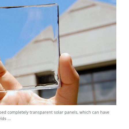
ped completely transparent solar panels, which can have
ds ...