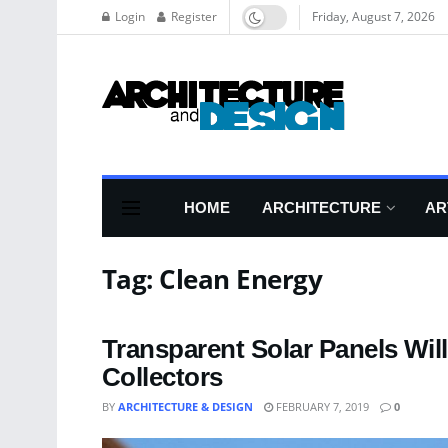
Login
Register
Friday, August 7, 2026
HOME
ARCHITECTURE
AR
Tag:
Clean Energy
Transparent Solar Panels Wi
Collectors
BY
ARCHITECTURE & DESIGN
FEBRUARY 7, 2019
0