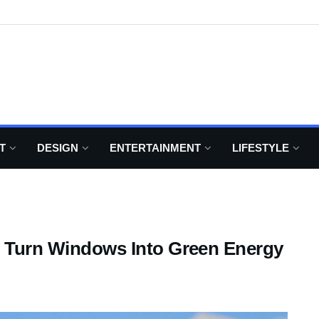
T
DESIGN
ENTERTAINMENT
LIFESTYLE
ll Turn Windows Into Green Energy