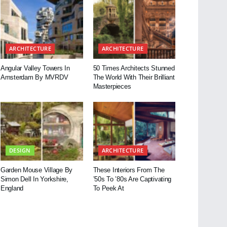
ARCHITECTURE
ARCHITECTURE
Angular Valley Towers In
50 Times Architects Stunned
Amsterdam By MVRDV
The World With Their Brilliant
Masterpieces
DESIGN
ARCHITECTURE
Garden Mouse Village By
These Interiors From The
Simon Dell In Yorkshire,
’50s To ’80s Are Captivating
England
To Peek At