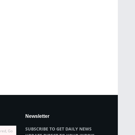
Newsletter
SUBSCRIBE TO GET DAILY NEWS
ired, Go