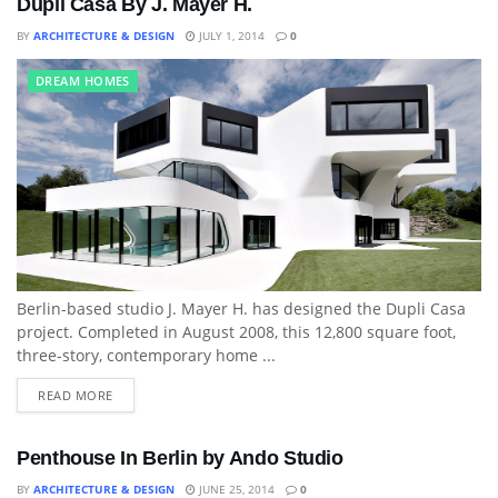
Dupli Casa By J. Mayer H.
BY
ARCHITECTURE & DESIGN
JULY 1, 2014
0
DREAM HOMES
Berlin-based studio J. Mayer H. has designed the Dupli Casa
project. Completed in August 2008, this 12,800 square foot,
three-story, contemporary home ...
READ MORE
Penthouse In Berlin by Ando Studio
BY
ARCHITECTURE & DESIGN
JUNE 25, 2014
0