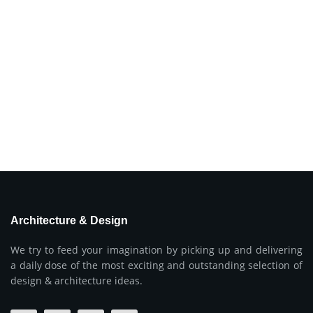
Architecture & Design
We try to feed your imagination by picking up and delivering
a daily dose of the most exciting and outstanding selection of
design & architecture ideas.