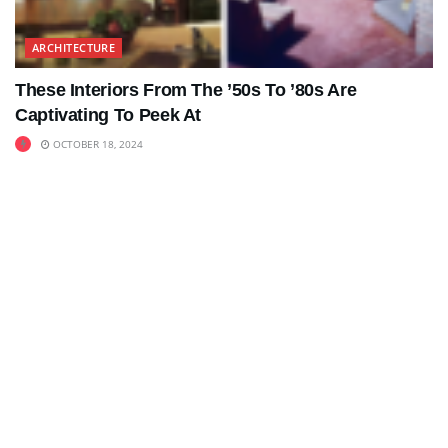
ARCHITECTURE
These Interiors From The ’50s To ’80s Are
Captivating To Peek At
OCTOBER 18, 2024