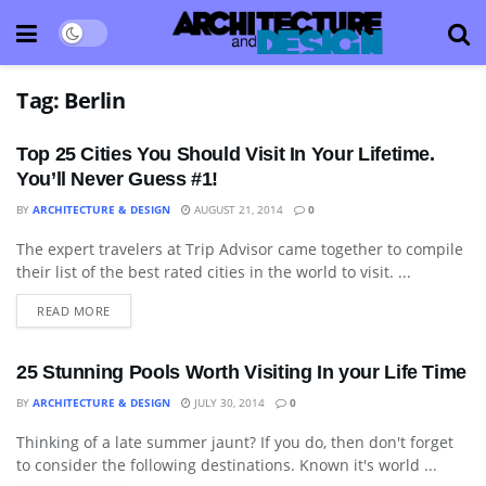
Tag:
Berlin
Top 25 Cities You Should Visit In Your Lifetime.
You’ll Never Guess #1!
BY
ARCHITECTURE & DESIGN
AUGUST 21, 2014
0
The expert travelers at Trip Advisor came together to compile
BLOG
their list of the best rated cities in the world to visit. ...
READ MORE
25 Stunning Pools Worth Visiting In your Life Time
BY
ARCHITECTURE & DESIGN
JULY 30, 2014
0
Thinking of a late summer jaunt? If you do, then don't forget
ART
to consider the following destinations. Known it's world ...