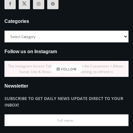
Categories
Follow us on Instagram
The Instagram Access Token is expired, Go to the Customizer > JNews :
FOLLOW
Social, Like & View > Instagram Feed Setting, to refresh it.
Newsletter
SUBSCRIBE TO GET DAILY NEWS UPDATE DIRECT TO YOUR
INBOX!