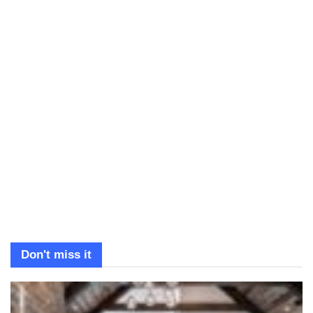
Don't miss it