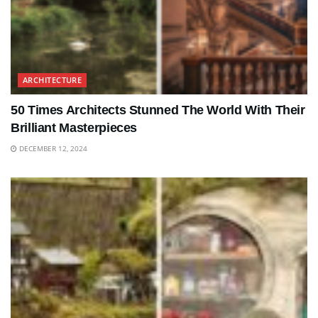
ARCHITECTURE
50 Times Architects Stunned The World With Their
Brilliant Masterpieces
DECEMBER 12, 2024