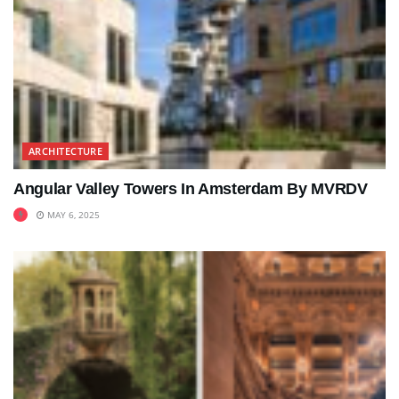
ARCHITECTURE
Angular Valley Towers In Amsterdam By MVRDV
MAY 6, 2025