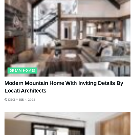
DREAM HOMES
Modern Mountain Home With Inviting Details By
Locati Architects
DECEMBER 4, 2025