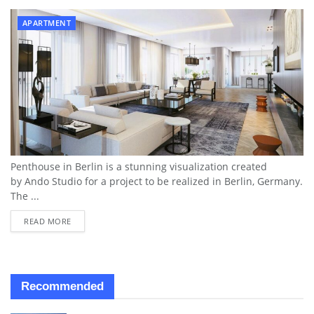
APARTMENT
Penthouse in Berlin is a stunning visualization created
by Ando Studio for a project to be realized in Berlin, Germany.
The ...
READ MORE
Recommended