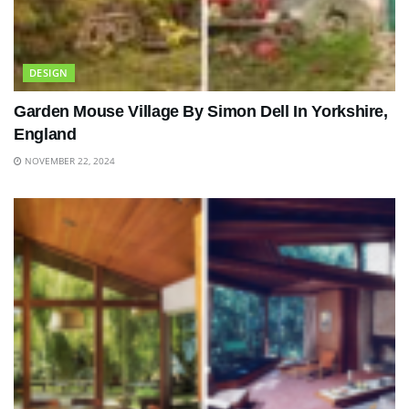
DESIGN
Garden Mouse Village By Simon Dell In Yorkshire,
England
NOVEMBER 22, 2024