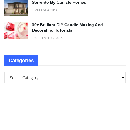
Sorrento By Carlisle Homes
AUGUST 4, 2014
30+ Brilliant DIY Candle Making And
Decorating Tutorials
SEPTEMBER 9, 2015
Categories