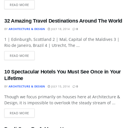
READ MORE
32 Amazing Travel Destinations Around The World
BY
ARCHITECTURE & DESIGN
JULY 18, 2014
0
1 | Edinburgh, Scottland 2 | Mal, Capital of the Maldives 3 |
ARCHITECTURE
Rio de Janeiro, Brazil 4 | Utrecht, The ...
READ MORE
10 Spectacular Hotels You Must See Once in Your
Lifetime
BY
ARCHITECTURE & DESIGN
JULY 15, 2014
0
Though we focus primarily on houses here at Architecture &
HOTELS & RESORTS
Design, it is impossible to overlook the steady stream of ...
READ MORE