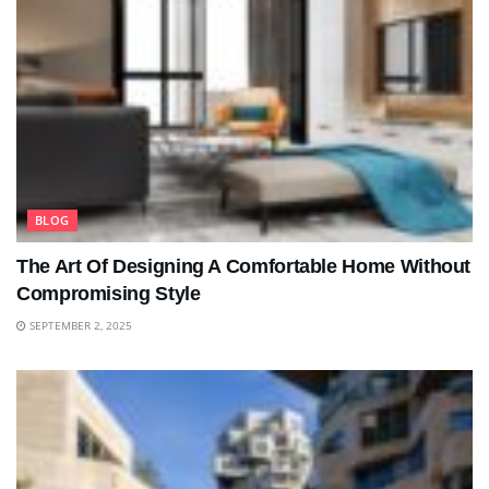
BLOG
The Art Of Designing A Comfortable Home Without
Compromising Style
SEPTEMBER 2, 2025