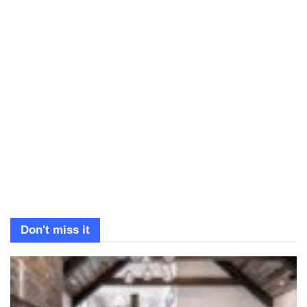
Don't miss it