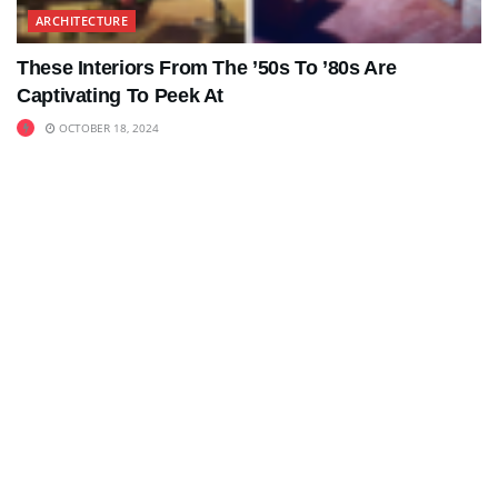
ARCHITECTURE
These Interiors From The ’50s To ’80s Are
Captivating To Peek At
OCTOBER 18, 2024