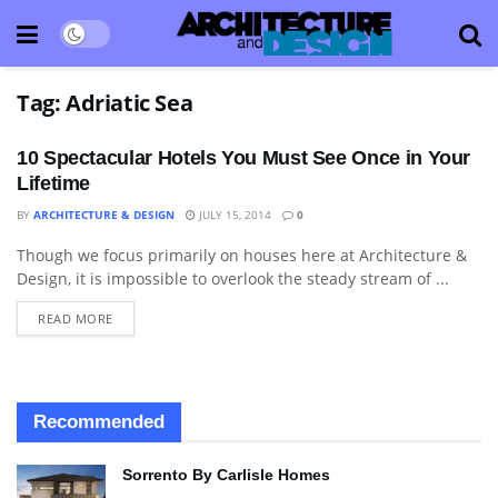
Tag:
Adriatic Sea
10 Spectacular Hotels You Must See Once in Your
Lifetime
BY
ARCHITECTURE & DESIGN
JULY 15, 2014
0
Though we focus primarily on houses here at Architecture &
HOTELS & RESORTS
Design, it is impossible to overlook the steady stream of ...
READ MORE
Recommended
Sorrento By Carlisle Homes