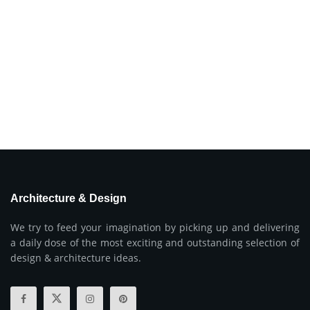
Architecture & Design
We try to feed your imagination by picking up and delivering
a daily dose of the most exciting and outstanding selection of
design & architecture ideas.