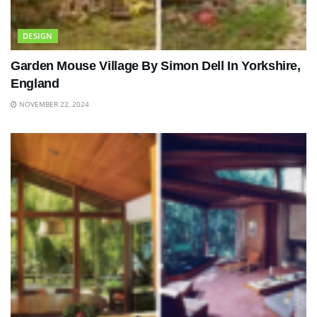
DESIGN
Garden Mouse Village By Simon Dell In Yorkshire,
England
NOVEMBER 22, 2024