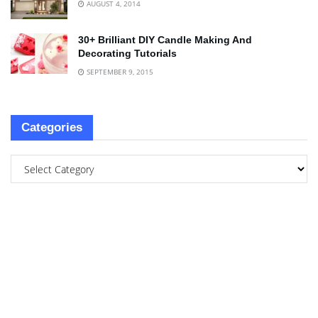
AUGUST 4, 2014
30+ Brilliant DIY Candle Making And
Decorating Tutorials
SEPTEMBER 9, 2015
Categories