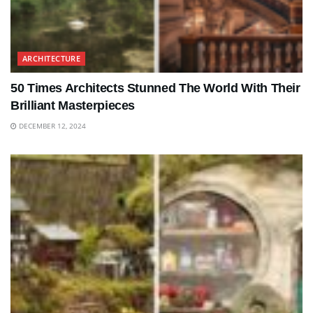
ARCHITECTURE
50 Times Architects Stunned The World With Their
Brilliant Masterpieces
DECEMBER 12, 2024