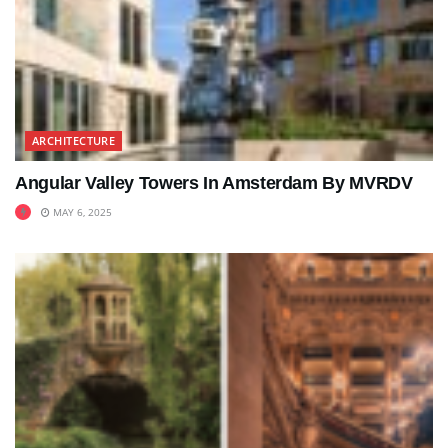
ARCHITECTURE
Angular Valley Towers In Amsterdam By MVRDV
MAY 6, 2025