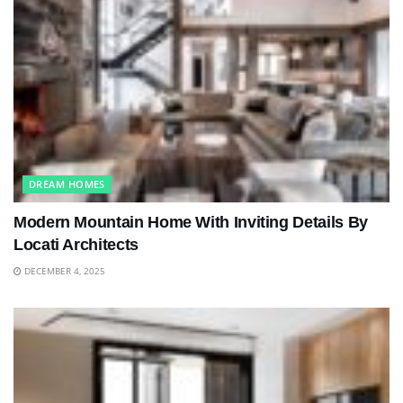
DREAM HOMES
Modern Mountain Home With Inviting Details By
Locati Architects
DECEMBER 4, 2025