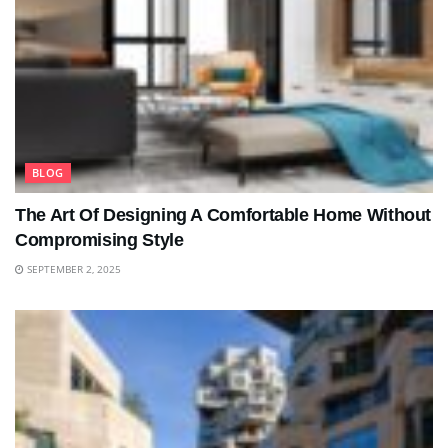
BLOG
The Art Of Designing A Comfortable Home Without
Compromising Style
SEPTEMBER 2, 2025