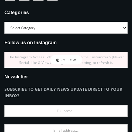
Categories
Follow us on Instagram
The Instagram Access Token is expired, Go to the Customizer > JNews :
FOLLOW
Social, Like & View > Instagram Feed Setting, to refresh it.
Newsletter
SUBSCRIBE TO GET DAILY NEWS UPDATE DIRECT TO YOUR
INBOX!