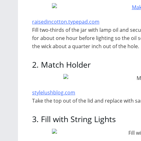
raisedincotton.typepad.com
Fill two-thirds of the jar with lamp oil and secur
for about one hour before lighting so the oil so
the wick about a quarter inch out of the hole.
2.
Match Holder
stylelushblog.com
Take the top out of the lid and replace with s
3.
Fill with String Lights