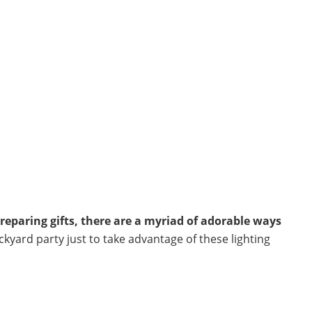
reparing gifts, there are a myriad of adorable ways
ckyard party just to take advantage of these lighting