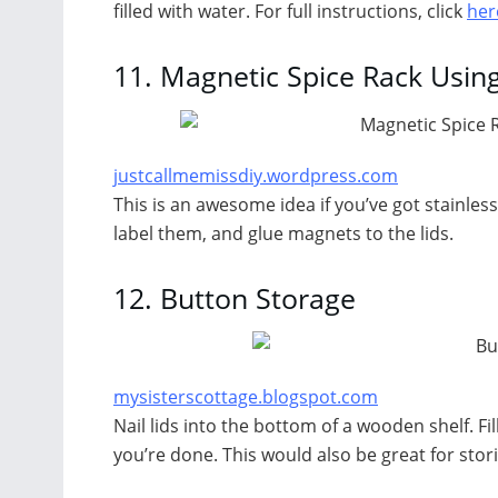
filled with water. For full instructions, click
her
11.
Magnetic Spice Rack Using
justcallmemissdiy.wordpress.com
This is an awesome idea if you’ve got stainless 
label them, and glue magnets to the lids.
12.
Button Storage
mysisterscottage.blogspot.com
Nail lids into the bottom of a wooden shelf. Fi
you’re done. This would also be great for stori