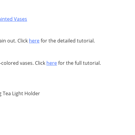
ain out. Click
here
for the detailed tutorial.
-colored vases. Click
here
for the full tutorial.