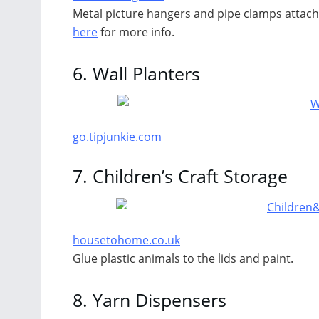
Metal picture hangers and pipe clamps attache
here
for more info.
6.
Wall Planters
go.tipjunkie.com
7.
Children’s Craft Storage
housetohome.co.uk
Glue plastic animals to the lids and paint.
8.
Yarn Dispensers