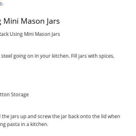
e
.
 Mini Mason Jars
steel going on in your kitchen. Fill jars with spices,
ll the jars up and screw the jar back onto the lid when
ng pasta in a kitchen.