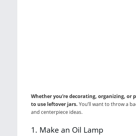
Whether you’re decorating, organizing, or p
to use leftover jars.
You’ll want to throw a ba
and centerpiece ideas.
1.
Make an Oil Lamp