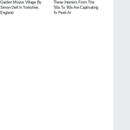
Garden Mouse Village By
These Interiors From The
Simon Dell In Yorkshire,
’50s To ’80s Are Captivating
England
To Peek At