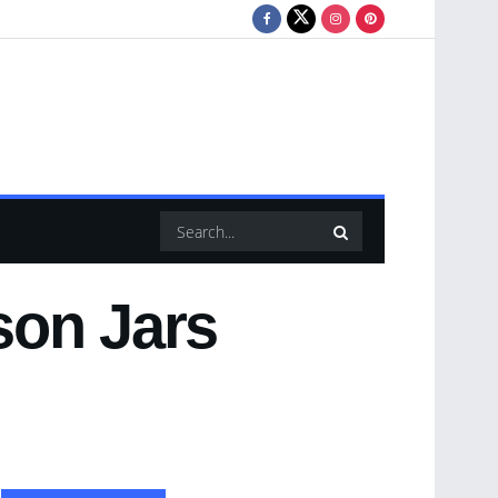
son Jars