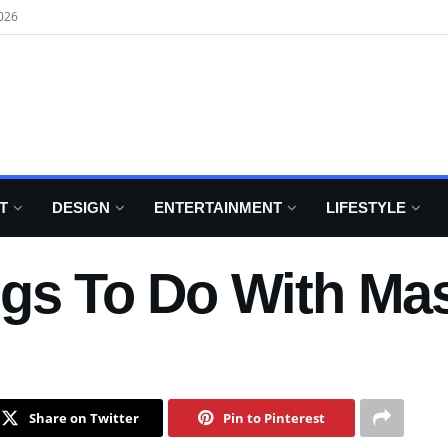
026
T
DESIGN
ENTERTAINMENT
LIFESTYLE
ngs To Do With Ma
Share on Twitter
Pin to Pinterest