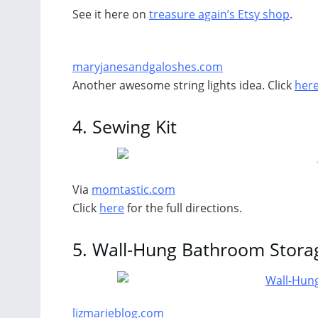
See it here on
treasure again’s Etsy shop
.
maryjanesandgaloshes.com
Another awesome string lights idea. Click
her
4.
Sewing Kit
Via
momtastic.com
Click
here
for the full directions.
5.
Wall-Hung Bathroom Stora
lizmarieblog.com