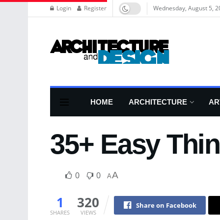
Login
Register
Wednesday, August 5, 2
HOME
ARCHITECTURE
AR
35+ Easy Thi
0
0
A
A
1
320
Share on Facebook
SHARES
VIEWS