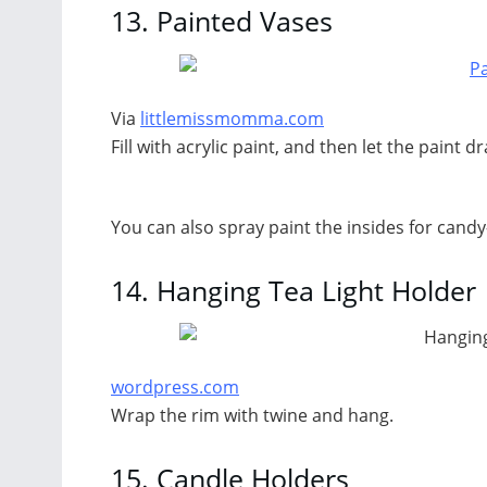
13.
Painted Vases
Via
littlemissmomma.com
Fill with acrylic paint, and then let the paint dr
You can also spray paint the insides for candy
14.
Hanging Tea Light Holder
wordpress.com
Wrap the rim with twine and hang.
15.
Candle Holders