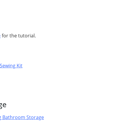
e
for the tutorial.
ge