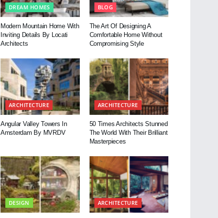
DREAM HOMES
BLOG
Modern Mountain Home With
The Art Of Designing A
Inviting Details By Locati
Comfortable Home Without
Architects
Compromising Style
ARCHITECTURE
ARCHITECTURE
Angular Valley Towers In
50 Times Architects Stunned
Amsterdam By MVRDV
The World With Their Brilliant
Masterpieces
DESIGN
ARCHITECTURE