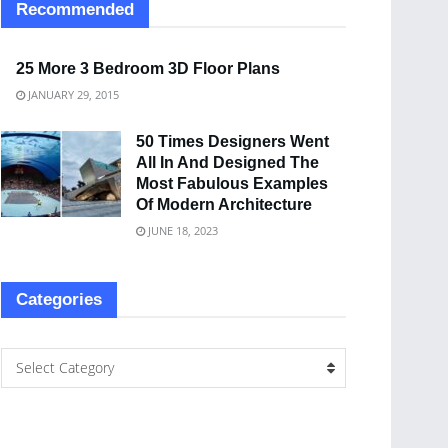
Recommended
25 More 3 Bedroom 3D Floor Plans
JANUARY 29, 2015
50 Times Designers Went
All In And Designed The
Most Fabulous Examples
Of Modern Architecture
JUNE 18, 2023
Categories
Select Category