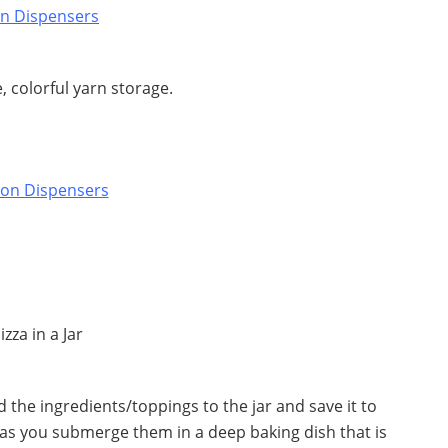
e, colorful yarn storage.
 the ingredients/toppings to the jar and save it to
 as you submerge them in a deep baking dish that is