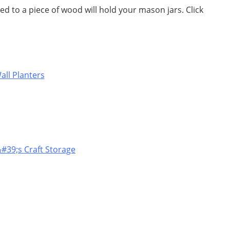
d to a piece of wood will hold your mason jars. Click