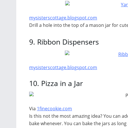
mysisterscottage.blogspot.com
Drill a hole into the top of a mason jar for cut
9.
Ribbon Dispensers
mysisterscottage.blogspot.com
10.
Pizza in a Jar
Via
1finecookie.com
Is this not the most amazing idea? You can add
bake whenever. You can bake the jars as long