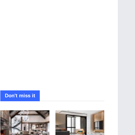
Don't miss it