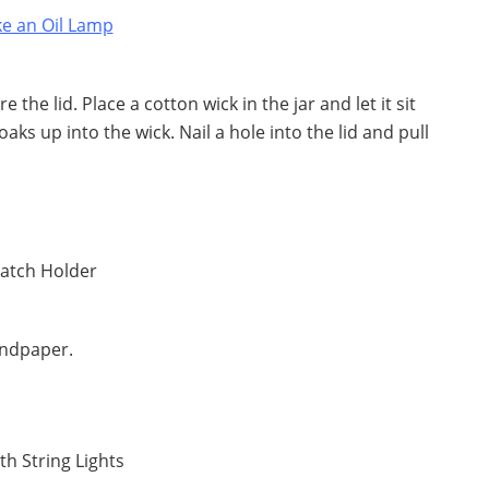
e the lid. Place a cotton wick in the jar and let it sit
aks up into the wick. Nail a hole into the lid and pull
andpaper.