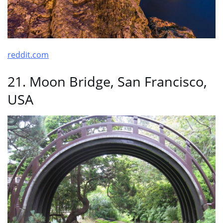
reddit.com
21. Moon Bridge, San Francisco,
USA