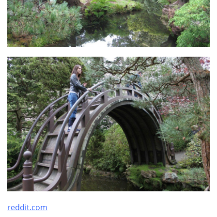
reddit.com