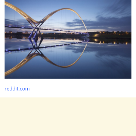
reddit.com