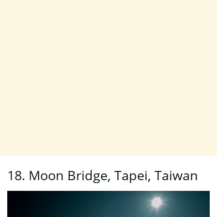
18. Moon Bridge, Tapei, Taiwan