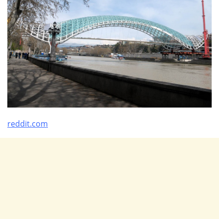
reddit.com