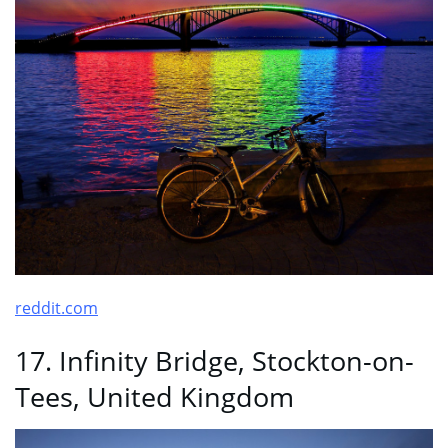
reddit.com
17. Infinity Bridge, Stockton-on-
Tees, United Kingdom