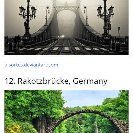
ulsortes.deviantart.com
12. Rakotzbrücke, Germany