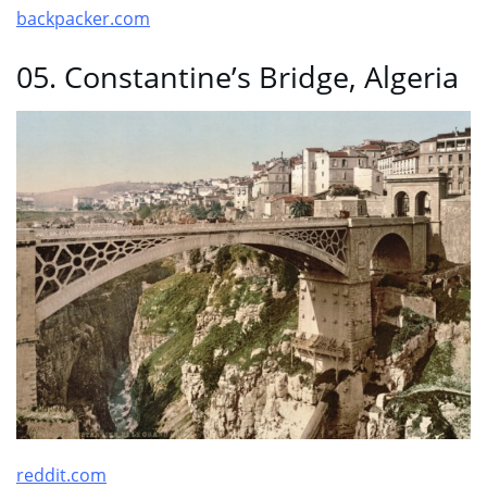
backpacker.com
05. Constantine’s Bridge, Algeria
reddit.com