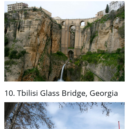
10. Tbilisi Glass Bridge, Georgia