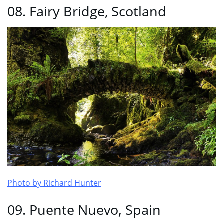
08. Fairy Bridge, Scotland
Photo by Richard Hunter
09. Puente Nuevo, Spain