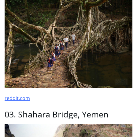
reddit.com
03. Shahara Bridge, Yemen