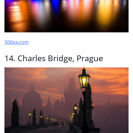
500px.com
14. Charles Bridge, Prague