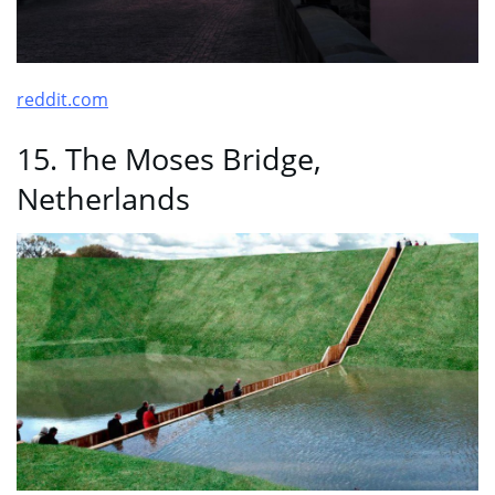
reddit.com
15. The Moses Bridge,
Netherlands