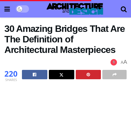
30 Amazing Bridges That Are
The Definition of
Architectural Masterpieces
A
A
220
SHARES