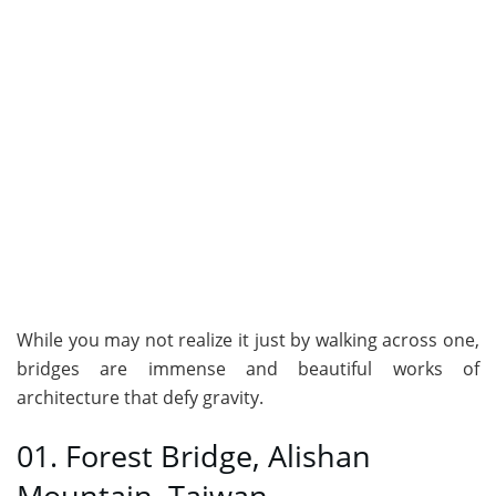
While you may not realize it just by walking across one,
bridges are immense and beautiful works of
architecture that defy gravity.
01. Forest Bridge, Alishan
Mountain, Taiwan