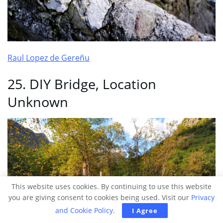
Raul Lopez de Gereñu
25. DIY Bridge, Location
Unknown
This website uses cookies. By continuing to use this website
you are giving consent to cookies being used. Visit our
Privacy
and Cookie Policy
.
I Agree