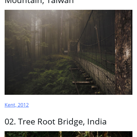
Kent, 2012
02. Tree Root Bridge, India