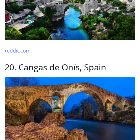
reddit.com
20. Cangas de Onís, Spain