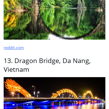
reddit.com
13. Dragon Bridge, Da Nang,
Vietnam