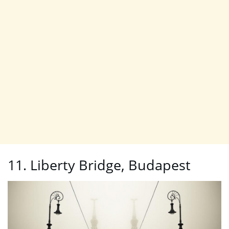
11. Liberty Bridge, Budapest