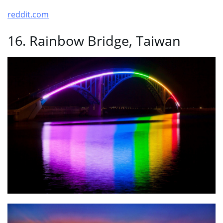
reddit.com
16. Rainbow Bridge, Taiwan