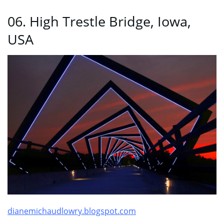
06. High Trestle Bridge, Iowa,
USA
dianemichaudlowry.blogspot.com