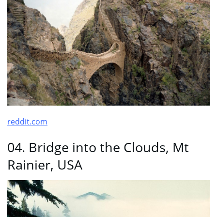
reddit.com
04. Bridge into the Clouds, Mt
Rainier, USA