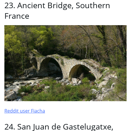
23. Ancient Bridge, Southern
France
Reddit user Fiacha
24. San Juan de Gastelugatxe,