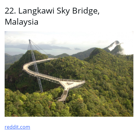
22. Langkawi Sky Bridge,
Malaysia
reddit.com