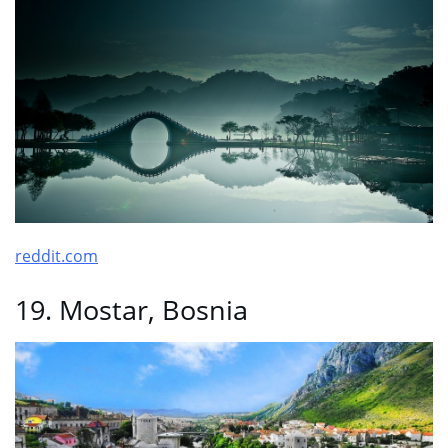
reddit.com
19. Mostar, Bosnia