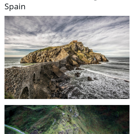
Spain