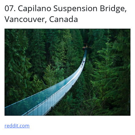
07. Capilano Suspension Bridge,
Vancouver, Canada
reddit.com