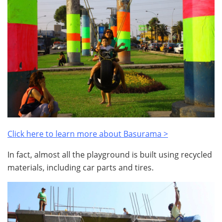
Click here to learn more about Basurama >
In fact, almost all the playground is built using recycled
materials, including car parts and tires.