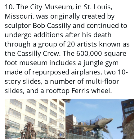
10. The City Museum, in St. Louis,
Missouri, was originally created by
sculptor Bob Cassilly and continued to
undergo additions after his death
through a group of 20 artists known as
the Cassilly Crew. The 600,000-square-
foot museum includes a jungle gym
made of repurposed airplanes, two 10-
story slides, a number of multi-floor
slides, and a rooftop Ferris wheel.