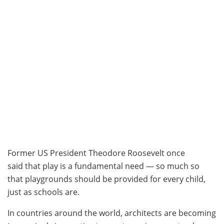
Former US President Theodore Roosevelt once
said that play is a fundamental need — so much so
that playgrounds should be provided for every child,
just as schools are.
In countries around the world, architects are becoming