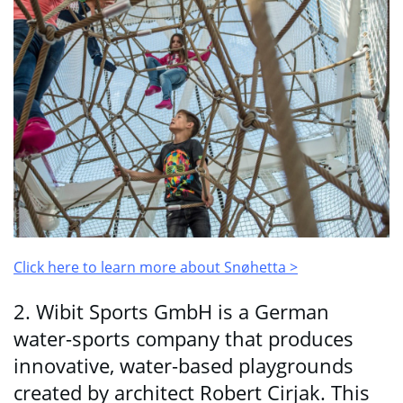
Click here to learn more about
Snøhetta
>
2. Wibit Sports GmbH is a German
water-sports company that produces
innovative, water-based playgrounds
created by architect Robert Cirjak. This