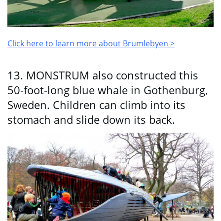
Click here to learn more about Brumlebyen >
13. MONSTRUM also constructed this
50-foot-long blue whale in Gothenburg,
Sweden. Children can climb into its
stomach and slide down its back.