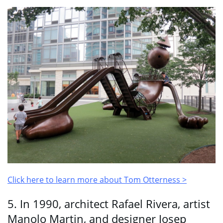
Click here to learn more about Tom Otterness >
5. In 1990, architect Rafael Rivera, artist
Manolo Martin, and designer Josep