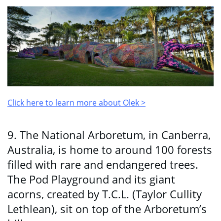
Click here to learn more about Olek >
9. The National Arboretum, in Canberra,
Australia, is home to around 100 forests
filled with rare and endangered trees.
The Pod Playground and its giant
acorns, created by T.C.L. (Taylor Cullity
Lethlean), sit on top of the Arboretum’s