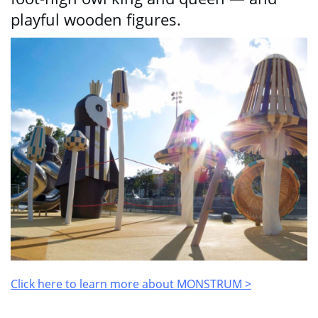
playful wooden figures.
Click here to learn more about MONSTRUM >