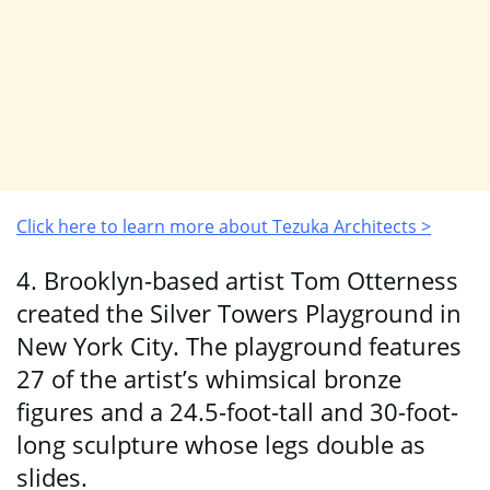
Click here to learn more about Tezuka Architects >
4. Brooklyn-based artist Tom Otterness
created the Silver Towers Playground in
New York City. The playground features
27 of the artist’s whimsical bronze
figures and a 24.5-foot-tall and 30-foot-
long sculpture whose legs double as
slides.