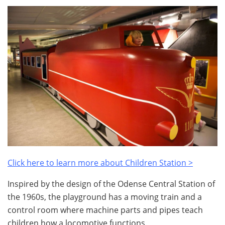
Click here to learn more about Children Station >
Inspired by the design of the Odense Central Station of
the 1960s, the playground has a moving train and a
control room where machine parts and pipes teach
children how a locomotive functions.