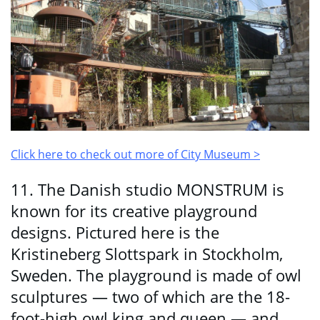
Click here to check out more of City Museum >
11. The Danish studio MONSTRUM is
known for its creative playground
designs. Pictured here is the
Kristineberg Slottspark in Stockholm,
Sweden. The playground is made of owl
sculptures — two of which are the 18-
foot-high owl king and queen — and