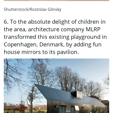
Shutterstock/Rostislav Glinsky
6. To the absolute delight of children in
the area, architecture company MLRP
transformed this existing playground in
Copenhagen, Denmark, by adding fun
house mirrors to its pavilion.