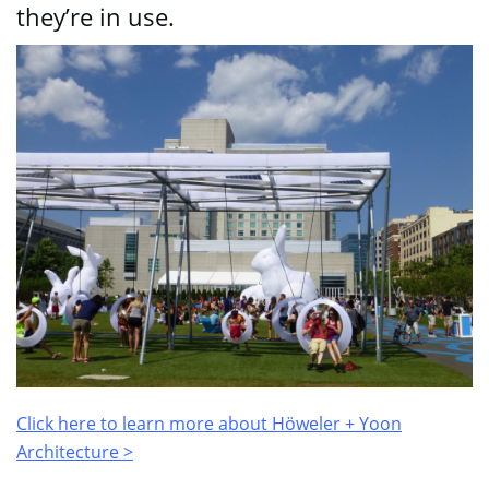
they’re in use.
Click here to learn more about
Höweler + Yoon
Architecture >