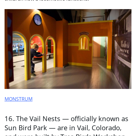
MONSTRUM
16. The Vail Nests — officially known as
Sun Bird Park — are in Vail, Colorado,