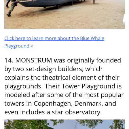
Click here to learn more about the Blue Whale
Playground >
14. MONSTRUM was originally founded
by two set-design builders, which
explains the theatrical element of their
playgrounds. Their Tower Playground is
modeled after some of the most popular
towers in Copenhagen, Denmark, and
even includes a star observatory.