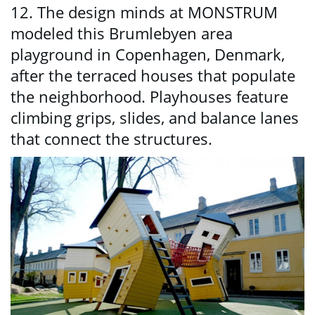
12. The design minds at MONSTRUM
modeled this Brumlebyen area
playground in Copenhagen, Denmark,
after the terraced houses that populate
the neighborhood. Playhouses feature
climbing grips, slides, and balance lanes
that connect the structures.