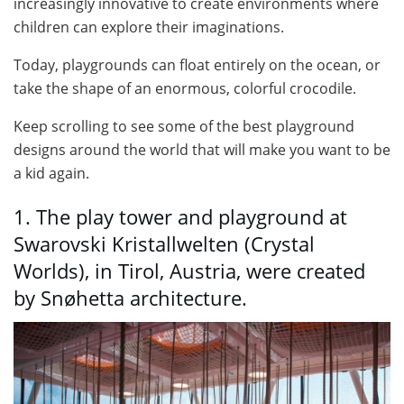
increasingly innovative to create environments where
children can explore their imaginations.
Today, playgrounds can float entirely on the ocean, or
take the shape of an enormous, colorful crocodile.
Keep scrolling to see some of the best playground
designs around the world that will make you want to be
a kid again.
1. The play tower and playground at
Swarovski Kristallwelten (Crystal
Worlds), in Tirol, Austria, were created
by Snøhetta architecture.