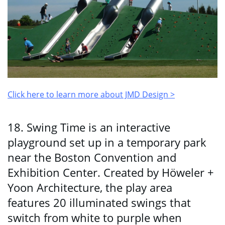
Click here to learn more about JMD Design >
18. Swing Time is an interactive
playground set up in a temporary park
near the Boston Convention and
Exhibition Center. Created by Höweler +
Yoon Architecture, the play area
features 20 illuminated swings that
switch from white to purple when