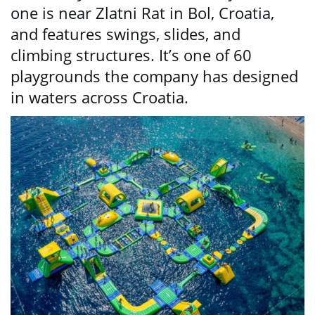
one is near Zlatni Rat in Bol, Croatia,
and features swings, slides, and
climbing structures. It’s one of 60
playgrounds the company has designed
in waters across Croatia.