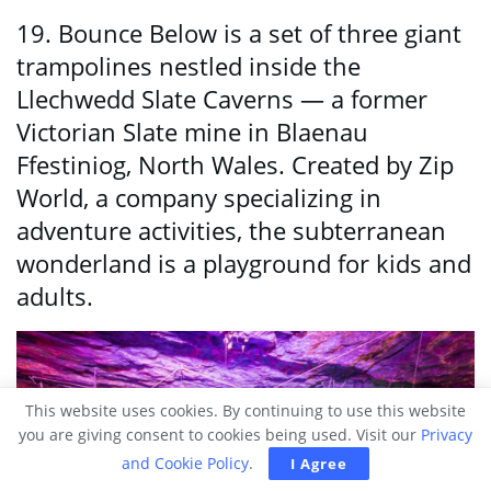
19. Bounce Below is a set of three giant
trampolines nestled inside the
Llechwedd Slate Caverns — a former
Victorian Slate mine in Blaenau
Ffestiniog, North Wales. Created by Zip
World, a company specializing in
adventure activities, the subterranean
wonderland is a playground for kids and
adults.
This website uses cookies. By continuing to use this website
you are giving consent to cookies being used. Visit our
Privacy
and Cookie Policy
.
I Agree