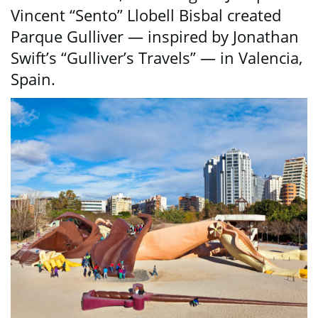
Vincent “Sento” Llobell Bisbal created
Parque Gulliver — inspired by Jonathan
Swift’s “Gulliver’s Travels” — in Valencia,
Spain.