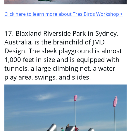
Click here to learn more about Tres Birds Workshop >
17. Blaxland Riverside Park in Sydney,
Australia, is the brainchild of JMD
Design. The sleek playground is almost
1,000 feet in size and is equipped with
tunnels, a large climbing net, a water
play area, swings, and slides.