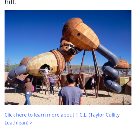
hill.
Click here to learn more about T.C.L. (Taylor Cullity
Leathlean) >