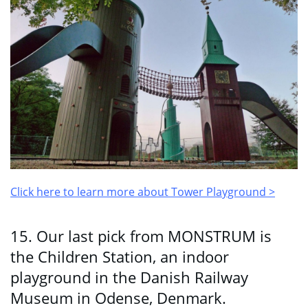
Click here to learn more about Tower Playground >
15. Our last pick from MONSTRUM is
the Children Station, an indoor
playground in the Danish Railway
Museum in Odense, Denmark.