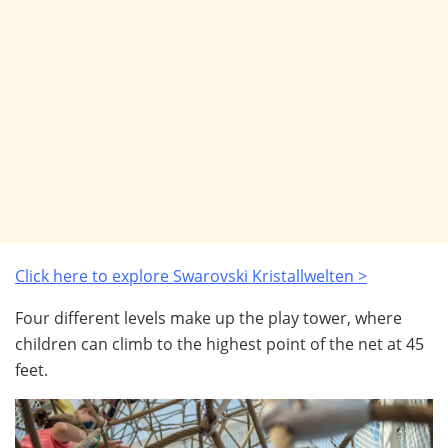
Click here to explore Swarovski
Kristallwelten >
Four different levels make up the play tower, where
children can climb to the highest point of the net at 45
feet.