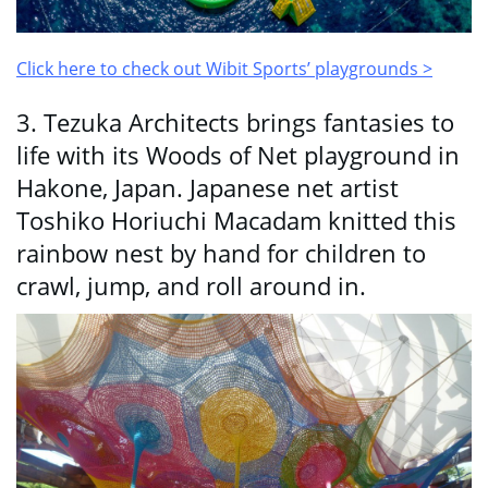
Click here to check out Wibit Sports’ playgrounds >
3. Tezuka Architects brings fantasies to
life with its Woods of Net playground in
Hakone, Japan. Japanese net artist
Toshiko Horiuchi Macadam knitted this
rainbow nest by hand for children to
crawl, jump, and roll around in.