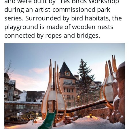
and were built by Tres Birds Workshop
during an artist-commissioned park
series. Surrounded by bird habitats, the
playground is made of wooden nests
connected by ropes and bridges.