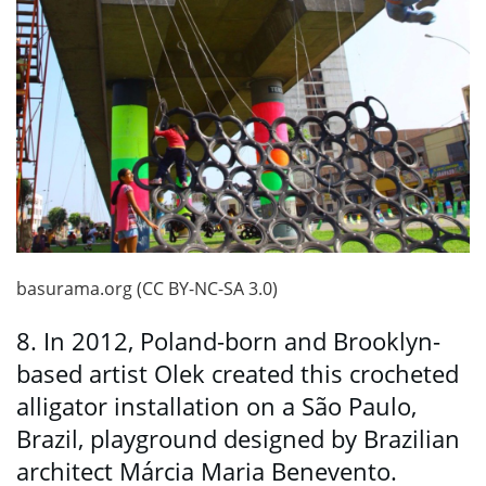
basurama.org (CC BY-NC-SA 3.0)
8. In 2012, Poland-born and Brooklyn-
based artist Olek created this crocheted
alligator installation on a São Paulo,
Brazil, playground designed by Brazilian
architect Márcia Maria Benevento.