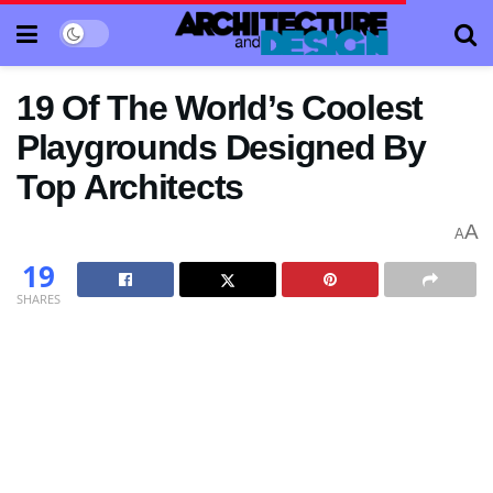
19 Of The World’s Coolest
Playgrounds Designed By
Top Architects
A
A
19
SHARES