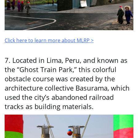
Click here to learn more about MLRP >
7. Located in Lima, Peru, and known as
the “Ghost Train Park,” this colorful
obstacle course was created by the
architecture collective Basurama, which
used the city’s abandoned railroad
tracks as building materials.