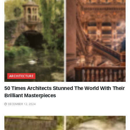
ARCHITECTURE
50 Times Architects Stunned The World With Their
Brilliant Masterpieces
DECEMBER 12, 2024