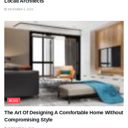
Locati Architects
DECEMBER 4, 2025
BLOG
The Art Of Designing A Comfortable Home Without
Compromising Style
SEPTEMBER 2, 2025