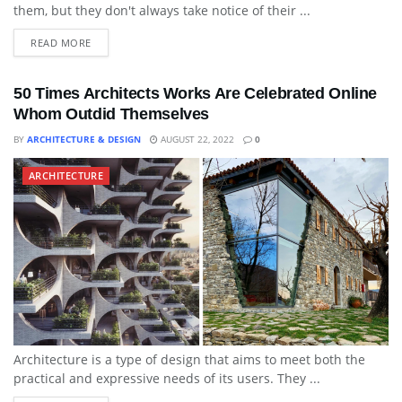
them, but they don't always take notice of their ...
READ MORE
50 Times Architects Works Are Celebrated Online
Whom Outdid Themselves
BY
ARCHITECTURE & DESIGN
AUGUST 22, 2022
0
ARCHITECTURE
Architecture is a type of design that aims to meet both the
practical and expressive needs of its users. They ...