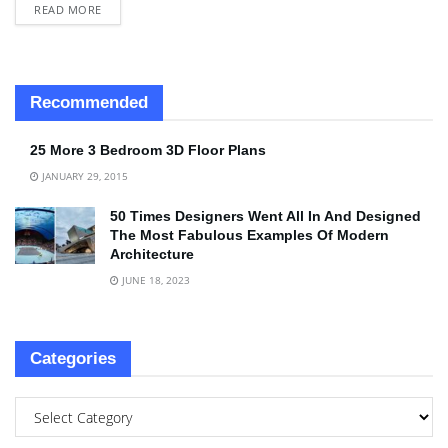
READ MORE
Recommended
25 More 3 Bedroom 3D Floor Plans
JANUARY 29, 2015
50 Times Designers Went All In And Designed
The Most Fabulous Examples Of Modern
Architecture
JUNE 18, 2023
Categories