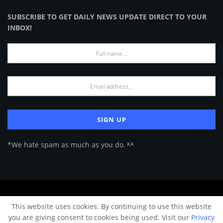
SUBSCRIBE TO GET DAILY NEWS UPDATE DIRECT TO YOUR
INBOX!
*We hate spam as much as you do. ᴷᴬ
About Us
Advertise
Privacy Policy
Terms of Use
This website uses cookies. By continuing to use this website
© 2024 Architecture & Design - Premium online Architecture magazine by
you are giving consent to cookies being used. Visit our
Privacy