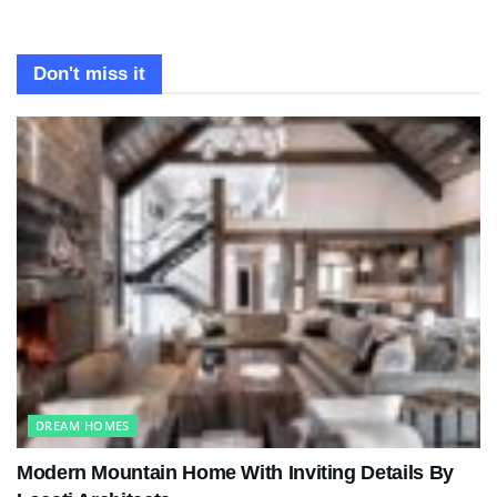
Don't miss it
DREAM HOMES
Modern Mountain Home With Inviting Details By