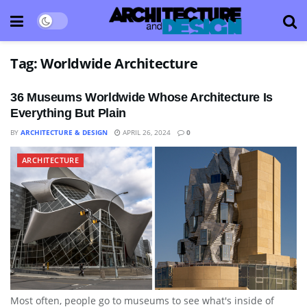
Tag:
Worldwide Architecture
36 Museums Worldwide Whose Architecture Is
Everything But Plain
BY
ARCHITECTURE & DESIGN
APRIL 26, 2024
0
ARCHITECTURE
Most often, people go to museums to see what's inside of