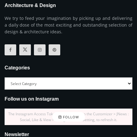
Architecture & Design
We try to feed your imagination by picking up and delivering
a daily dose of the most exciting and outstanding selection of
design & architecture ideas.
Categories
Follow us on Instagram
The Instagram Access Token is expired, Go to the Customizer > JNews :
FOLLOW
Social, Like & View > Instagram Feed Setting, to refresh it.
Newsletter