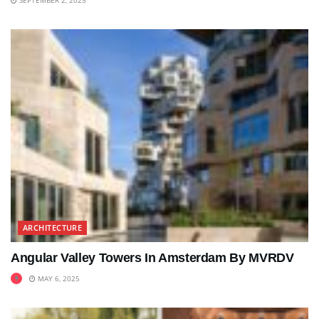
ARCHITECTURE
Angular Valley Towers In Amsterdam By MVRDV
MAY 6, 2025