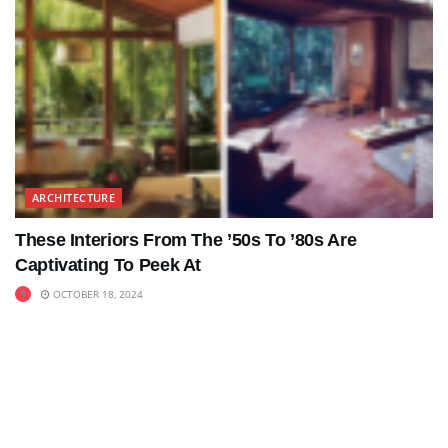
ARCHITECTURE
These Interiors From The ’50s To ’80s Are
Captivating To Peek At
OCTOBER 18, 2024