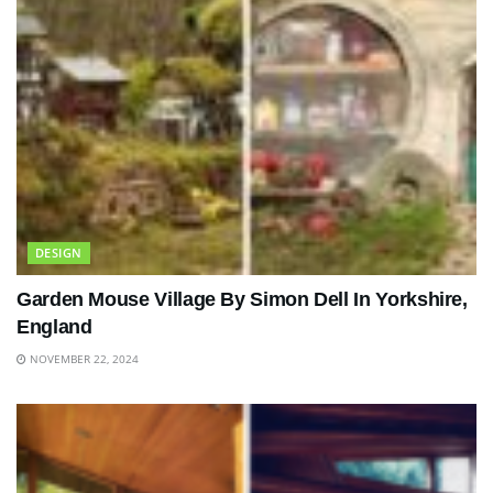
DESIGN
Garden Mouse Village By Simon Dell In Yorkshire,
England
NOVEMBER 22, 2024