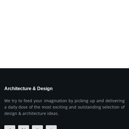
Architecture & Design
We try to feed your imagination by picking up and delivering
a daily dose of the most exciting and outstanding selection of
design & architecture ideas.