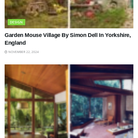
DESIGN
Garden Mouse Village By Simon Dell In Yorkshire,
England
NOVEMBER 22, 2024