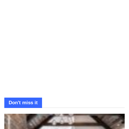
Don't miss it