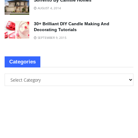
Sorrento By Carlisle Homes
AUGUST 4, 2014
30+ Brilliant DIY Candle Making And
Decorating Tutorials
SEPTEMBER 9, 2015
Categories