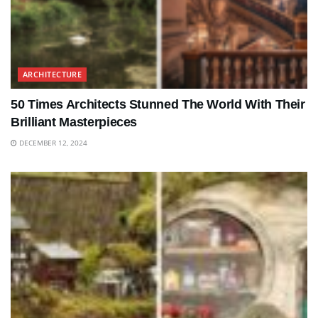
ARCHITECTURE
50 Times Architects Stunned The World With Their
Brilliant Masterpieces
DECEMBER 12, 2024