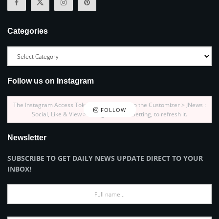
Categories
Follow us on Instagram
The Instagram Access Token is expired, Go to the Customizer > JNews :
FOLLOW
Social, Like & View > Instagram Feed Setting, to refresh it.
Newsletter
SUBSCRIBE TO GET DAILY NEWS UPDATE DIRECT TO YOUR
INBOX!