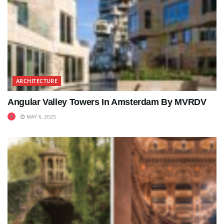
ARCHITECTURE
Angular Valley Towers In Amsterdam By MVRDV
MAY 6, 2025