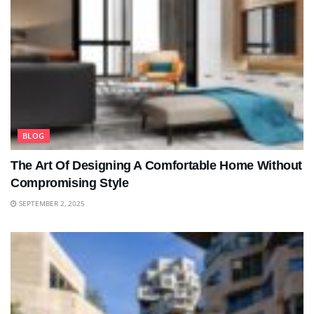
BLOG
The Art Of Designing A Comfortable Home Without
Compromising Style
SEPTEMBER 2, 2025