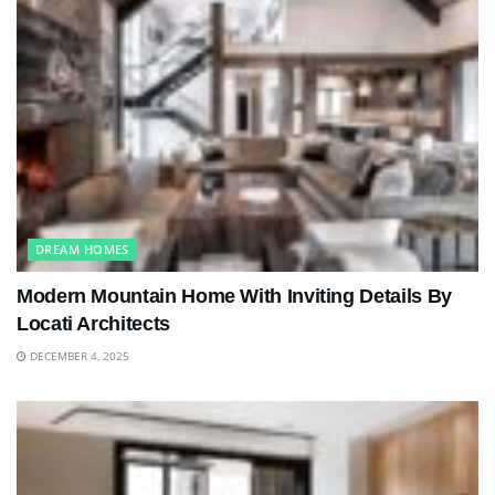
DREAM HOMES
Modern Mountain Home With Inviting Details By
Locati Architects
DECEMBER 4, 2025