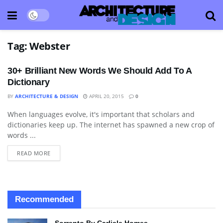
Tag:
Webster
30+ Brilliant New Words We Should Add To A
Dictionary
BY
ARCHITECTURE & DESIGN
APRIL 20, 2015
0
When languages evolve, it's important that scholars and
BLOG
dictionaries keep up. The internet has spawned a new crop of
words ...
READ MORE
Recommended