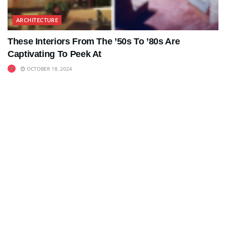
ARCHITECTURE
These Interiors From The ’50s To ’80s Are
Captivating To Peek At
OCTOBER 18, 2024