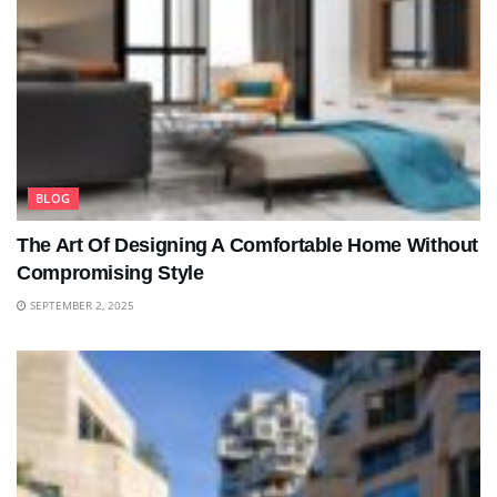
BLOG
The Art Of Designing A Comfortable Home Without
Compromising Style
SEPTEMBER 2, 2025