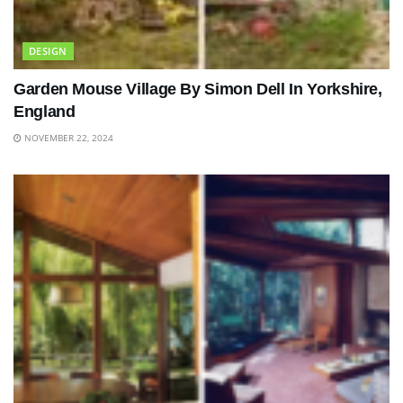
DESIGN
Garden Mouse Village By Simon Dell In Yorkshire,
England
NOVEMBER 22, 2024