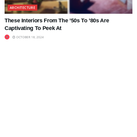
ARCHITECTURE
These Interiors From The ’50s To ’80s Are
Captivating To Peek At
OCTOBER 18, 2024