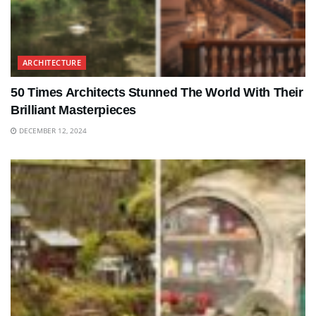
ARCHITECTURE
50 Times Architects Stunned The World With Their
Brilliant Masterpieces
DECEMBER 12, 2024