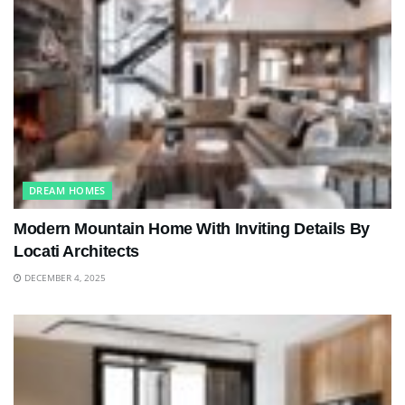
DREAM HOMES
Modern Mountain Home With Inviting Details By
Locati Architects
DECEMBER 4, 2025