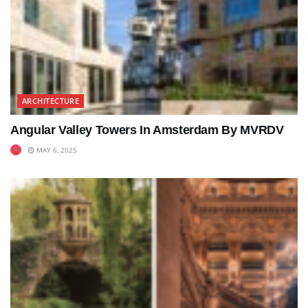
ARCHITECTURE
Angular Valley Towers In Amsterdam By MVRDV
MAY 6, 2025