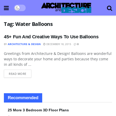
Tag:
Water Balloons
45+ Fun And Creative Ways To Use Balloons
BY
ARCHITECTURE & DESIGN
DECEMBER 18, 2015
0
Greetings from Architecture & Design! Balloons are wonderful
DECORATIVE ACCESSORY
ways to decorate your home and parties because they come
in all kinds of ...
READ MORE
Recommended
25 More 3 Bedroom 3D Floor Plans