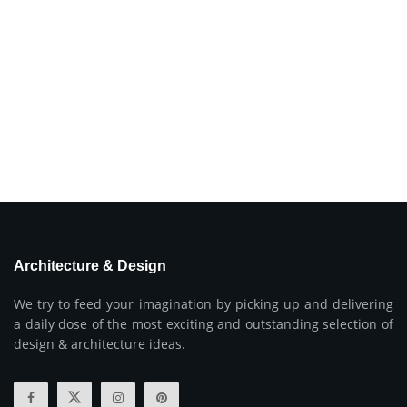
Architecture & Design
We try to feed your imagination by picking up and delivering
a daily dose of the most exciting and outstanding selection of
design & architecture ideas.