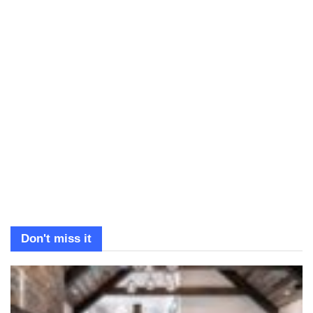
Don't miss it