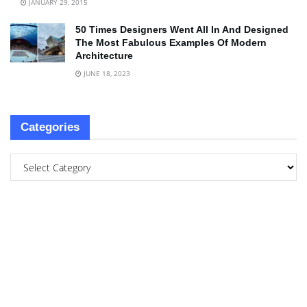
JANUARY 29, 2015
50 Times Designers Went All In And Designed
The Most Fabulous Examples Of Modern
Architecture
JUNE 18, 2023
Categories