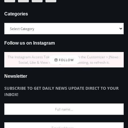
Categories
Follow us on Instagram
The Instagram Access Token is expired, Go to the Customizer > JNews :
FOLLOW
Social, Like & View > Instagram Feed Setting, to refresh it.
Newsletter
SUBSCRIBE TO GET DAILY NEWS UPDATE DIRECT TO YOUR
INBOX!