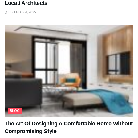
Locati Architects
DECEMBER 4, 2025
BLOG
The Art Of Designing A Comfortable Home Without
Compromising Style