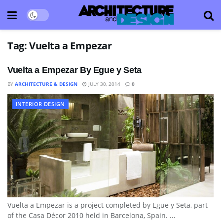
Tag:
Vuelta a Empezar
Vuelta a Empezar By Egue y Seta
BY
ARCHITECTURE & DESIGN
JULY 30, 2014
0
INTERIOR DESIGN
Vuelta a Empezar is a project completed by Egue y Seta, part
of the Casa Décor 2010 held in Barcelona, Spain. ...