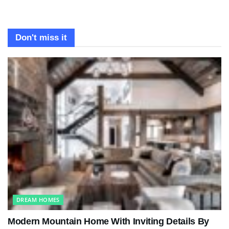
Don't miss it
DREAM HOMES
Modern Mountain Home With Inviting Details By