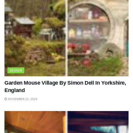
DESIGN
Garden Mouse Village By Simon Dell In Yorkshire,
England
NOVEMBER 22, 2024