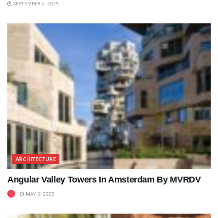
SEPTEMBER 2, 2025
ARCHITECTURE
Angular Valley Towers In Amsterdam By MVRDV
MAY 6, 2025