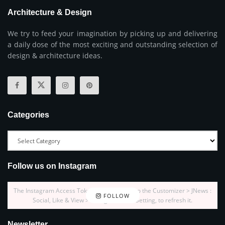
Architecture & Design
We try to feed your imagination by picking up and delivering
a daily dose of the most exciting and outstanding selection of
design & architecture ideas.
Categories
Follow us on Instagram
The Instagram Access Token is expired, Go to the Customizer > JNews :
FOLLOW
Social, Like & View > Instagram Feed Setting, to refresh it.
Newsletter