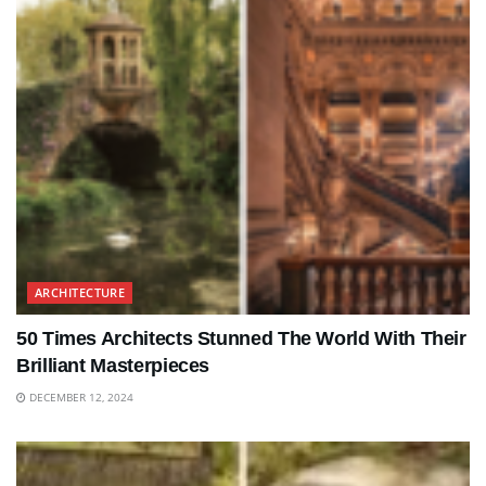
ARCHITECTURE
50 Times Architects Stunned The World With Their
Brilliant Masterpieces
DECEMBER 12, 2024