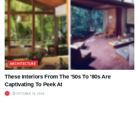
ARCHITECTURE
These Interiors From The ’50s To ’80s Are
Captivating To Peek At
OCTOBER 18, 2024