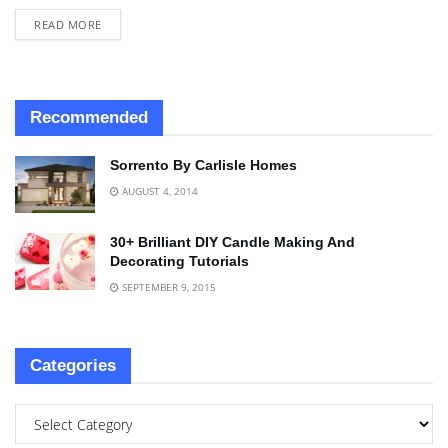
READ MORE
Recommended
Sorrento By Carlisle Homes
AUGUST 4, 2014
30+ Brilliant DIY Candle Making And
Decorating Tutorials
SEPTEMBER 9, 2015
Categories