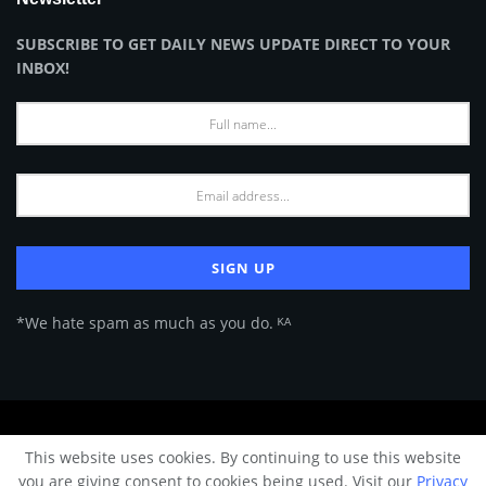
SUBSCRIBE TO GET DAILY NEWS UPDATE DIRECT TO YOUR
INBOX!
*We hate spam as much as you do. ᴷᴬ
About Us
Advertise
Privacy Policy
Terms of Use
This website uses cookies. By continuing to use this website
© 2024 Architecture & Design - Premium online Architecture magazine by
you are giving consent to cookies being used. Visit our
Privacy