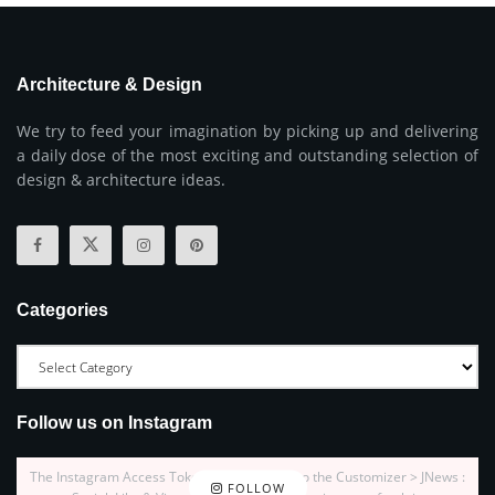
Architecture & Design
We try to feed your imagination by picking up and delivering
a daily dose of the most exciting and outstanding selection of
design & architecture ideas.
Categories
Follow us on Instagram
The Instagram Access Token is expired, Go to the Customizer > JNews :
FOLLOW