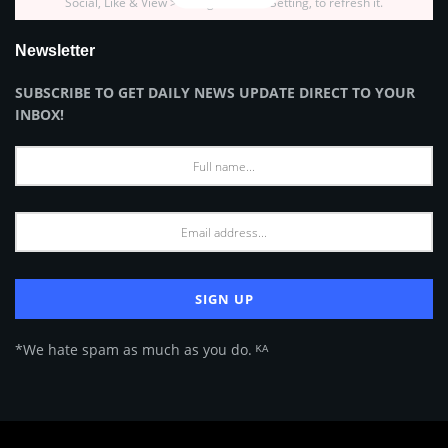
Social, Like & View > Instagram Feed Setting, to refresh it.
Newsletter
SUBSCRIBE TO GET DAILY NEWS UPDATE DIRECT TO YOUR
INBOX!
*We hate spam as much as you do. ᴷᴬ