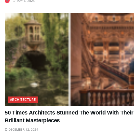
MAY 6, 2025
ARCHITECTURE
50 Times Architects Stunned The World With Their
Brilliant Masterpieces
DECEMBER 12, 2024