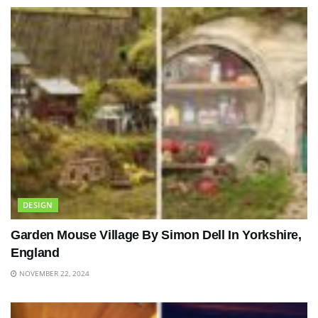
DESIGN
Garden Mouse Village By Simon Dell In Yorkshire,
England
NOVEMBER 22, 2024