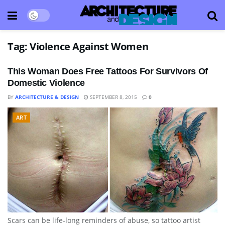
Tag:
Violence Against Women
This Woman Does Free Tattoos For Survivors Of
Domestic Violence
BY
ARCHITECTURE & DESIGN
SEPTEMBER 8, 2015
0
ART
Scars can be life-long reminders of abuse, so tattoo artist