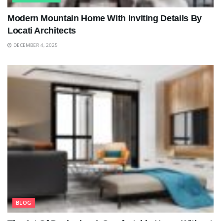
Modern Mountain Home With Inviting Details By
Locati Architects
DECEMBER 4, 2025
BLOG