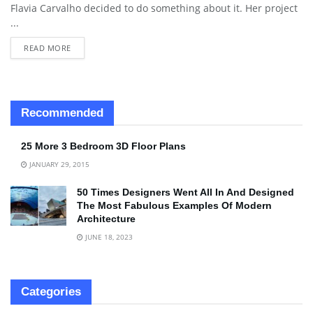
Flavia Carvalho decided to do something about it. Her project
...
READ MORE
Recommended
25 More 3 Bedroom 3D Floor Plans
JANUARY 29, 2015
50 Times Designers Went All In And Designed
The Most Fabulous Examples Of Modern
Architecture
JUNE 18, 2023
Categories