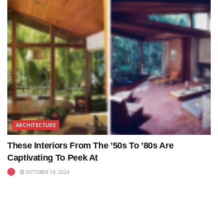
ARCHITECTURE
These Interiors From The ’50s To ’80s Are
Captivating To Peek At
OCTOBER 18, 2024