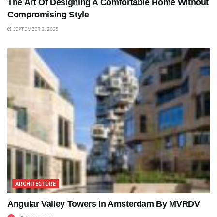
The Art Of Designing A Comfortable Home Without
Compromising Style
SEPTEMBER 2, 2025
ARCHITECTURE
Angular Valley Towers In Amsterdam By MVRDV