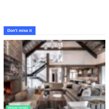
Don't miss it
DREAM HOMES