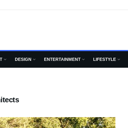
T
DESIGN
ENTERTAINMENT
LIFESTYLE
itects