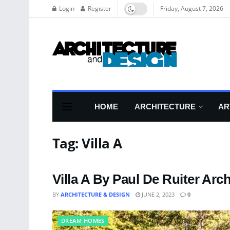
Login
Register
Friday, August 7, 2026
HOME
ARCHITECTURE
AR
Tag:
Villa A
Villa A By Paul De Ruiter Arch
BY
ARCHITECTURE & DESIGN
JUNE 2, 2023
0
DREAM HOMES