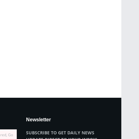
Newsletter
SUBSCRIBE TO GET DAILY NEWS
ired, Go