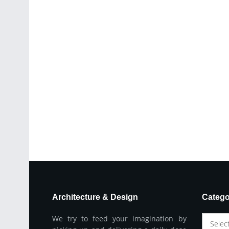
Architecture & Design
Catego
We try to feed your imagination by
Selec