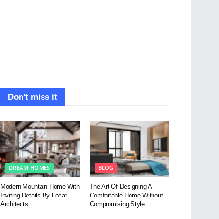
Don't miss it
DREAM HOMES
BLOG
Modern Mountain Home With
The Art Of Designing A
Inviting Details By Locati
Comfortable Home Without
Architects
Compromising Style