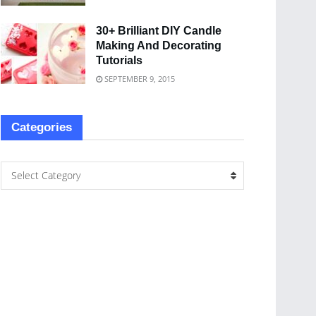
30+ Brilliant DIY Candle
Making And Decorating
Tutorials
SEPTEMBER 9, 2015
Categories
Select Category