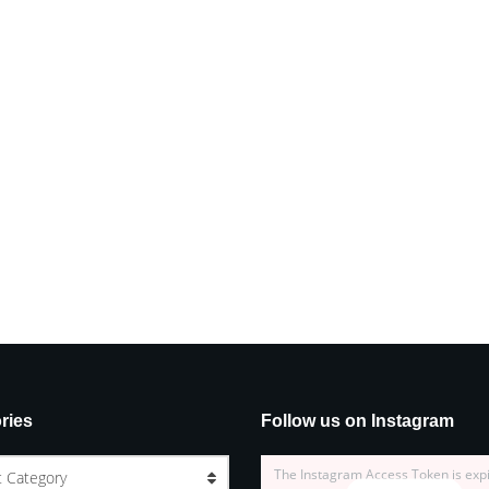
ries
Follow us on Instagram
The Instagram Access Token is exp
t Category