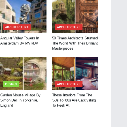
ARCHITECTURE
ARCHITECTURE
Angular Valley Towers In
50 Times Architects Stunned
Amsterdam By MVRDV
The World With Their Brilliant
Masterpieces
DESIGN
ARCHITECTURE
Garden Mouse Village By
These Interiors From The
Simon Dell In Yorkshire,
’50s To ’80s Are Captivating
England
To Peek At