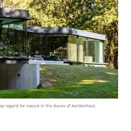
eep regard for nature in the dunes of Aerdenhout,