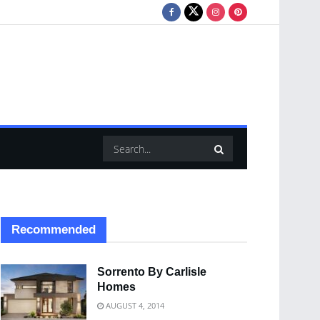
Recommended
Sorrento By Carlisle
Homes
AUGUST 4, 2014