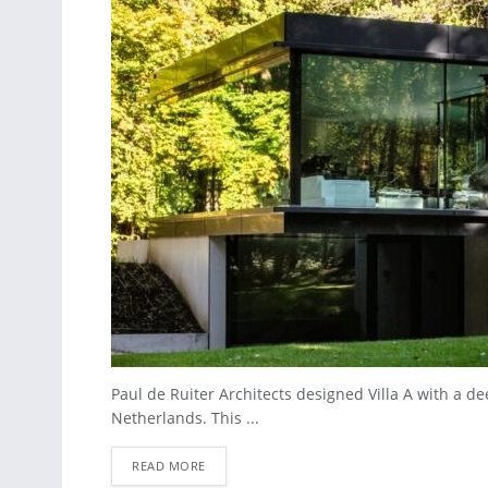
Paul de Ruiter Architects designed Villa A with a d
Netherlands. This ...
READ MORE