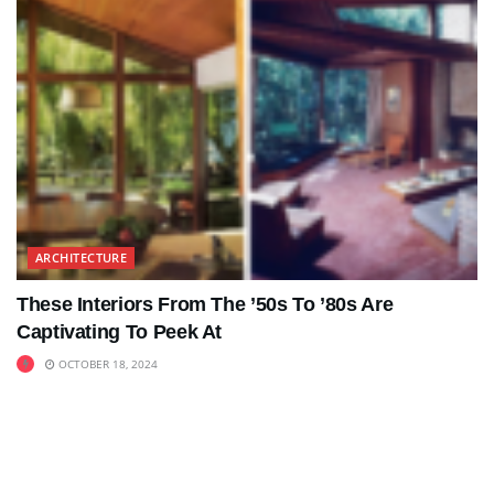
ARCHITECTURE
These Interiors From The ’50s To ’80s Are
Captivating To Peek At
OCTOBER 18, 2024