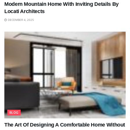
Modern Mountain Home With Inviting Details By
Locati Architects
DECEMBER 4, 2025
BLOG
The Art Of Designing A Comfortable Home Without