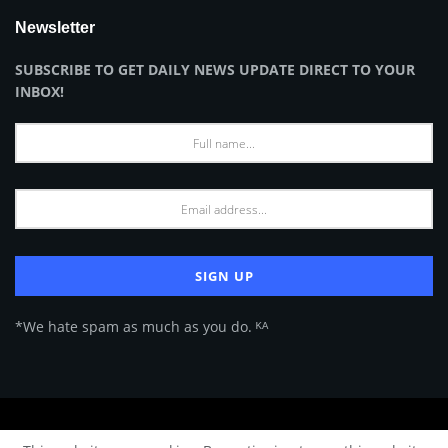
Newsletter
SUBSCRIBE TO GET DAILY NEWS UPDATE DIRECT TO YOUR
INBOX!
*We hate spam as much as you do. ᴷᴬ
About Us
Advertise
Privacy Policy
Terms of Use