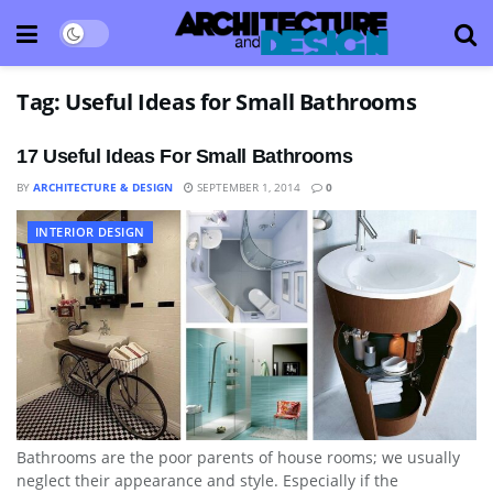
Tag:
Useful Ideas for Small Bathrooms
17 Useful Ideas For Small Bathrooms
BY
ARCHITECTURE & DESIGN
SEPTEMBER 1, 2014
0
INTERIOR DESIGN
Bathrooms are the poor parents of house rooms; we usually
neglect their appearance and style. Especially if the