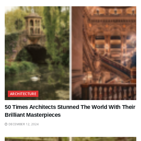
ARCHITECTURE
50 Times Architects Stunned The World With Their
Brilliant Masterpieces
DECEMBER 12, 2024