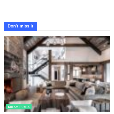
Don't miss it
DREAM HOMES