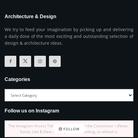
Architecture & Design
We try to feed your imagination by picking up and delivering
a daily dose of the most exciting and outstanding selection of
design & architecture ideas.
Categories
Follow us on Instagram
The Instagram Access Token is expired, Go to the Customizer > JNews :
FOLLOW
Social, Like & View > Instagram Feed Setting, to refresh it.