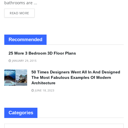
bathrooms are ...
READ MORE
Recommended
25 More 3 Bedroom 3D Floor Plans
JANUARY 29, 2015
50 Times Designers Went All In And Designed
The Most Fabulous Examples Of Modern
Architecture
JUNE 18, 2023
Categories