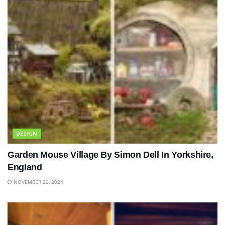
DESIGN
Garden Mouse Village By Simon Dell In Yorkshire,
England
NOVEMBER 22, 2024