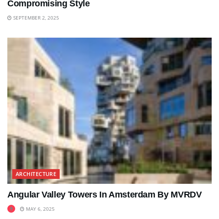
Compromising Style
SEPTEMBER 2, 2025
ARCHITECTURE
Angular Valley Towers In Amsterdam By MVRDV
MAY 6, 2025