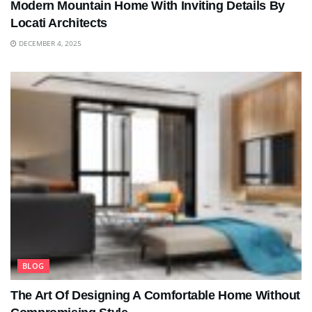
Modern Mountain Home With Inviting Details By
Locati Architects
DECEMBER 4, 2025
BLOG
The Art Of Designing A Comfortable Home Without