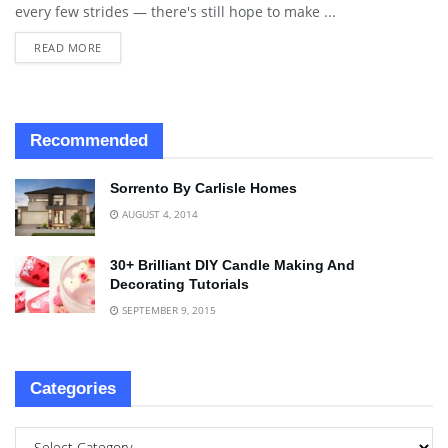
every few strides — there's still hope to make ...
READ MORE
Recommended
Sorrento By Carlisle Homes
AUGUST 4, 2014
30+ Brilliant DIY Candle Making And
Decorating Tutorials
SEPTEMBER 9, 2015
Categories