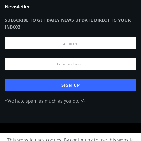
Newsletter
SUBSCRIBE TO GET DAILY NEWS UPDATE DIRECT TO YOUR
INBOX!
*We hate spam as much as you do. ᴷᴬ
About Us
Advertise
Privacy Policy
Terms of Use
This website uses cookies. By continuing to use this website