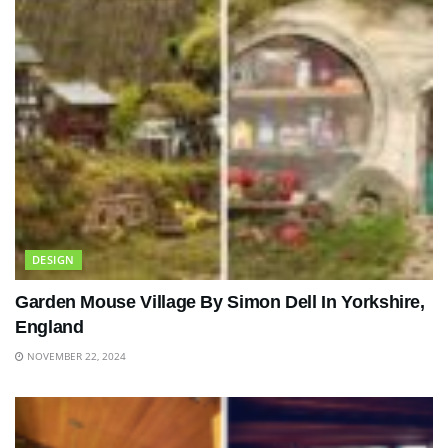
DESIGN
Garden Mouse Village By Simon Dell In Yorkshire,
England
NOVEMBER 22, 2024