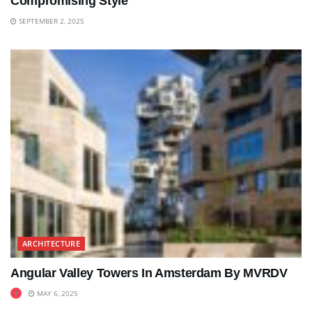
Compromising Style
SEPTEMBER 2, 2025
ARCHITECTURE
Angular Valley Towers In Amsterdam By MVRDV
MAY 6, 2025