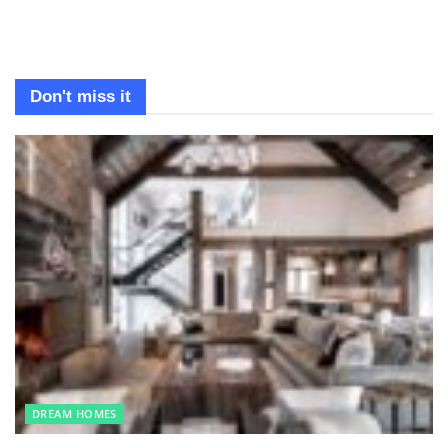
Don't miss it
DREAM HOMES