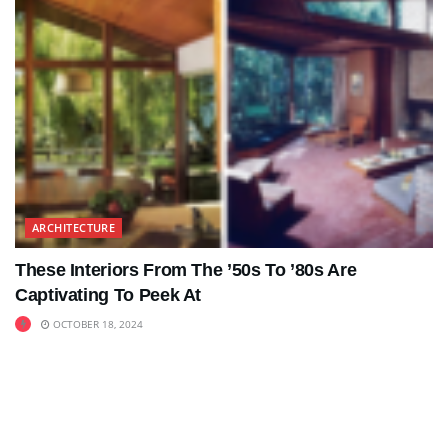
ARCHITECTURE
These Interiors From The ’50s To ’80s Are
Captivating To Peek At
OCTOBER 18, 2024