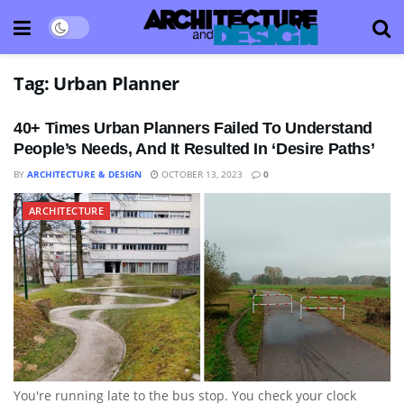
Tag:
Urban Planner
40+ Times Urban Planners Failed To Understand
People’s Needs, And It Resulted In ‘Desire Paths’
BY
ARCHITECTURE & DESIGN
OCTOBER 13, 2023
0
ARCHITECTURE
You're running late to the bus stop. You check your clock