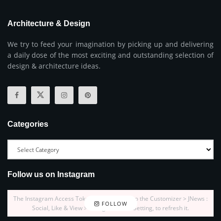
Architecture & Design
We try to feed your imagination by picking up and delivering
a daily dose of the most exciting and outstanding selection of
design & architecture ideas.
Categories
Follow us on Instagram
The Instagram Access Token is expired, Go to the Customizer > JNews :
FOLLOW
Social, Like & View > Instagram Feed Setting, to refresh it.