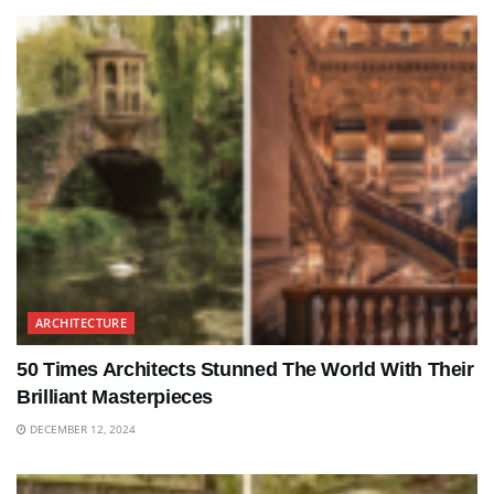
ARCHITECTURE
50 Times Architects Stunned The World With Their
Brilliant Masterpieces
DECEMBER 12, 2024