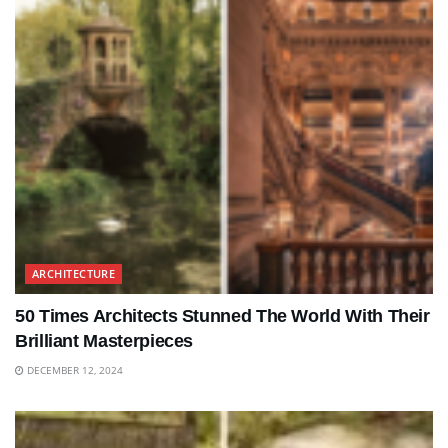
ARCHITECTURE
50 Times Architects Stunned The World With Their
Brilliant Masterpieces
DECEMBER 12, 2024