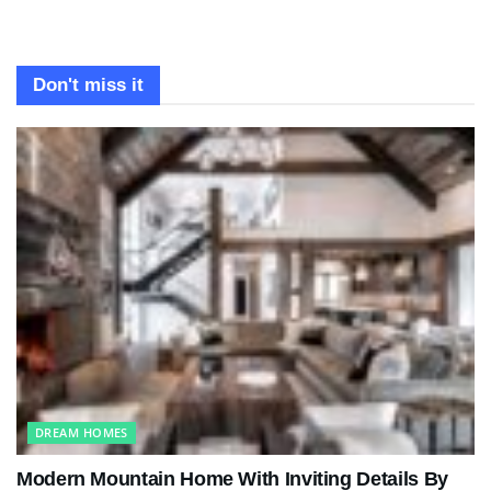
Don't miss it
DREAM HOMES
Modern Mountain Home With Inviting Details By