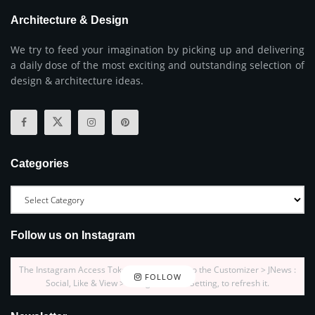
Architecture & Design
We try to feed your imagination by picking up and delivering
a daily dose of the most exciting and outstanding selection of
design & architecture ideas.
Categories
Follow us on Instagram
The Instagram Access Token is expired, Go to the Customizer > JNews :
FOLLOW
Social, Like & View > Instagram Feed Setting, to refresh it.