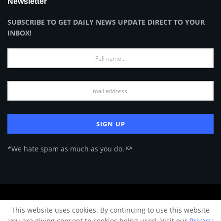
Newsletter
SUBSCRIBE TO GET DAILY NEWS UPDATE DIRECT TO YOUR
INBOX!
*We hate spam as much as you do. ᴷᴬ
About Us
Advertise
Privacy Policy
Terms of Use
This website uses cookies. By continuing to use this website
© 2024 Architecture & Design - Premium online Architecture magazine by
you are giving consent to cookies being used. Visit our
Privacy