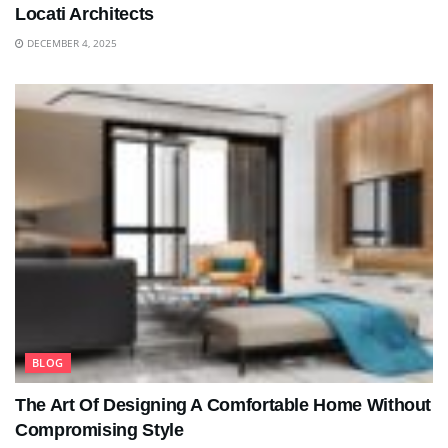
Locati Architects
DECEMBER 4, 2025
BLOG
The Art Of Designing A Comfortable Home Without
Compromising Style