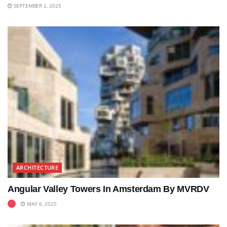
SEPTEMBER 2, 2025
ARCHITECTURE
Angular Valley Towers In Amsterdam By MVRDV
MAY 6, 2025