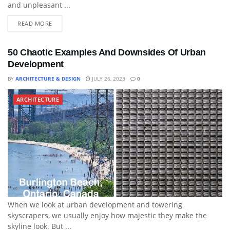
and unpleasant ...
READ MORE
50 Chaotic Examples And Downsides Of Urban
Development
BY
ARCHITECTURE & DESIGN
JULY 26, 2023
0
ARCHITECTURE
When we look at urban development and towering
skyscrapers, we usually enjoy how majestic they make the
skyline look. But ...