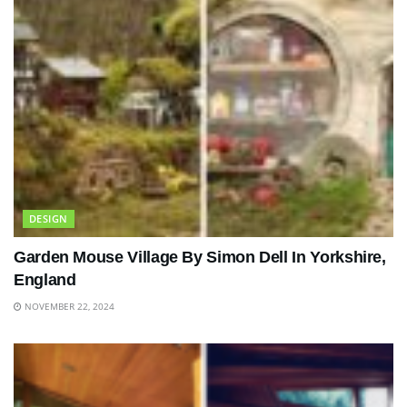
DESIGN
Garden Mouse Village By Simon Dell In Yorkshire,
England
NOVEMBER 22, 2024