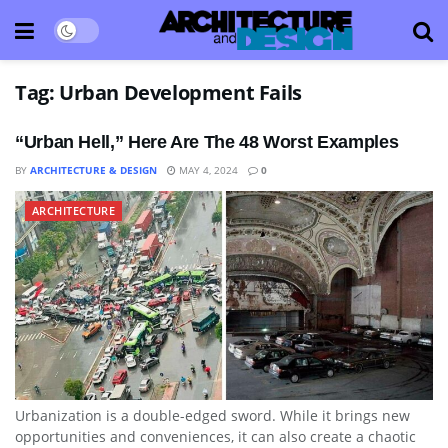
Tag:
Urban Development Fails
“Urban Hell,” Here Are The 48 Worst Examples
BY
ARCHITECTURE & DESIGN
MAY 4, 2024
0
ARCHITECTURE
Urbanization is a double-edged sword. While it brings new
opportunities and conveniences, it can also create a chaotic