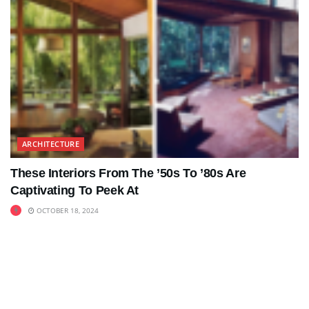
ARCHITECTURE
These Interiors From The ’50s To ’80s Are
Captivating To Peek At
OCTOBER 18, 2024