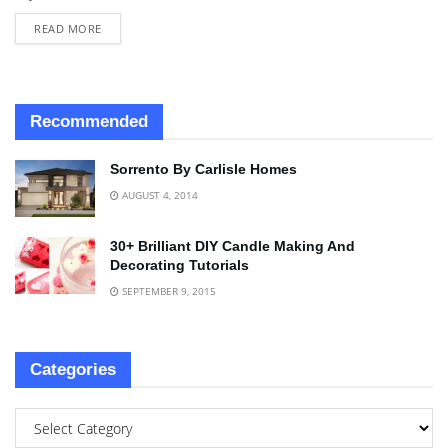
READ MORE
Recommended
Sorrento By Carlisle Homes
AUGUST 4, 2014
30+ Brilliant DIY Candle Making And
Decorating Tutorials
SEPTEMBER 9, 2015
Categories