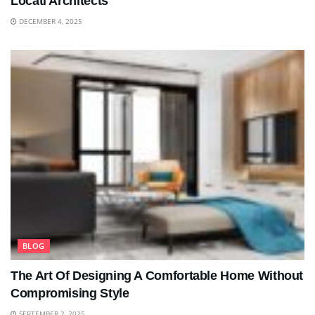
Locati Architects
DECEMBER 4, 2025
BLOG
The Art Of Designing A Comfortable Home Without
Compromising Style
SEPTEMBER 2, 2025