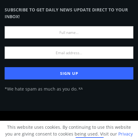
SUBSCRIBE TO GET DAILY NEWS UPDATE DIRECT TO YOUR
INBOX!
*We hate spam as much as you do. ᴷᴬ
About Us
Advertise
Privacy Policy
Terms of Use
This website uses cookies. By continuing to use this website
© 2024 Architecture & Design - Premium online Architecture magazine by
you are giving consent to cookies being used. Visit our
Privacy