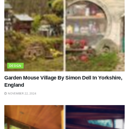
DESIGN
Garden Mouse Village By Simon Dell In Yorkshire,
England
NOVEMBER 22, 2024