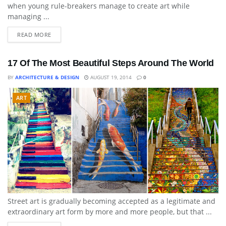
when young rule-breakers manage to create art while
managing ...
READ MORE
17 Of The Most Beautiful Steps Around The World
BY
ARCHITECTURE & DESIGN
AUGUST 19, 2014
0
ART
Street art is gradually becoming accepted as a legitimate and
extraordinary art form by more and more people, but that ...