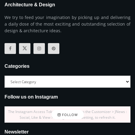
Architecture & Design
We try to feed your imagination by picking up and delivering
a daily dose of the most exciting and outstanding selection of
design & architecture ideas.
Categories
Follow us on Instagram
The Instagram Access Token is expired, Go to the Customizer > JNews :
FOLLOW
Social, Like & View > Instagram Feed Setting, to refresh it.
Newsletter