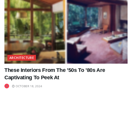
ARCHITECTURE
These Interiors From The ’50s To ’80s Are
Captivating To Peek At
OCTOBER 18, 2024