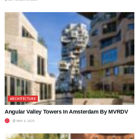
ARCHITECTURE
Angular Valley Towers In Amsterdam By MVRDV
MAY 6, 2025