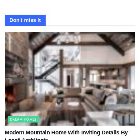
Don't miss it
DREAM HOMES
Modern Mountain Home With Inviting Details By