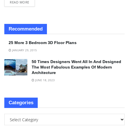
READ MORE
Recommended
25 More 3 Bedroom 3D Floor Plans
JANUARY 29, 2015
50 Times Designers Went All In And Designed
The Most Fabulous Examples Of Modern
Architecture
JUNE 18, 2023
Categories