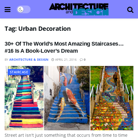
Tag:
Urban Decoration
30+ Of The World’s Most Amazing Staircases…
#16 Is A Book-Lover’s Dream
BY
ARCHITECTURE & DESIGN
APRIL 21, 2016
0
STAIRCASE
Street art isn't just something that occurs from time to time