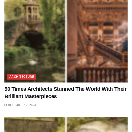
ARCHITECTURE
50 Times Architects Stunned The World With Their
Brilliant Masterpieces
DECEMBER 12, 2024