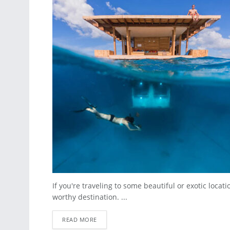
If you're traveling to some beautiful or exotic locat
worthy destination. ...
READ MORE