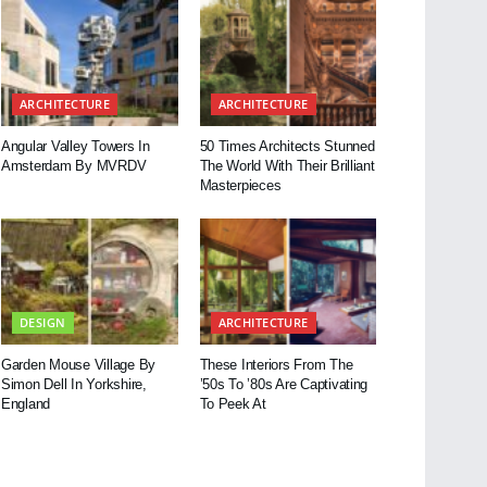
ARCHITECTURE
ARCHITECTURE
Angular Valley Towers In
50 Times Architects Stunned
Amsterdam By MVRDV
The World With Their Brilliant
Masterpieces
DESIGN
ARCHITECTURE
Garden Mouse Village By
These Interiors From The
Simon Dell In Yorkshire,
’50s To ’80s Are Captivating
England
To Peek At