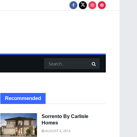
Recommended
Sorrento By Carlisle
Homes
AUGUST 4, 2014