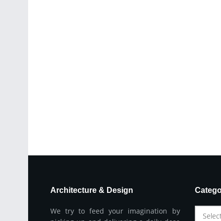
Architecture & Design
Catego
We try to feed your imagination by
Selec