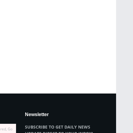
Newsletter
SUBSCRIBE TO GET DAILY NEWS
ired, Go