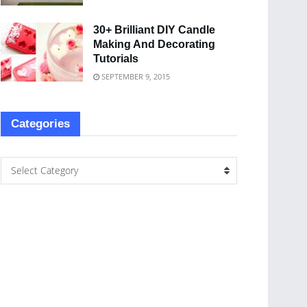
30+ Brilliant DIY Candle
Making And Decorating
Tutorials
SEPTEMBER 9, 2015
Categories
Select Category