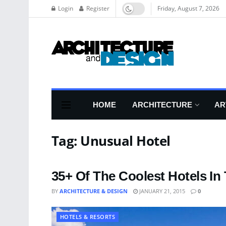
Login
Register
Friday, August 7, 2026
HOME
ARCHITECTURE
AR
Tag:
Unusual Hotel
35+ Of The Coolest Hotels In
BY
ARCHITECTURE & DESIGN
JANUARY 21, 2015
0
HOTELS & RESORTS