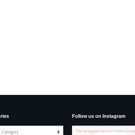
ries
Follow us on Instagram
The Instagram Access Token is exp
t Category