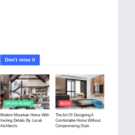
Don't miss it
DREAM HOMES
BLOG
Modern Mountain Home With
The Art Of Designing A
Inviting Details By Locati
Comfortable Home Without
Architects
Compromising Style