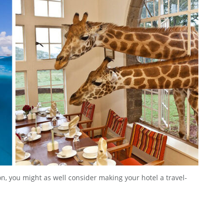
ion, you might as well consider making your hotel a travel-