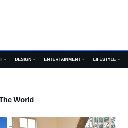
T
DESIGN
ENTERTAINMENT
LIFESTYLE
 The World