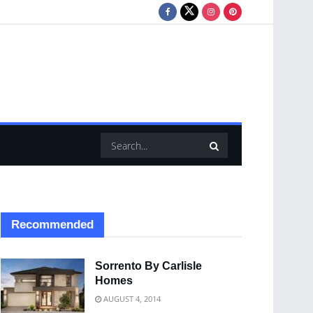
Recommended
Sorrento By Carlisle
Homes
AUGUST 4, 2014