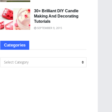
30+ Brilliant DIY Candle
Making And Decorating
Tutorials
SEPTEMBER 9, 2015
Categories
Select Category