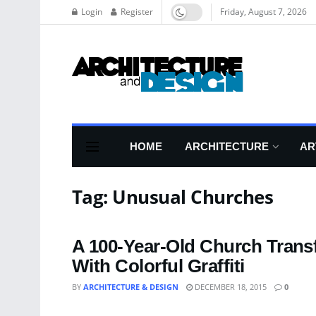
Login
Register
Friday, August 7, 2026
HOME
ARCHITECTURE
AR
Tag:
Unusual Churches
A 100-Year-Old Church Trans
With Colorful Graffiti
BY
ARCHITECTURE & DESIGN
DECEMBER 18, 2015
0