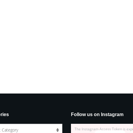
ries
Follow us on Instagram
The Instagram Access Token is exp
t Category