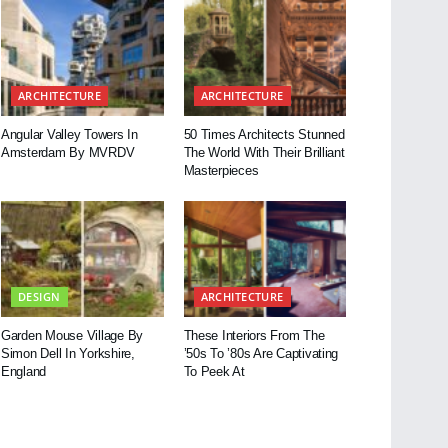
ARCHITECTURE
ARCHITECTURE
Angular Valley Towers In
50 Times Architects Stunned
Amsterdam By MVRDV
The World With Their Brilliant
Masterpieces
DESIGN
ARCHITECTURE
Garden Mouse Village By
These Interiors From The
Simon Dell In Yorkshire,
’50s To ’80s Are Captivating
England
To Peek At