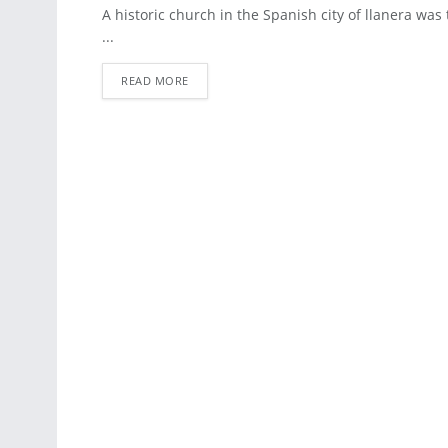
ARCHITECTURE
A historic church in the Spanish city of llanera was 
...
READ MORE