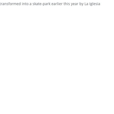
transformed into a skate-park earlier this year by La Iglesia