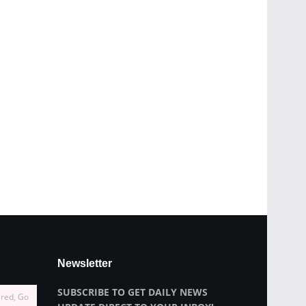
Newsletter
SUBSCRIBE TO GET DAILY NEWS
ired, Go