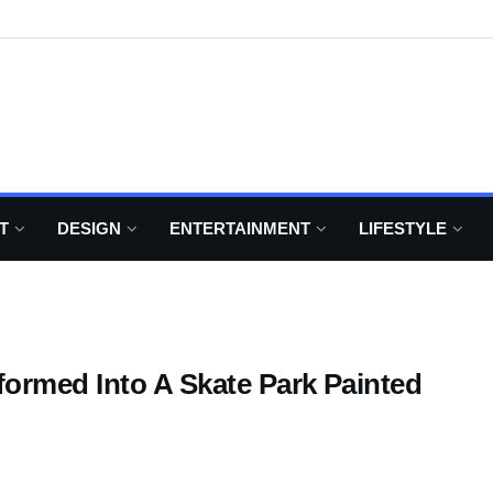
T
DESIGN
ENTERTAINMENT
LIFESTYLE
formed Into A Skate Park Painted