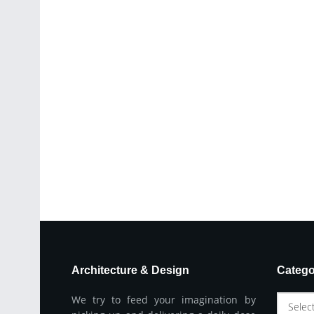
Architecture & Design
Catego
We try to feed your imagination by
Selec