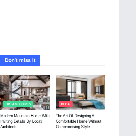
Don't miss it
DREAM HOMES
BLOG
Modern Mountain Home With
The Art Of Designing A
Inviting Details By Locati
Comfortable Home Without
Architects
Compromising Style