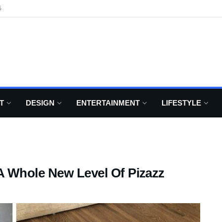
6
T
DESIGN
ENTERTAINMENT
LIFESTYLE
A Whole New Level Of Pizazz