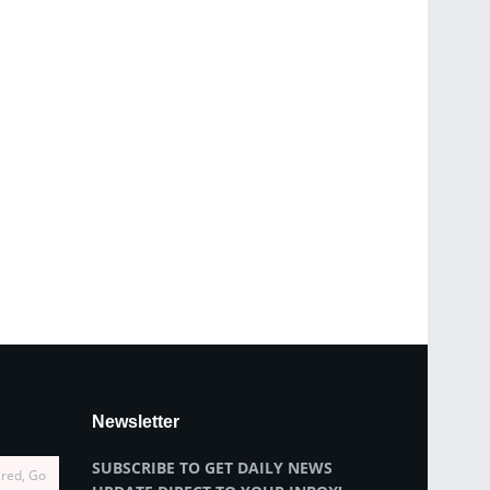
Newsletter
SUBSCRIBE TO GET DAILY NEWS
ired, Go