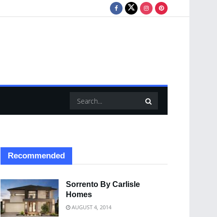
Recommended
Sorrento By Carlisle
Homes
AUGUST 4, 2014