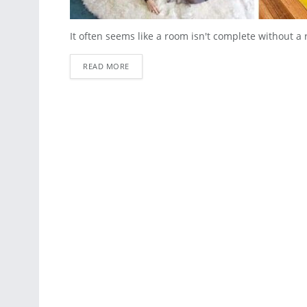
It often seems like a room isn't complete without a 
READ MORE