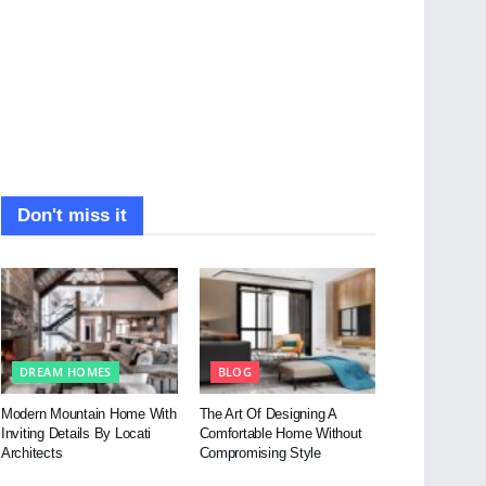
Don't miss it
DREAM HOMES
BLOG
Modern Mountain Home With
The Art Of Designing A
Inviting Details By Locati
Comfortable Home Without
Architects
Compromising Style