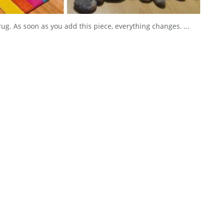
rug. As soon as you add this piece, everything changes. ...