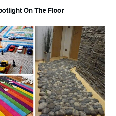
otlight On The Floor