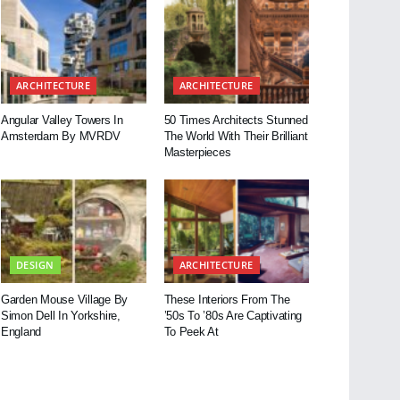
ARCHITECTURE
ARCHITECTURE
Angular Valley Towers In
50 Times Architects Stunned
Amsterdam By MVRDV
The World With Their Brilliant
Masterpieces
DESIGN
ARCHITECTURE
Garden Mouse Village By
These Interiors From The
Simon Dell In Yorkshire,
’50s To ’80s Are Captivating
England
To Peek At