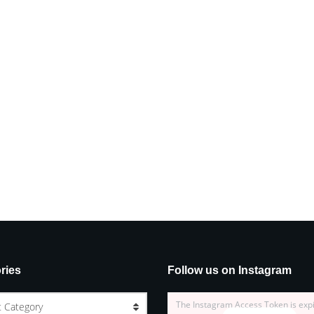
ries
Follow us on Instagram
The Instagram Access Token is exp
t Category