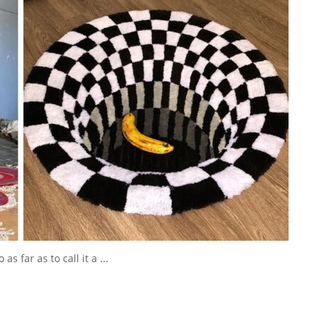
s far as to call it a ...