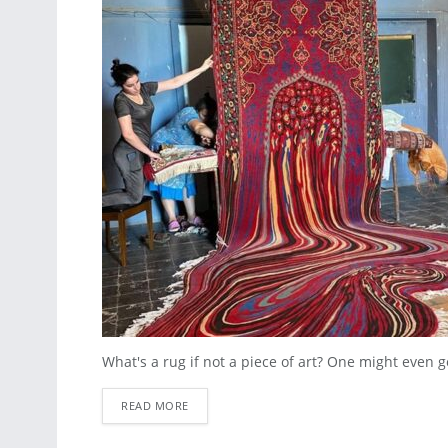
What's a rug if not a piece of art? One might even go a
READ MORE