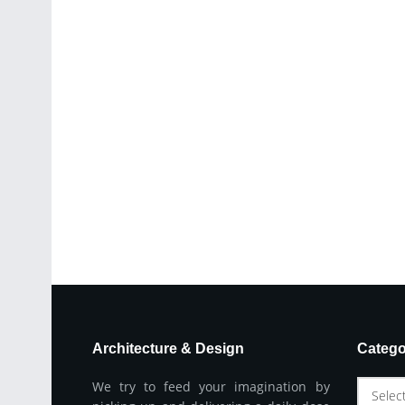
Architecture & Design
Catego
We try to feed your imagination by
Selec