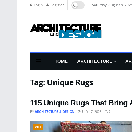
Login
Register
Saturday, August 8, 202
HOME
ARCHITECTURE
AR
Tag:
Unique Rugs
115 Unique Rugs That Bring 
BY
ARCHITECTURE & DESIGN
JULY 17, 2023
0
ART