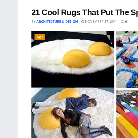
21 Cool Rugs That Put The Sp
BY
ARCHITECTURE & DESIGN
NOVEMBER 17, 2014
0
ART