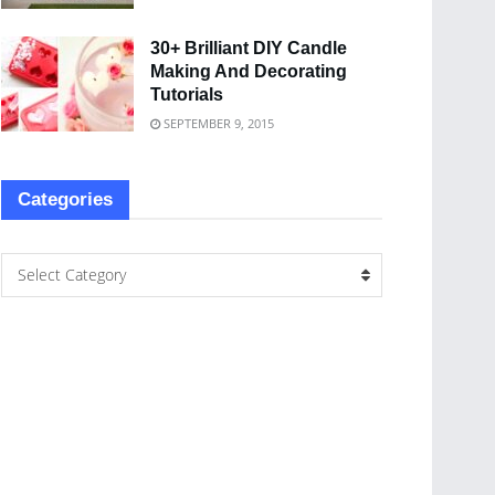
30+ Brilliant DIY Candle
Making And Decorating
Tutorials
SEPTEMBER 9, 2015
Categories
Select Category