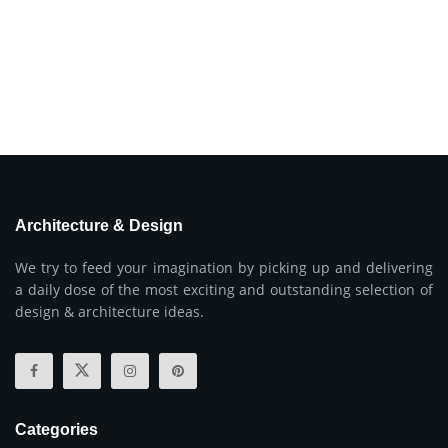
Architecture & Design
We try to feed your imagination by picking up and delivering
a daily dose of the most exciting and outstanding selection of
design & architecture ideas.
Categories