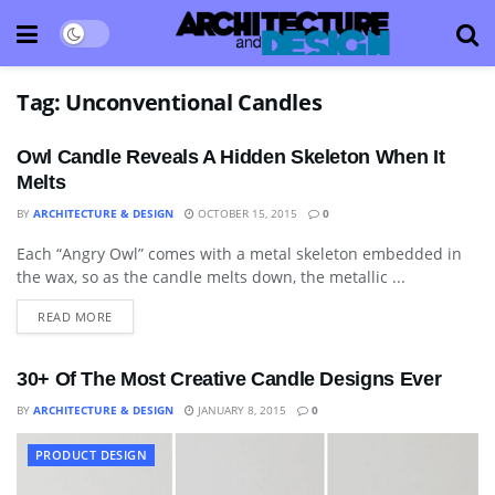
Tag:
Unconventional Candles
Owl Candle Reveals A Hidden Skeleton When It
Melts
BY
ARCHITECTURE & DESIGN
OCTOBER 15, 2015
0
Each “Angry Owl” comes with a metal skeleton embedded in
ART
the wax, so as the candle melts down, the metallic ...
READ MORE
30+ Of The Most Creative Candle Designs Ever
BY
ARCHITECTURE & DESIGN
JANUARY 8, 2015
0
PRODUCT DESIGN