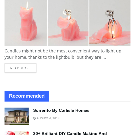
Candles might not be the most convenient way to light up
your home, thanks to the lightbulb, but they are ...
READ MORE
Recommended
Sorrento By Carlisle Homes
AUGUST 4, 2014
30+ Brilliant DIY Candle Making And