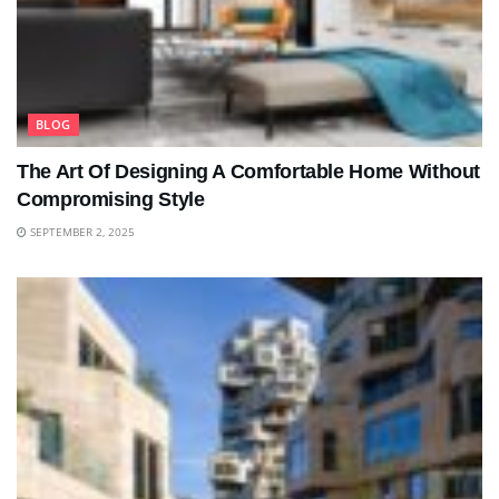
BLOG
The Art Of Designing A Comfortable Home Without
Compromising Style
SEPTEMBER 2, 2025