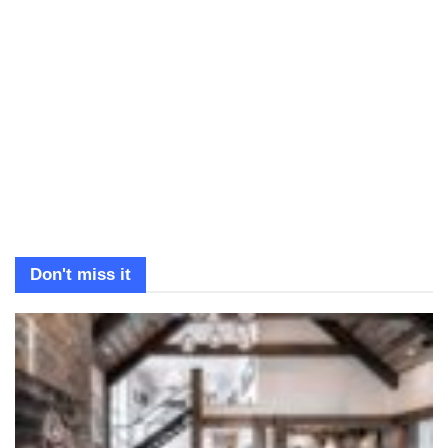
Don't miss it