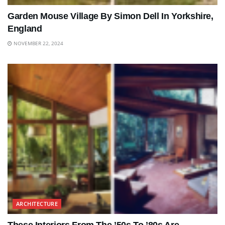
Garden Mouse Village By Simon Dell In Yorkshire,
England
NOVEMBER 22, 2024
ARCHITECTURE