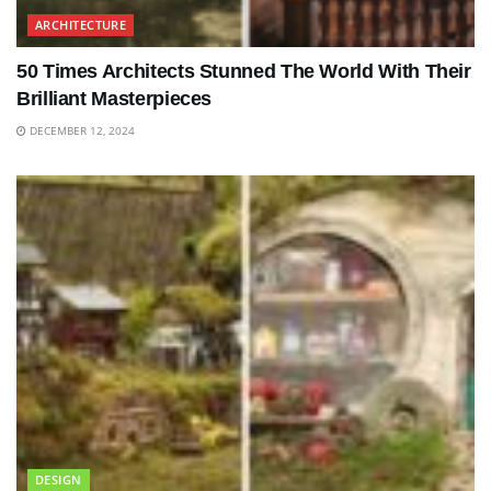
ARCHITECTURE
50 Times Architects Stunned The World With Their
Brilliant Masterpieces
DECEMBER 12, 2024
DESIGN