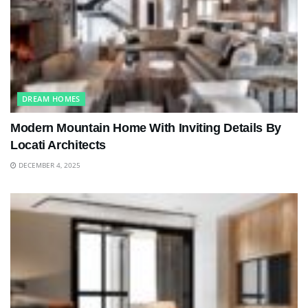
DREAM HOMES
Modern Mountain Home With Inviting Details By
Locati Architects
DECEMBER 4, 2025