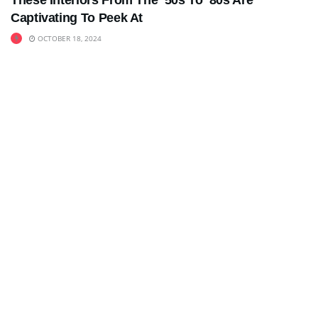
These Interiors From The ’50s To ’80s Are
Captivating To Peek At
OCTOBER 18, 2024