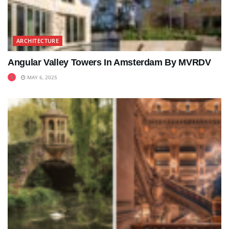
ARCHITECTURE
Angular Valley Towers In Amsterdam By MVRDV
MAY 6, 2025