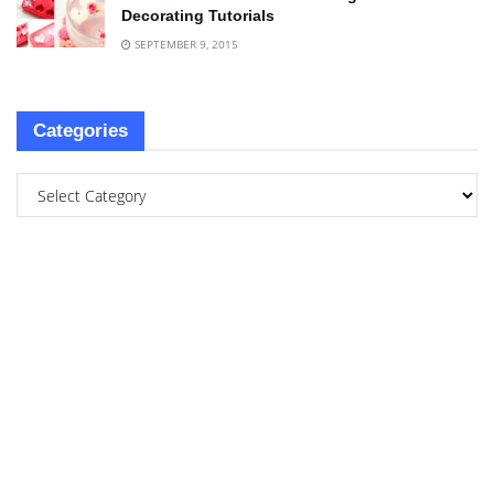
Decorating Tutorials
SEPTEMBER 9, 2015
Categories