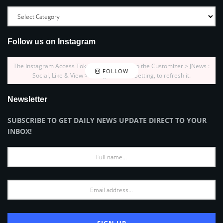
Follow us on Instagram
The Instagram Access Token is expired, Go to the Customizer > JNews :
FOLLOW
Social, Like & View > Instagram Feed Setting, to refresh it.
Newsletter
SUBSCRIBE TO GET DAILY NEWS UPDATE DIRECT TO YOUR
INBOX!