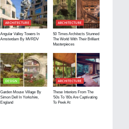
ARCHITECTURE
ARCHITECTURE
Angular Valley Towers In
50 Times Architects Stunned
Amsterdam By MVRDV
The World With Their Brilliant
Masterpieces
DESIGN
ARCHITECTURE
Garden Mouse Village By
These Interiors From The
Simon Dell In Yorkshire,
’50s To ’80s Are Captivating
England
To Peek At