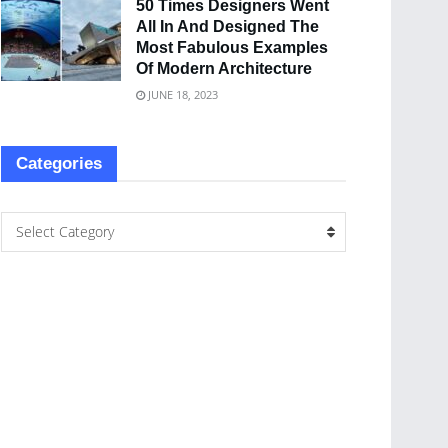
50 Times Designers Went
All In And Designed The
Most Fabulous Examples
Of Modern Architecture
JUNE 18, 2023
Categories
Select Category