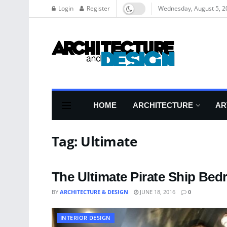
Login
Register
Wednesday, August 5, 2
HOME
ARCHITECTURE
AR
Tag:
Ultimate
The Ultimate Pirate Ship Be
BY
ARCHITECTURE & DESIGN
JUNE 18, 2016
0
INTERIOR DESIGN