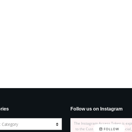
ries
Follow us on Instagram
The Instagram Access Token is exp
t Category
to the Customizer > JNews : Social,
FOLLOW