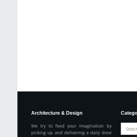
Architecture & Design
Catego
We try to feed your imagination by
Selec
picking up and delivering a daily dose