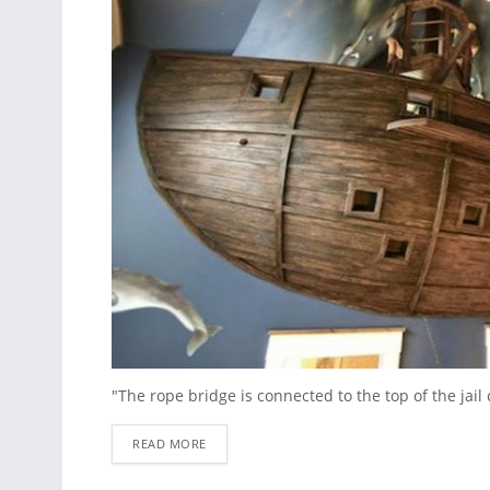
"The rope bridge is connected to the top of the jail c
READ MORE