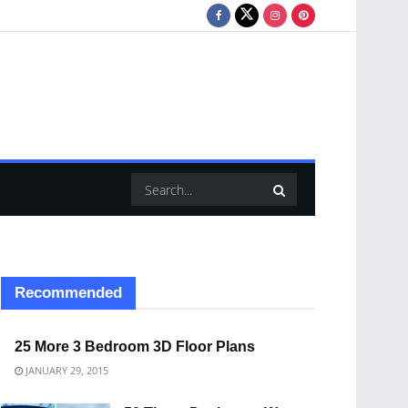
Recommended
25 More 3 Bedroom 3D Floor Plans
JANUARY 29, 2015