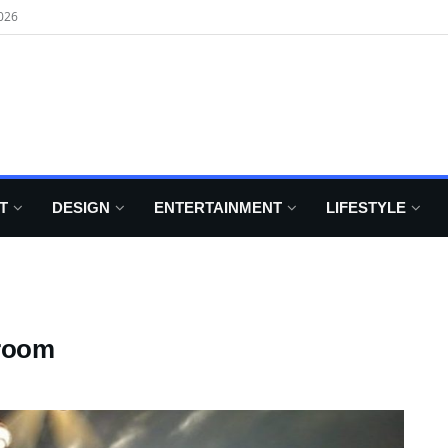
026
T
DESIGN
ENTERTAINMENT
LIFESTYLE
droom