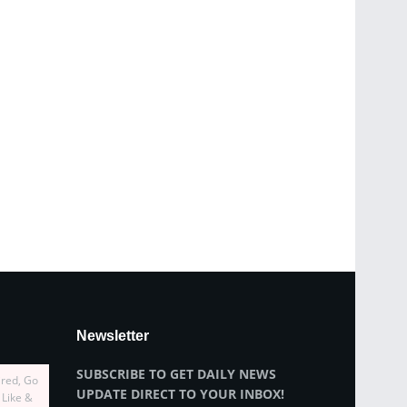
Newsletter
SUBSCRIBE TO GET DAILY NEWS
ired, Go
UPDATE DIRECT TO YOUR INBOX!
 Like &