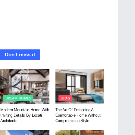
Don't miss it
DREAM HOMES
BLOG
Modern Mountain Home With
The Art Of Designing A
Inviting Details By Locati
Comfortable Home Without
Architects
Compromising Style