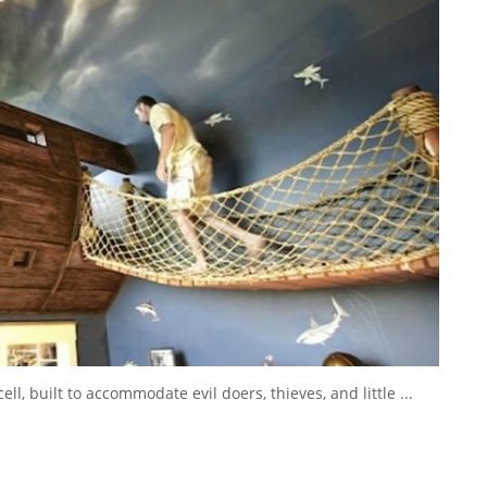
ell, built to accommodate evil doers, thieves, and little ...