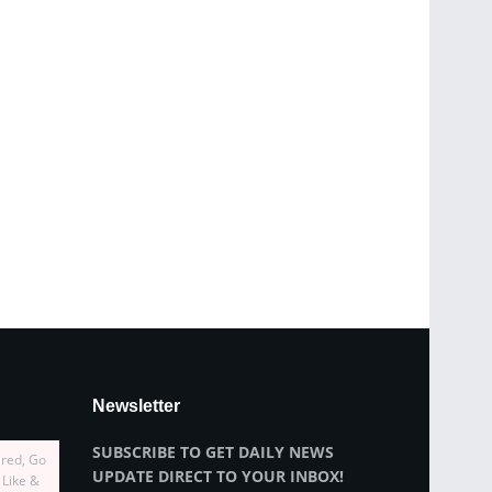
Newsletter
SUBSCRIBE TO GET DAILY NEWS
ired, Go
UPDATE DIRECT TO YOUR INBOX!
 Like &