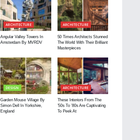
ARCHITECTURE
ARCHITECTURE
Angular Valley Towers In
50 Times Architects Stunned
Amsterdam By MVRDV
The World With Their Brilliant
Masterpieces
DESIGN
ARCHITECTURE
Garden Mouse Village By
These Interiors From The
Simon Dell In Yorkshire,
’50s To ’80s Are Captivating
England
To Peek At