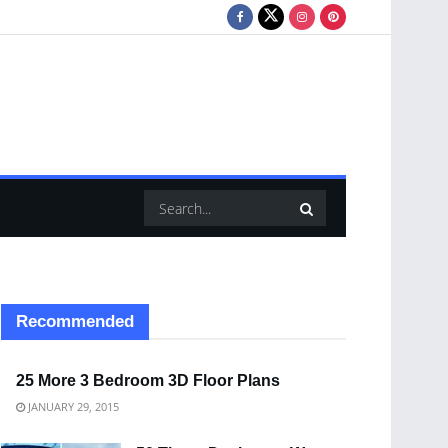
Recommended
25 More 3 Bedroom 3D Floor Plans
JANUARY 29, 2015