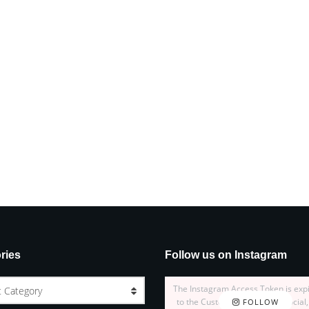
ries
Follow us on Instagram
The Instagram Access Token is exp
t Category
to the Customizer > JNews : Social,
FOLLOW