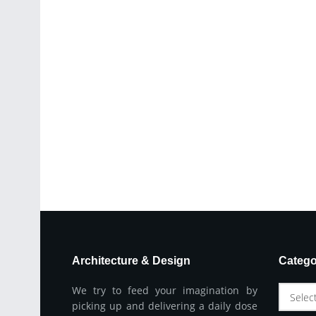
Architecture & Design
Catego
We try to feed your imagination by
Selec
picking up and delivering a daily dose