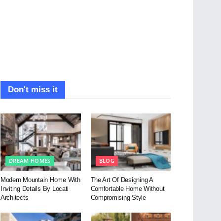
Don't miss it
DREAM HOMES
BLOG
Modern Mountain Home With
The Art Of Designing A
Inviting Details By Locati
Comfortable Home Without
Architects
Compromising Style