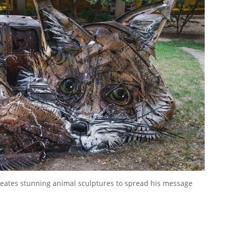
 creates stunning animal sculptures to spread his message