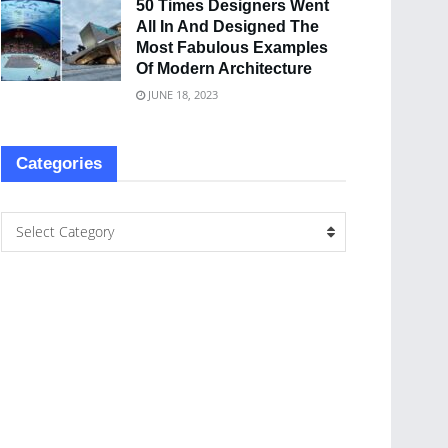
50 Times Designers Went
All In And Designed The
Most Fabulous Examples
Of Modern Architecture
JUNE 18, 2023
Categories
Select Category