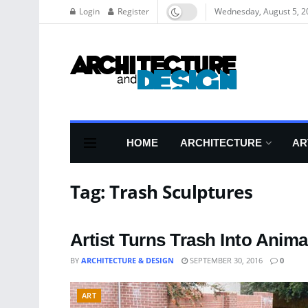
Login
Register
Wednesday, August 5, 2
HOME
ARCHITECTURE
AR
Tag:
Trash Sculptures
Artist Turns Trash Into Anim
BY
ARCHITECTURE & DESIGN
SEPTEMBER 30, 2016
0
ART