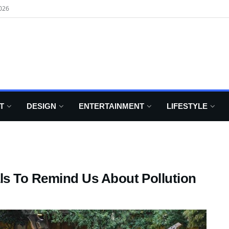
026
T
DESIGN
ENTERTAINMENT
LIFESTYLE
als To Remind Us About Pollution