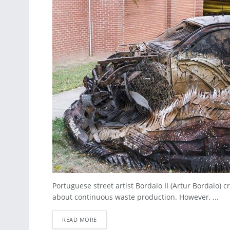
Portuguese street artist Bordalo II (Artur Bordalo)
about continuous waste production. However, ...
READ MORE