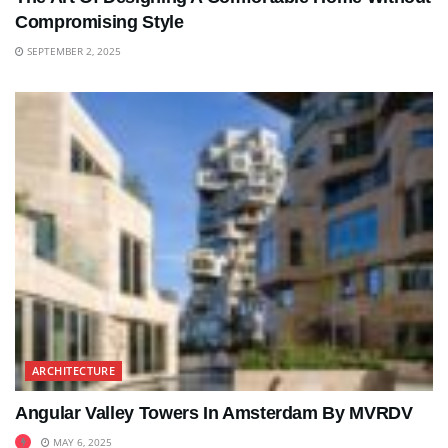
Compromising Style
SEPTEMBER 2, 2025
ARCHITECTURE
Angular Valley Towers In Amsterdam By MVRDV
MAY 6, 2025