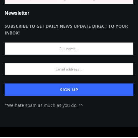
Newsletter
SUBSCRIBE TO GET DAILY NEWS UPDATE DIRECT TO YOUR
INBOX!
*We hate spam as much as you do. ᴷᴬ