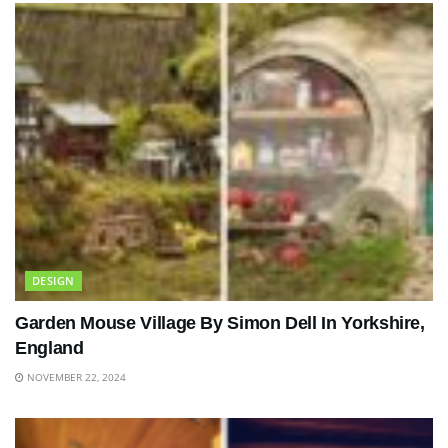
DESIGN
Garden Mouse Village By Simon Dell In Yorkshire,
England
NOVEMBER 22, 2024