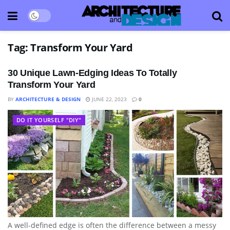
Tag:
Transform Your Yard
30 Unique Lawn-Edging Ideas To Totally
Transform Your Yard
BY
ARCHITECTURE & DESIGN
JUNE 22, 2023
0
DO IT YOURSELF "DIY"
A well-defined edge is often the difference between a messy