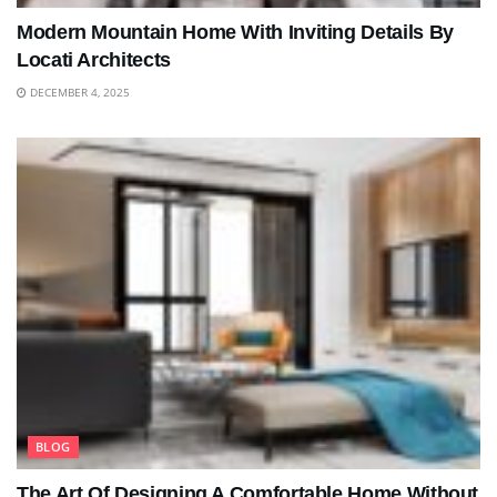
Modern Mountain Home With Inviting Details By
Locati Architects
DECEMBER 4, 2025
BLOG
The Art Of Designing A Comfortable Home Without