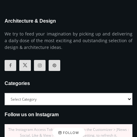
Architecture & Design
We try to feed your imagination by picking up and delivering
a daily dose of the most exciting and outstanding selection of
design & architecture ideas.
Categories
Follow us on Instagram
The Instagram Access Token is expired, Go to the Customizer > JNews :
FOLLOW
Social, Like & View > Instagram Feed Setting, to refresh it.