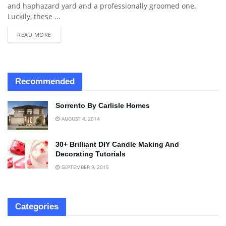
and haphazard yard and a professionally groomed one.
Luckily, these ...
READ MORE
Recommended
Sorrento By Carlisle Homes
AUGUST 4, 2014
30+ Brilliant DIY Candle Making And
Decorating Tutorials
SEPTEMBER 9, 2015
Categories