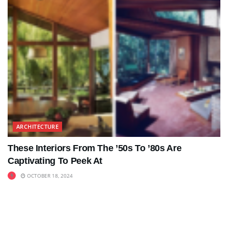
ARCHITECTURE
These Interiors From The ’50s To ’80s Are
Captivating To Peek At
OCTOBER 18, 2024