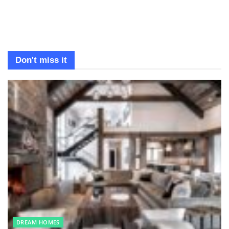
Don't miss it
DREAM HOMES