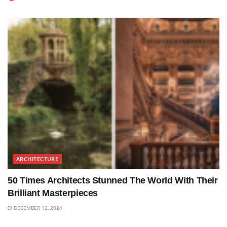
ARCHITECTURE
50 Times Architects Stunned The World With Their
Brilliant Masterpieces
DECEMBER 12, 2024