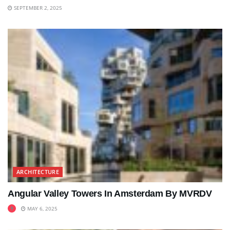
SEPTEMBER 2, 2025
ARCHITECTURE
Angular Valley Towers In Amsterdam By MVRDV
MAY 6, 2025