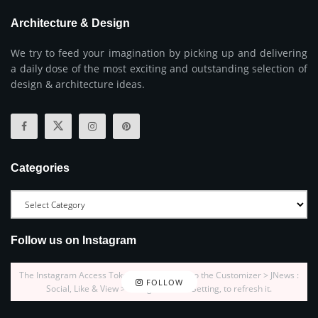
Architecture & Design
We try to feed your imagination by picking up and delivering
a daily dose of the most exciting and outstanding selection of
design & architecture ideas.
Categories
Follow us on Instagram
The Instagram Access Token is expired, Go to the Customizer > JNews :
FOLLOW
Social, Like & View > Instagram Feed Setting, to refresh it.