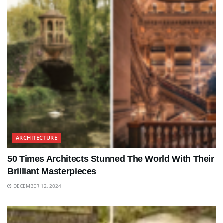
ARCHITECTURE
50 Times Architects Stunned The World With Their
Brilliant Masterpieces
DECEMBER 12, 2024