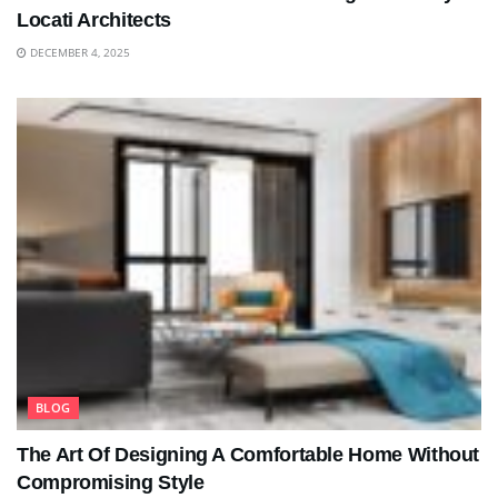
Locati Architects
DECEMBER 4, 2025
BLOG
The Art Of Designing A Comfortable Home Without
Compromising Style