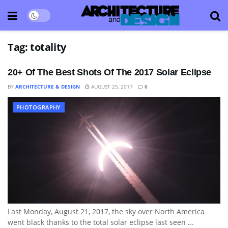
Tag:
totality
20+ Of The Best Shots Of The 2017 Solar Eclipse
BY
ARCHITECTURE & DESIGN
AUGUST 25, 2017
0
PHOTOGRAPHY
Last Monday, August 21, 2017, the sky over North America
went black thanks to the total solar eclipse last seen ...