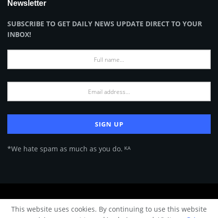
Newsletter
SUBSCRIBE TO GET DAILY NEWS UPDATE DIRECT TO YOUR
INBOX!
*We hate spam as much as you do. ᴷᴬ
About Us
Advertise
Privacy Policy
Terms of Use
This website uses cookies. By continuing to use this website
© 2024 Architecture & Design - Premium online Architecture magazine by