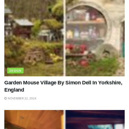
DESIGN
Garden Mouse Village By Simon Dell In Yorkshire,
England
NOVEMBER 22, 2024