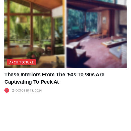
ARCHITECTURE
These Interiors From The ’50s To ’80s Are
Captivating To Peek At
OCTOBER 18, 2024