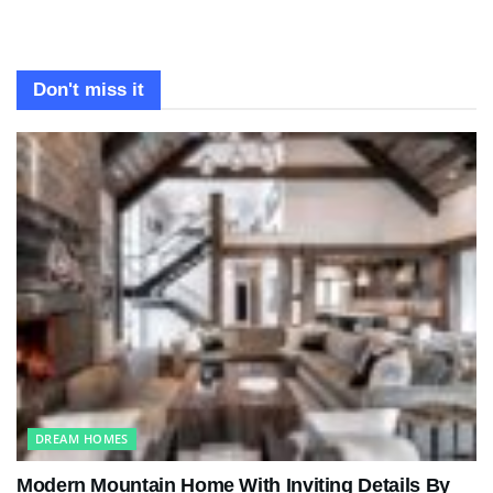
Don't miss it
DREAM HOMES
Modern Mountain Home With Inviting Details By