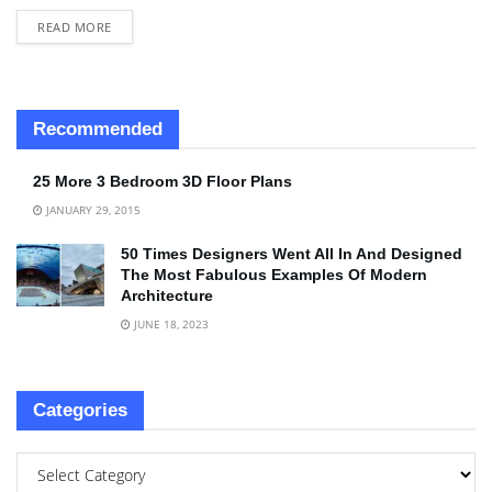
READ MORE
Recommended
25 More 3 Bedroom 3D Floor Plans
JANUARY 29, 2015
50 Times Designers Went All In And Designed
The Most Fabulous Examples Of Modern
Architecture
JUNE 18, 2023
Categories