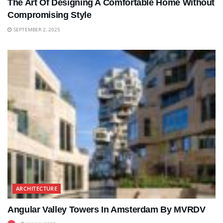
The Art Of Designing A Comfortable Home Without
Compromising Style
SEPTEMBER 2, 2025
ARCHITECTURE
Angular Valley Towers In Amsterdam By MVRDV