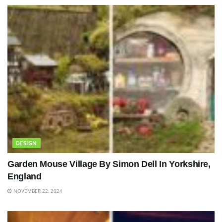
DESIGN
Garden Mouse Village By Simon Dell In Yorkshire,
England
NOVEMBER 22, 2024