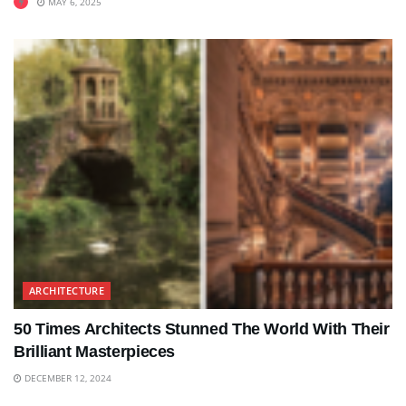
MAY 6, 2025
ARCHITECTURE
50 Times Architects Stunned The World With Their
Brilliant Masterpieces
DECEMBER 12, 2024