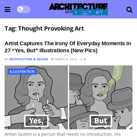
Tag:
Thought Provoking Art
Artist Captures The Irony Of Everyday Moments In
27 “Yes, But” Illustrations (New Pics)
BY
ARCHITECTURE & DESIGN
MARCH 8, 2023
0
ILLUSTRATION
Anton Gudim is a person that needs no introduction. His