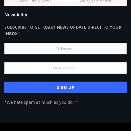
Social, Like & View > Instagram Feed Setting, to refresh it.
Newsletter
SUBSCRIBE TO GET DAILY NEWS UPDATE DIRECT TO YOUR
INBOX!
*We hate spam as much as you do. ᴷᴬ