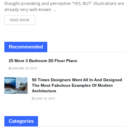
thought-provoking and perceptive "YES, BUT" illustrations are
already very well-known ...
READ MORE
Recommended
25 More 3 Bedroom 3D Floor Plans
JANUARY 29, 2015
50 Times Designers Went All In And Designed
The Most Fabulous Examples Of Modern
Architecture
JUNE 18, 2023
Categories