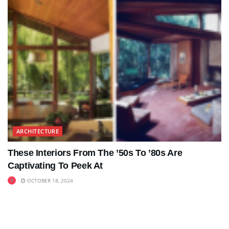
ARCHITECTURE
These Interiors From The ’50s To ’80s Are
Captivating To Peek At
OCTOBER 18, 2024