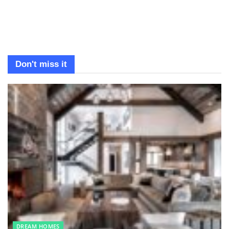
Don't miss it
DREAM HOMES