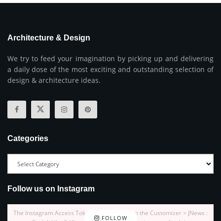
Architecture & Design
We try to feed your imagination by picking up and delivering
a daily dose of the most exciting and outstanding selection of
design & architecture ideas.
Categories
Follow us on Instagram
The Instagram Access Token is expired, Go to the Customizer > JNews :
FOLLOW