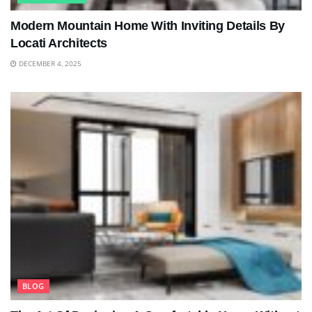
Modern Mountain Home With Inviting Details By
Locati Architects
DECEMBER 4, 2025
BLOG