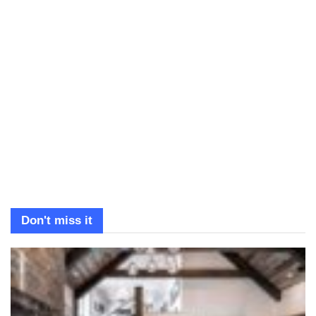
Don't miss it