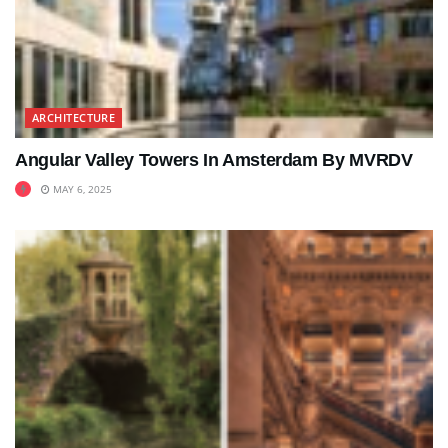
ARCHITECTURE
Angular Valley Towers In Amsterdam By MVRDV
MAY 6, 2025