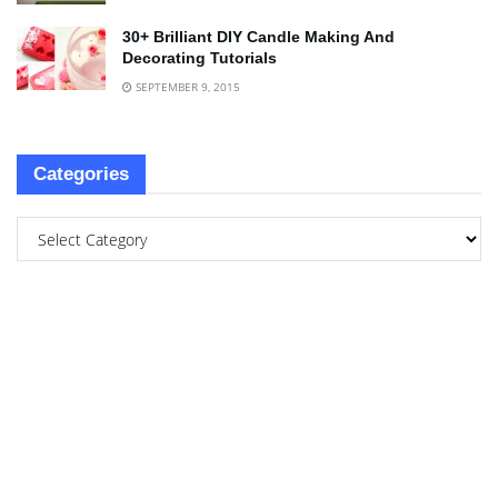
30+ Brilliant DIY Candle Making And
Decorating Tutorials
SEPTEMBER 9, 2015
Categories