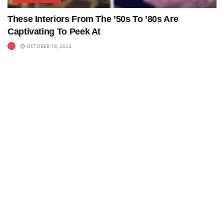
These Interiors From The ’50s To ’80s Are
Captivating To Peek At
OCTOBER 18, 2024