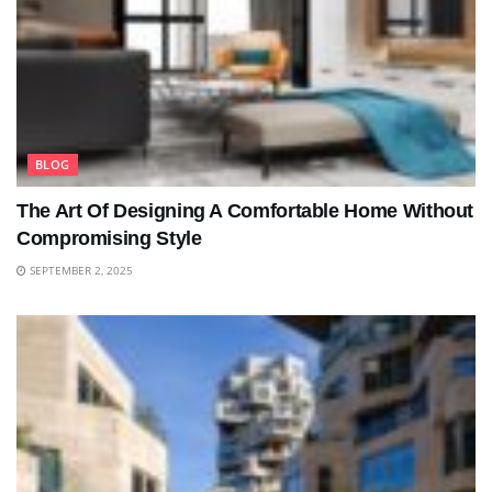
BLOG
The Art Of Designing A Comfortable Home Without
Compromising Style
SEPTEMBER 2, 2025