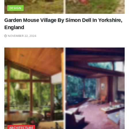
DESIGN
Garden Mouse Village By Simon Dell In Yorkshire,
England
NOVEMBER 22, 2024
ARCHITECTURE