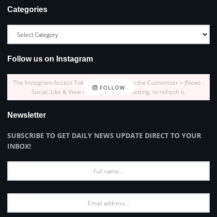
Categories
Follow us on Instagram
The Instagram Access Token is expired, Go to the Customizer > JNews :
FOLLOW
Social, Like & View > Instagram Feed Setting, to refresh it.
Newsletter
SUBSCRIBE TO GET DAILY NEWS UPDATE DIRECT TO YOUR
INBOX!