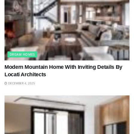
DREAM HOMES
Modern Mountain Home With Inviting Details By
Locati Architects
DECEMBER 4, 2025