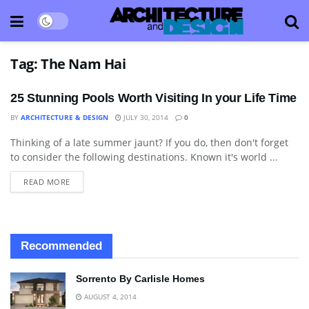
Tag:
The Nam Hai
25 Stunning Pools Worth Visiting In your Life Time
BY
ARCHITECTURE & DESIGN
JULY 30, 2014
0
Thinking of a late summer jaunt? If you do, then don't forget
ART
to consider the following destinations. Known it's world ...
READ MORE
Recommended
Sorrento By Carlisle Homes
AUGUST 4, 2014