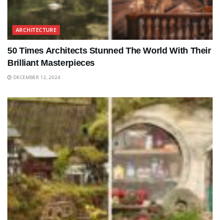
ARCHITECTURE
50 Times Architects Stunned The World With Their
Brilliant Masterpieces
DECEMBER 12, 2024