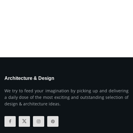
Architecture & Design
We try to feed your imagination by picking up and delivering
a daily dose of the most exciting and outstanding selection of
design & architecture ideas.