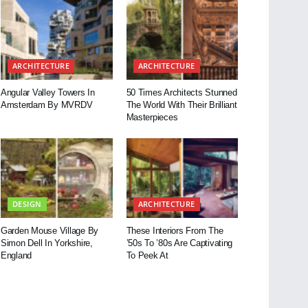
ARCHITECTURE
ARCHITECTURE
Angular Valley Towers In
50 Times Architects Stunned
Amsterdam By MVRDV
The World With Their Brilliant
Masterpieces
DESIGN
ARCHITECTURE
Garden Mouse Village By
These Interiors From The
Simon Dell In Yorkshire,
’50s To ’80s Are Captivating
England
To Peek At