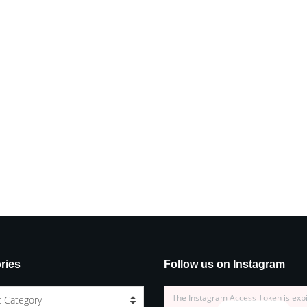
ries
Follow us on Instagram
The Instagram Access Token is exp
t Category