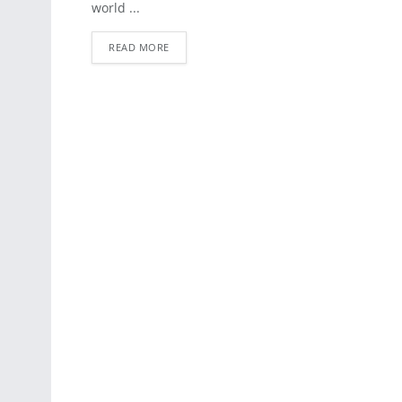
world ...
READ MORE