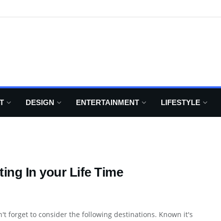
T
DESIGN
ENTERTAINMENT
LIFESTYLE
ing In your Life Time
't forget to consider the following destinations. Known it's