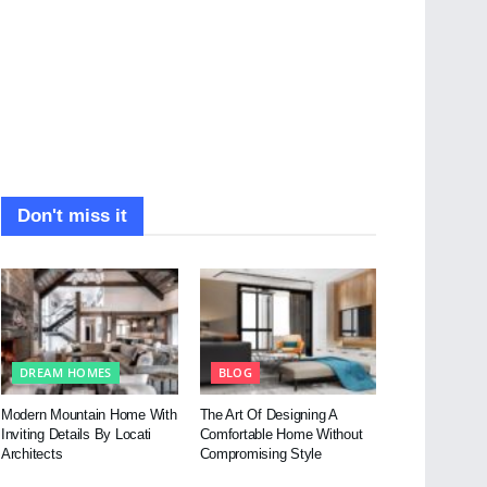
Don't miss it
DREAM HOMES
BLOG
Modern Mountain Home With
The Art Of Designing A
Inviting Details By Locati
Comfortable Home Without
Architects
Compromising Style