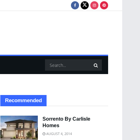
Recommended
Sorrento By Carlisle
Homes
AUGUST 4, 2014