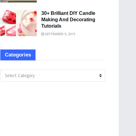
30+ Brilliant DIY Candle
Making And Decorating
Tutorials
SEPTEMBER 9, 2015
Categories
Select Category