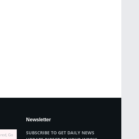
Newsletter
SUBSCRIBE TO GET DAILY NEWS
ired, Go