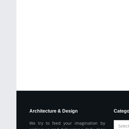
Architecture & Design
Catego
We try to feed your imagination by
Selec