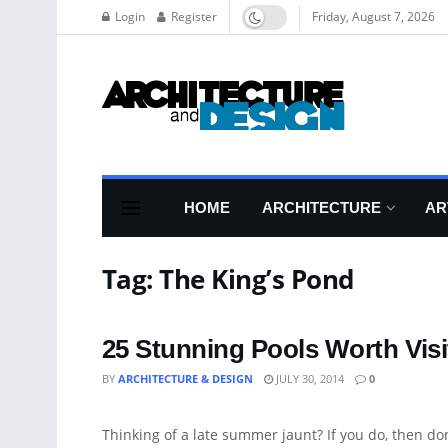
Login
Register
Friday, August 7, 2026
HOME
ARCHITECTURE
AR
Tag:
The King’s Pond
25 Stunning Pools Worth Visit
BY
ARCHITECTURE & DESIGN
JULY 30, 2014
0
ART
Thinking of a late summer jaunt? If you do, then don