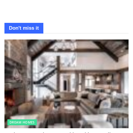
Don't miss it
DREAM HOMES