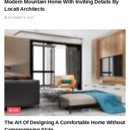
Modern Mountain Home With Inviting Details By
Locati Architects
DECEMBER 4, 2025
BLOG
The Art Of Designing A Comfortable Home Without
Compromising Style