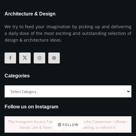
Architecture & Design
We try to feed your imagination by picking up and delivering
a daily dose of the most exciting and outstanding selection of
design & architecture ideas.
Categories
Follow us on Instagram
The Instagram Access Token is expired, Go to the Customizer > JNews :
FOLLOW
Social, Like & View > Instagram Feed Setting, to refresh it.