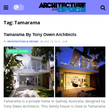
Tag:
Tamarama
Tamarama By Tony Owen Architects
BY
ARCHITECTURE & DESIGN
JUNE 25, 2014
0
DREAM HOMES
Tamarama is a private home in Sydney, Australia, designed by
Tony Owen Architects. This family house is close to Tamarama