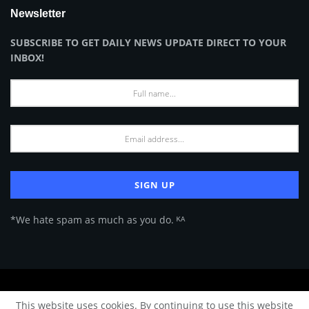
Newsletter
SUBSCRIBE TO GET DAILY NEWS UPDATE DIRECT TO YOUR
INBOX!
*We hate spam as much as you do. ᴷᴬ
About Us
Advertise
Privacy Policy
Terms of Use
This website uses cookies. By continuing to use this website