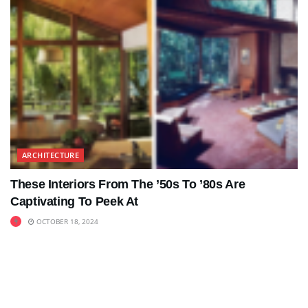
ARCHITECTURE
These Interiors From The ’50s To ’80s Are
Captivating To Peek At
OCTOBER 18, 2024