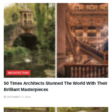
ARCHITECTURE
50 Times Architects Stunned The World With Their
Brilliant Masterpieces
DECEMBER 12, 2024