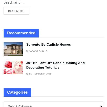
beach and ...
READ MORE
Recommended
Sorrento By Carlisle Homes
AUGUST 4, 2014
30+ Brilliant DIY Candle Making And
Decorating Tutorials
SEPTEMBER 9, 2015
Categories