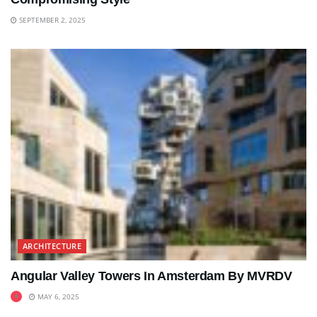
SEPTEMBER 2, 2025
ARCHITECTURE
Angular Valley Towers In Amsterdam By MVRDV
MAY 6, 2025