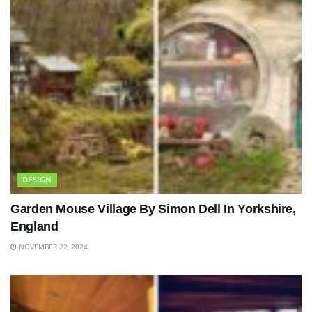
DESIGN
Garden Mouse Village By Simon Dell In Yorkshire,
England
NOVEMBER 22, 2024