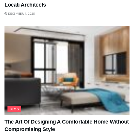
Locati Architects
DECEMBER 4, 2025
BLOG
The Art Of Designing A Comfortable Home Without
Compromising Style