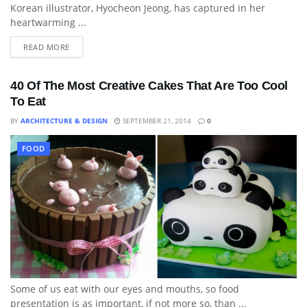
Korean illustrator, Hyocheon Jeong, has captured in her
heartwarming ...
READ MORE
40 Of The Most Creative Cakes That Are Too Cool
To Eat
BY
ARCHITECTURE & DESIGN
SEPTEMBER 21, 2014
0
FOOD
Some of us eat with our eyes and mouths, so food
presentation is as important, if not more so, than ...