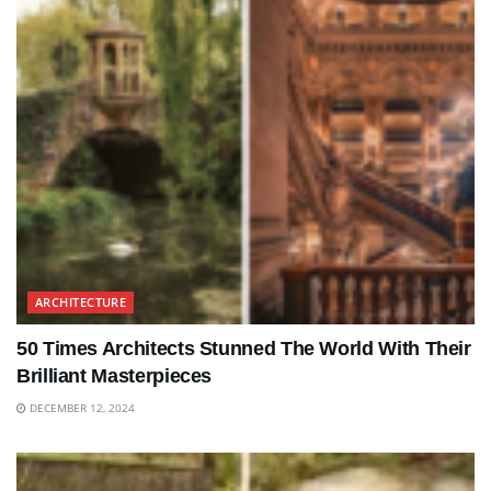
ARCHITECTURE
50 Times Architects Stunned The World With Their
Brilliant Masterpieces
DECEMBER 12, 2024