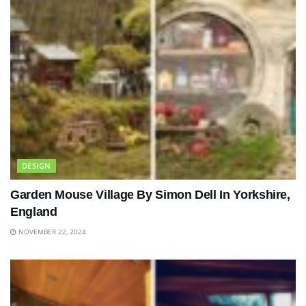
DESIGN
Garden Mouse Village By Simon Dell In Yorkshire,
England
NOVEMBER 22, 2024