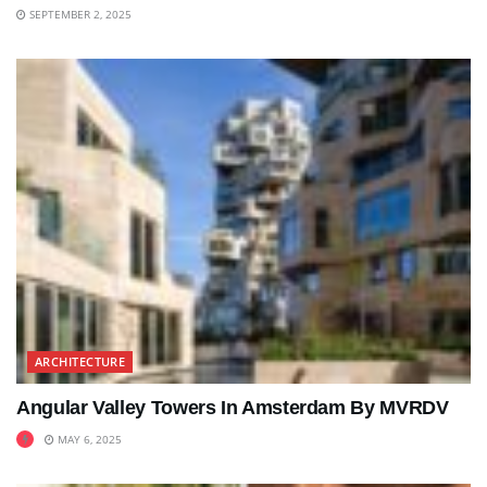
SEPTEMBER 2, 2025
ARCHITECTURE
Angular Valley Towers In Amsterdam By MVRDV
MAY 6, 2025