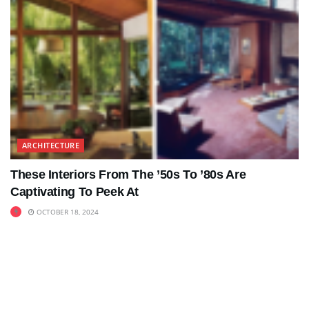
ARCHITECTURE
These Interiors From The ’50s To ’80s Are
Captivating To Peek At
OCTOBER 18, 2024