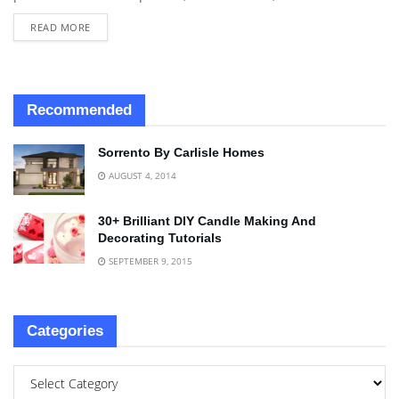
READ MORE
Recommended
Sorrento By Carlisle Homes
AUGUST 4, 2014
30+ Brilliant DIY Candle Making And
Decorating Tutorials
SEPTEMBER 9, 2015
Categories