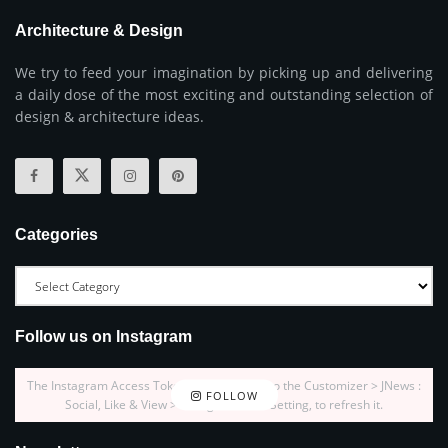
Architecture & Design
We try to feed your imagination by picking up and delivering
a daily dose of the most exciting and outstanding selection of
design & architecture ideas.
Categories
Follow us on Instagram
The Instagram Access Token is expired, Go to the Customizer > JNews :
FOLLOW
Social, Like & View > Instagram Feed Setting, to refresh it.