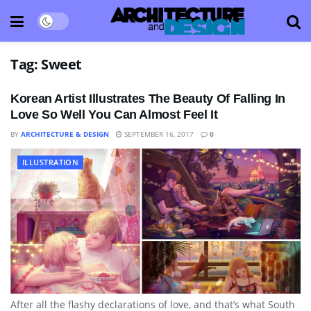
Tag:
Sweet
Korean Artist Illustrates The Beauty Of Falling In
Love So Well You Can Almost Feel It
BY
ARCHITECTURE & DESIGN
SEPTEMBER 16, 2017
0
ILLUSTRATION
After all the flashy declarations of love, and that’s what South