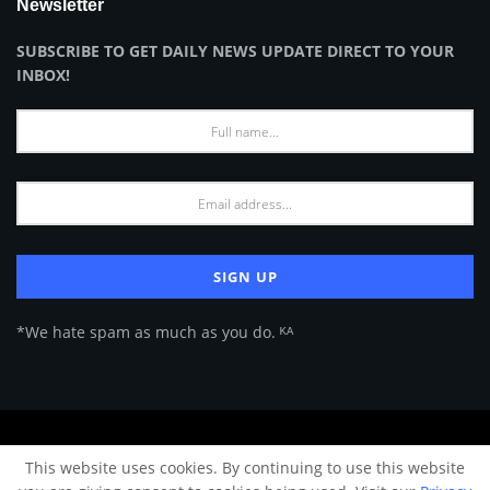
Newsletter
SUBSCRIBE TO GET DAILY NEWS UPDATE DIRECT TO YOUR
INBOX!
*We hate spam as much as you do. ᴷᴬ
About Us
Advertise
Privacy Policy
Terms of Use
This website uses cookies. By continuing to use this website
© 2024 Architecture & Design - Premium online Architecture magazine by