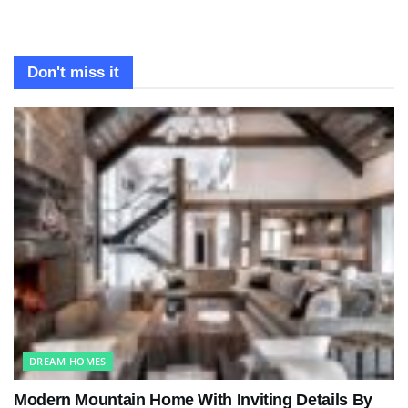
Don't miss it
DREAM HOMES
Modern Mountain Home With Inviting Details By