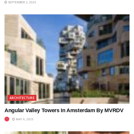
SEPTEMBER 2, 2025
ARCHITECTURE
Angular Valley Towers In Amsterdam By MVRDV
MAY 6, 2025