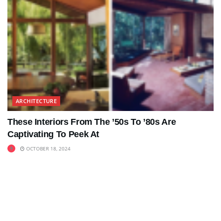
ARCHITECTURE
These Interiors From The ’50s To ’80s Are
Captivating To Peek At
OCTOBER 18, 2024