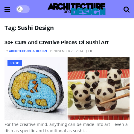
Tag:
Sushi Design
30+ Cute And Creative Pieces Of Sushi Art
BY
ARCHITECTURE & DESIGN
NOVEMBER 20, 2014
0
FOOD
For the creative mind, anything can be made into art – even a
dish as specific and traditional as sushi. ...