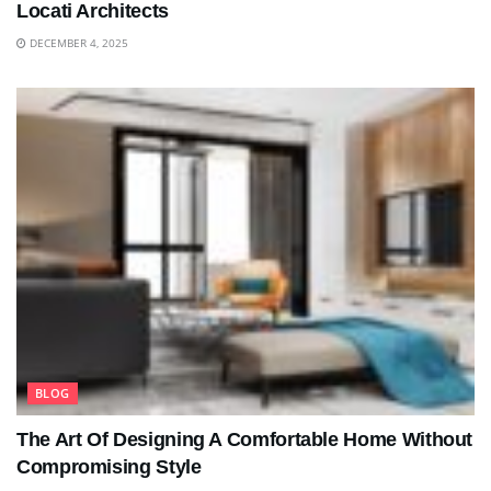
Locati Architects
DECEMBER 4, 2025
BLOG
The Art Of Designing A Comfortable Home Without
Compromising Style