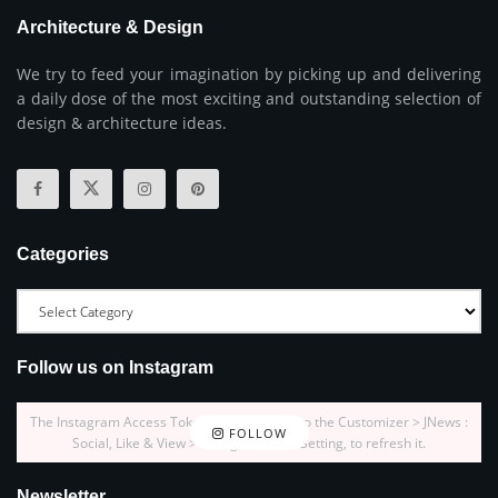
Architecture & Design
We try to feed your imagination by picking up and delivering
a daily dose of the most exciting and outstanding selection of
design & architecture ideas.
Categories
Follow us on Instagram
The Instagram Access Token is expired, Go to the Customizer > JNews :
FOLLOW
Social, Like & View > Instagram Feed Setting, to refresh it.
Newsletter