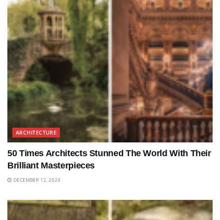
ARCHITECTURE
50 Times Architects Stunned The World With Their
Brilliant Masterpieces
DECEMBER 12, 2024