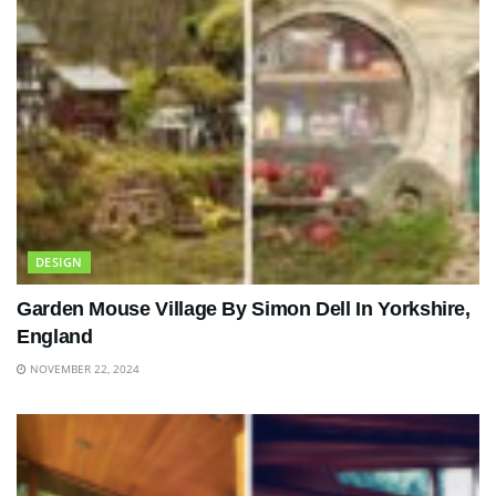
DESIGN
Garden Mouse Village By Simon Dell In Yorkshire,
England
NOVEMBER 22, 2024