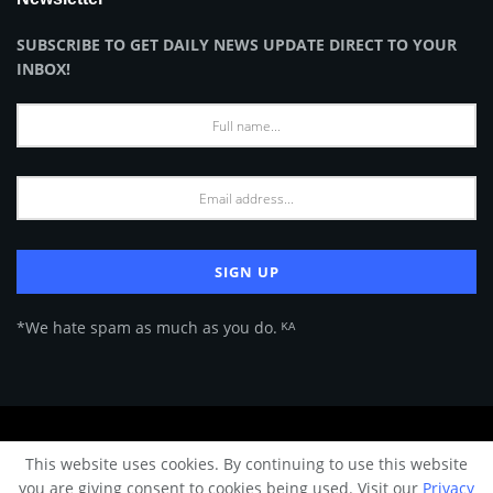
SUBSCRIBE TO GET DAILY NEWS UPDATE DIRECT TO YOUR
INBOX!
*We hate spam as much as you do. ᴷᴬ
About Us
Advertise
Privacy Policy
Terms of Use
This website uses cookies. By continuing to use this website
© 2024 Architecture & Design - Premium online Architecture magazine by
you are giving consent to cookies being used. Visit our
Privacy