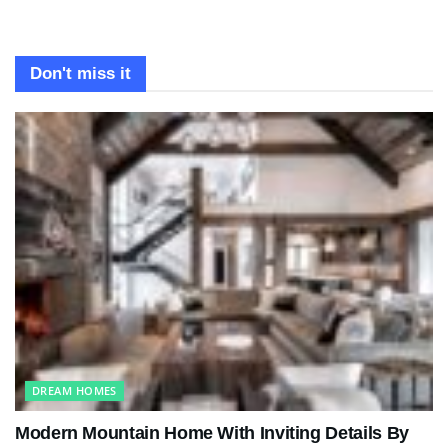
Don't miss it
DREAM HOMES
Modern Mountain Home With Inviting Details By