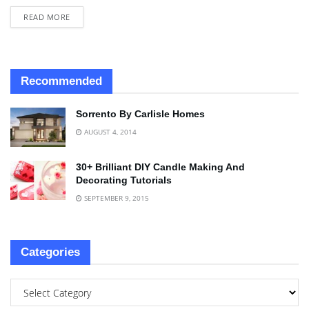
READ MORE
Recommended
Sorrento By Carlisle Homes
AUGUST 4, 2014
30+ Brilliant DIY Candle Making And
Decorating Tutorials
SEPTEMBER 9, 2015
Categories