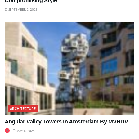
Compromising Style
SEPTEMBER 2, 2025
ARCHITECTURE
Angular Valley Towers In Amsterdam By MVRDV
MAY 6, 2025