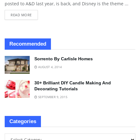
posted to A&D last year, is back, and Disney is the theme ...
READ MORE
Recommended
Sorrento By Carlisle Homes
AUGUST 4, 2014
30+ Brilliant DIY Candle Making And
Decorating Tutorials
SEPTEMBER 9, 2015
Categories