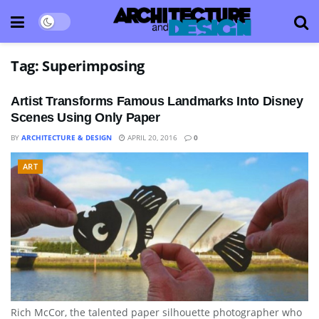
Tag:
Superimposing
Artist Transforms Famous Landmarks Into Disney
Scenes Using Only Paper
BY
ARCHITECTURE & DESIGN
APRIL 20, 2016
0
ART
Rich McCor, the talented paper silhouette photographer who