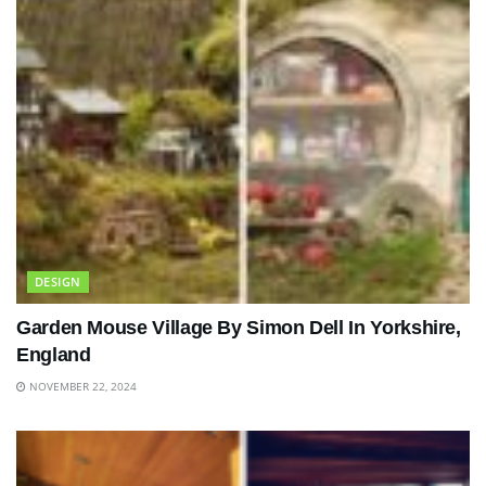
DESIGN
Garden Mouse Village By Simon Dell In Yorkshire,
England
NOVEMBER 22, 2024