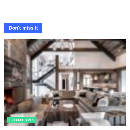
Don't miss it
DREAM HOMES