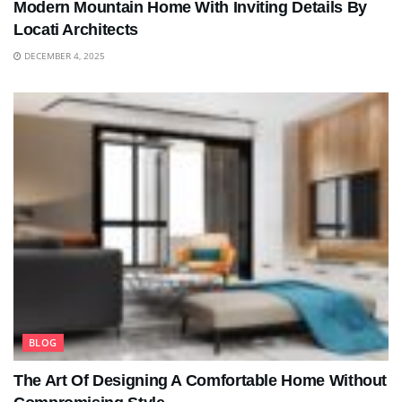
Modern Mountain Home With Inviting Details By
Locati Architects
DECEMBER 4, 2025
BLOG
The Art Of Designing A Comfortable Home Without