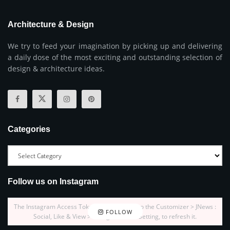
Architecture & Design
We try to feed your imagination by picking up and delivering
a daily dose of the most exciting and outstanding selection of
design & architecture ideas.
Categories
Follow us on Instagram
The Instagram Access Token is expired, Go to the Customizer > JNews :
FOLLOW
Social, Like & View > Instagram Feed Setting, to refresh it.