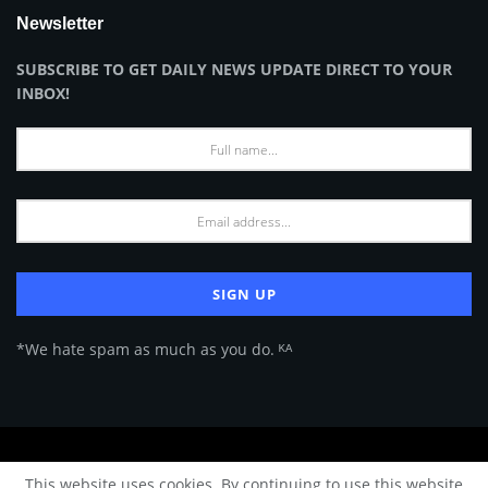
Newsletter
SUBSCRIBE TO GET DAILY NEWS UPDATE DIRECT TO YOUR
INBOX!
*We hate spam as much as you do. ᴷᴬ
About Us
Advertise
Privacy Policy
Terms of Use
This website uses cookies. By continuing to use this website