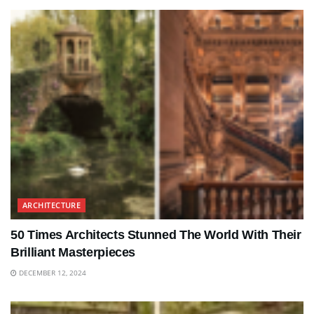
ARCHITECTURE
50 Times Architects Stunned The World With Their
Brilliant Masterpieces
DECEMBER 12, 2024