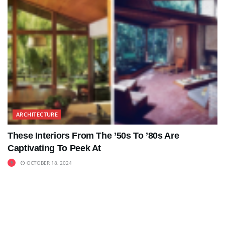
ARCHITECTURE
These Interiors From The ’50s To ’80s Are
Captivating To Peek At
OCTOBER 18, 2024