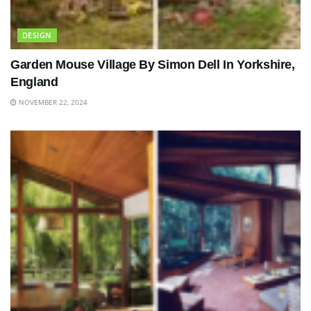
DESIGN
Garden Mouse Village By Simon Dell In Yorkshire,
England
NOVEMBER 22, 2024