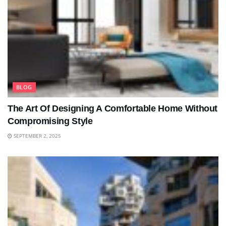
BLOG
The Art Of Designing A Comfortable Home Without
Compromising Style
SEPTEMBER 2, 2025