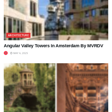
ARCHITECTURE
Angular Valley Towers In Amsterdam By MVRDV
MAY 6, 2025