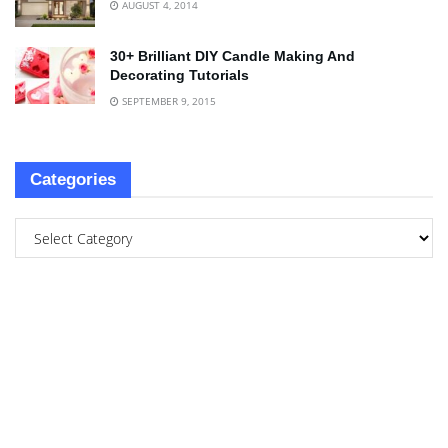
AUGUST 4, 2014
30+ Brilliant DIY Candle Making And
Decorating Tutorials
SEPTEMBER 9, 2015
Categories