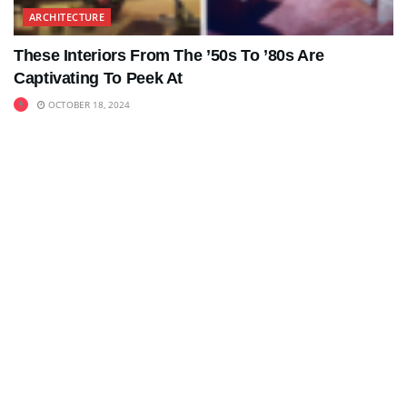
ARCHITECTURE
These Interiors From The ’50s To ’80s Are
Captivating To Peek At
OCTOBER 18, 2024