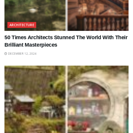
ARCHITECTURE
50 Times Architects Stunned The World With Their
Brilliant Masterpieces
DECEMBER 12, 2024