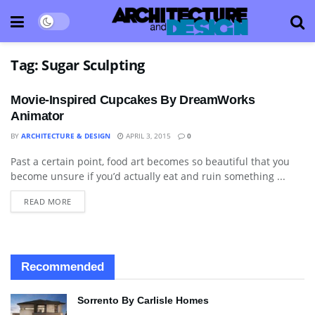
Tag:
Sugar Sculpting
Movie-Inspired Cupcakes By DreamWorks
Animator
BY
ARCHITECTURE & DESIGN
APRIL 3, 2015
0
Past a certain point, food art becomes so beautiful that you
ART
become unsure if you’d actually eat and ruin something ...
READ MORE
Recommended
Sorrento By Carlisle Homes