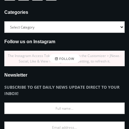
Categories
Follow us on Instagram
The Instagram Access Token is expired, Go to the Customizer > JNews :
FOLLOW
Social, Like & View > Instagram Feed Setting, to refresh it.
Newsletter
SUBSCRIBE TO GET DAILY NEWS UPDATE DIRECT TO YOUR
INBOX!