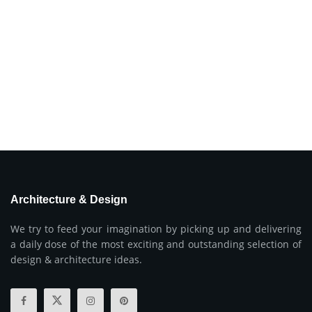
Architecture & Design
We try to feed your imagination by picking up and delivering
a daily dose of the most exciting and outstanding selection of
design & architecture ideas.