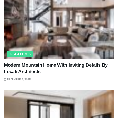
DREAM HOMES
Modern Mountain Home With Inviting Details By
Locati Architects
DECEMBER 4, 2025