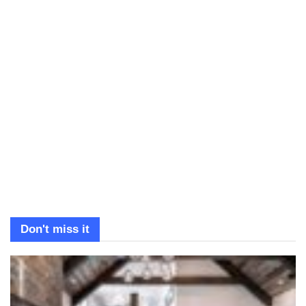
Don't miss it