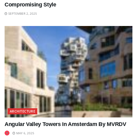
Compromising Style
SEPTEMBER 2, 2025
ARCHITECTURE
Angular Valley Towers In Amsterdam By MVRDV
MAY 6, 2025