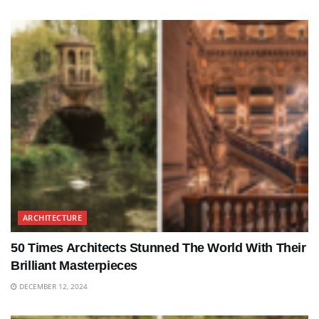
ARCHITECTURE
50 Times Architects Stunned The World With Their
Brilliant Masterpieces
DECEMBER 12, 2024