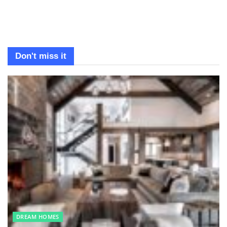
Don't miss it
DREAM HOMES