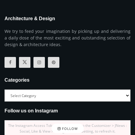
Architecture & Design
We try to feed your imagination by picking up and delivering
a daily dose of the most exciting and outstanding selection of
design & architecture ideas.
Categories
Follow us on Instagram
The Instagram Access Token is expired, Go to the Customizer > JNews :
FOLLOW
Social, Like & View > Instagram Feed Setting, to refresh it.