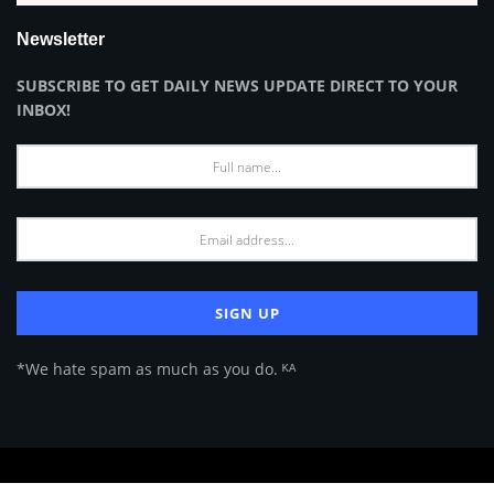
Newsletter
SUBSCRIBE TO GET DAILY NEWS UPDATE DIRECT TO YOUR
INBOX!
*We hate spam as much as you do. ᴷᴬ
About Us
Advertise
Privacy Policy
Terms of Use