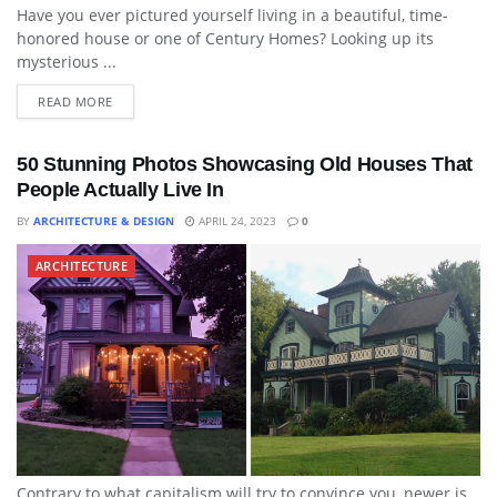
Have you ever pictured yourself living in a beautiful, time-
honored house or one of Century Homes? Looking up its
mysterious ...
READ MORE
50 Stunning Photos Showcasing Old Houses That
People Actually Live In
BY
ARCHITECTURE & DESIGN
APRIL 24, 2023
0
ARCHITECTURE
Contrary to what capitalism will try to convince you, newer is