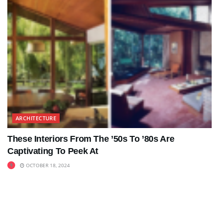
ARCHITECTURE
These Interiors From The ’50s To ’80s Are
Captivating To Peek At
OCTOBER 18, 2024