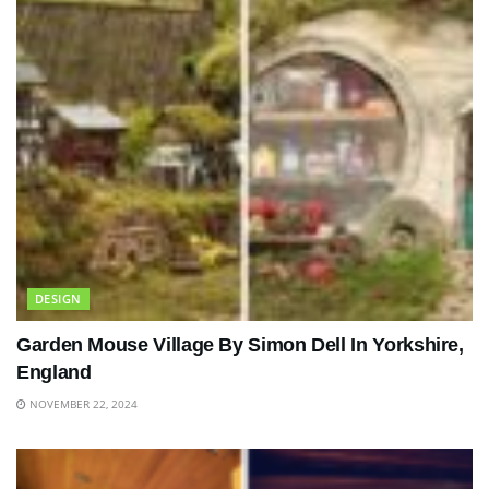
DESIGN
Garden Mouse Village By Simon Dell In Yorkshire,
England
NOVEMBER 22, 2024