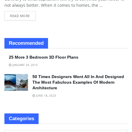
not always better. When it comes to homes, the ...
READ MORE
Recommended
25 More 3 Bedroom 3D Floor Plans
JANUARY 29, 2015
50 Times Designers Went All In And Designed
The Most Fabulous Examples Of Modern
Architecture
JUNE 18, 2023
Categories