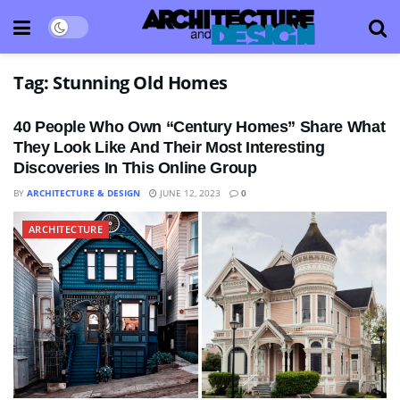
Tag:
Stunning Old Homes
40 People Who Own “Century Homes” Share What
They Look Like And Their Most Interesting
Discoveries In This Online Group
BY
ARCHITECTURE & DESIGN
JUNE 12, 2023
0
ARCHITECTURE