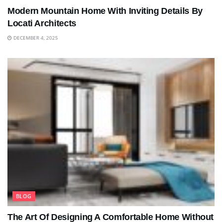
Modern Mountain Home With Inviting Details By
Locati Architects
DECEMBER 4, 2025
BLOG
The Art Of Designing A Comfortable Home Without