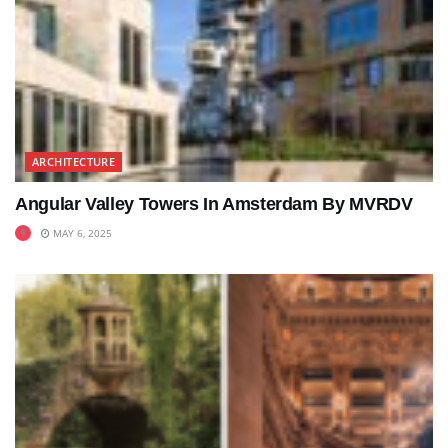
ARCHITECTURE
Angular Valley Towers In Amsterdam By MVRDV
MAY 6, 2025