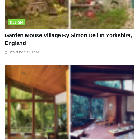
DESIGN
Garden Mouse Village By Simon Dell In Yorkshire,
England
NOVEMBER 22, 2024