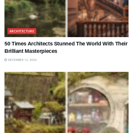
ARCHITECTURE
50 Times Architects Stunned The World With Their
Brilliant Masterpieces
DECEMBER 12, 2024