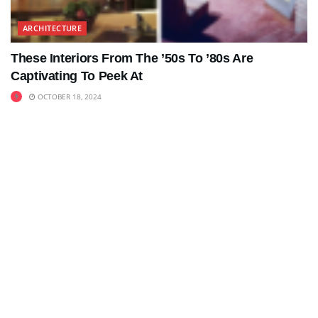
ARCHITECTURE
These Interiors From The ’50s To ’80s Are
Captivating To Peek At
OCTOBER 18, 2024