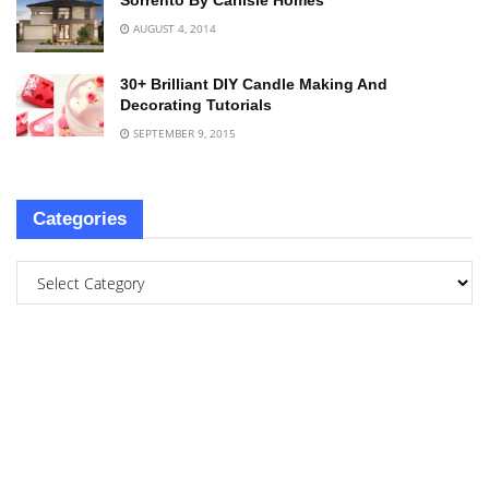
Sorrento By Carlisle Homes
AUGUST 4, 2014
30+ Brilliant DIY Candle Making And
Decorating Tutorials
SEPTEMBER 9, 2015
Categories