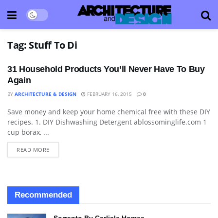
Tag:
Stuff To Di
31 Household Products You’ll Never Have To Buy
Again
BY
ARCHITECTURE & DESIGN
FEBRUARY 16, 2015
0
Save money and keep your home chemical free with these DIY
BLOG
recipes. 1. DIY Dishwashing Detergent ablossominglife.com 1
cup borax, ...
READ MORE
Recommended