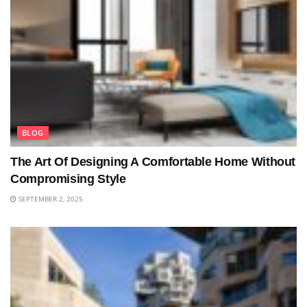
BLOG
The Art Of Designing A Comfortable Home Without
Compromising Style
SEPTEMBER 2, 2025