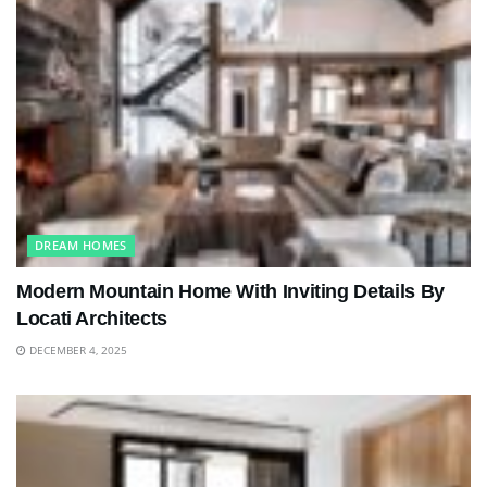
DREAM HOMES
Modern Mountain Home With Inviting Details By
Locati Architects
DECEMBER 4, 2025