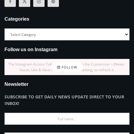
Categories
Follow us on Instagram
The Instagram Access Token is expired, Go to the Customizer > JNews :
FOLLOW
Social, Like & View > Instagram Feed Setting, to refresh it.
Newsletter
SUBSCRIBE TO GET DAILY NEWS UPDATE DIRECT TO YOUR
INBOX!