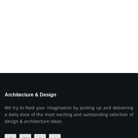
Architecture & Design
We try to feed your imagination by picking up and delivering
a daily dose of the most exciting and outstanding selection of
design & architecture ideas.