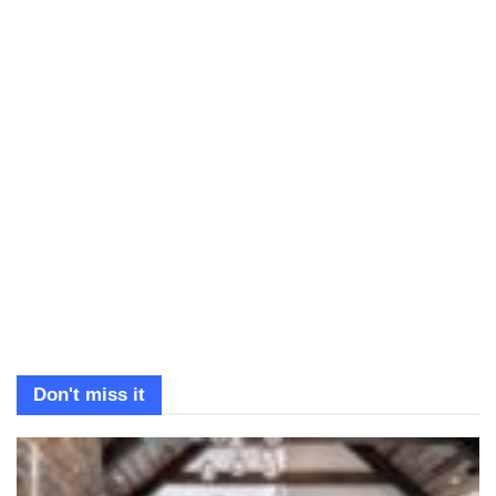
Don't miss it