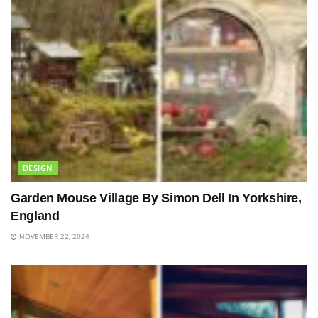
DESIGN
Garden Mouse Village By Simon Dell In Yorkshire,
England
NOVEMBER 22, 2024