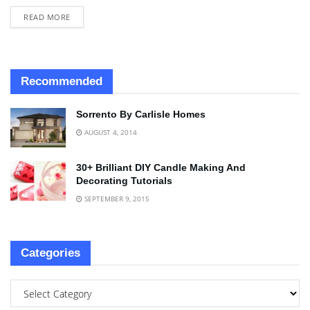
READ MORE
Recommended
Sorrento By Carlisle Homes
AUGUST 4, 2014
30+ Brilliant DIY Candle Making And
Decorating Tutorials
SEPTEMBER 9, 2015
Categories