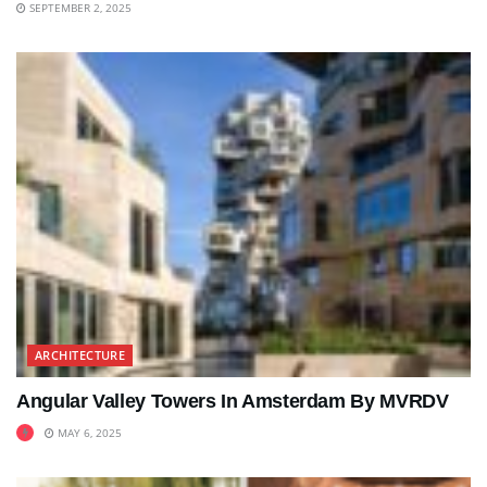
SEPTEMBER 2, 2025
ARCHITECTURE
Angular Valley Towers In Amsterdam By MVRDV
MAY 6, 2025