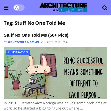
Tag:
Stuff No One Told Me
Stuff No One Told Me (50+ Pics)
BY
ARCHITECTURE & DESIGN
MAY 24, 2016
0
ILLUSTRATION
In 2010, illustrator Alex Noriega was having some problems at
work, so he started a blog to figure out where ...