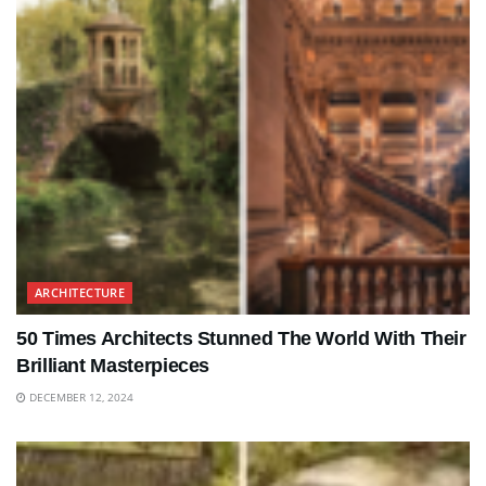
ARCHITECTURE
50 Times Architects Stunned The World With Their
Brilliant Masterpieces
DECEMBER 12, 2024