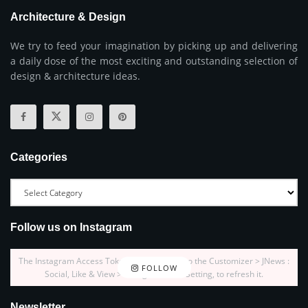
Architecture & Design
We try to feed your imagination by picking up and delivering
a daily dose of the most exciting and outstanding selection of
design & architecture ideas.
Categories
Follow us on Instagram
The Instagram Access Token is expired, Go to the Customizer > JNews :
FOLLOW
Social, Like & View > Instagram Feed Setting, to refresh it.
Newsletter