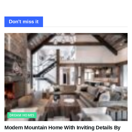
Don't miss it
DREAM HOMES
Modern Mountain Home With Inviting Details By