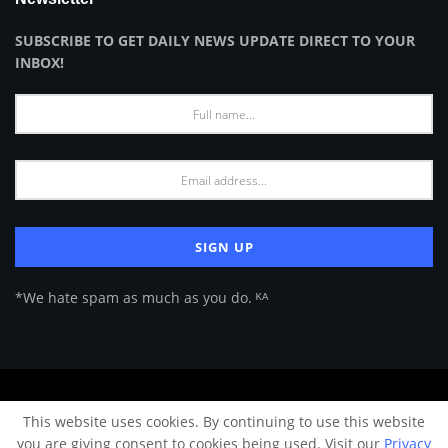
SUBSCRIBE TO GET DAILY NEWS UPDATE DIRECT TO YOUR
INBOX!
*We hate spam as much as you do. ᴷᴬ
About Us
Advertise
Privacy Policy
Terms of Use
This website uses cookies. By continuing to use this website
© 2024 Architecture & Design - Premium online Architecture magazine by
you are giving consent to cookies being used. Visit our
Privacy