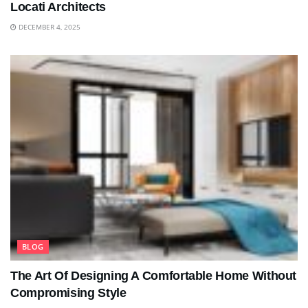
Locati Architects
DECEMBER 4, 2025
BLOG
The Art Of Designing A Comfortable Home Without
Compromising Style