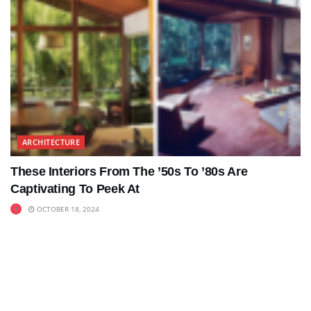
ARCHITECTURE
These Interiors From The ’50s To ’80s Are
Captivating To Peek At
OCTOBER 18, 2024