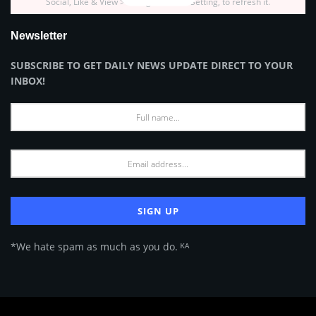
Social, Like & View > Instagram Feed Setting, to refresh it.
Newsletter
SUBSCRIBE TO GET DAILY NEWS UPDATE DIRECT TO YOUR
INBOX!
*We hate spam as much as you do. ᴷᴬ