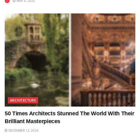
MAY 6, 2025
ARCHITECTURE
50 Times Architects Stunned The World With Their
Brilliant Masterpieces
DECEMBER 12, 2024