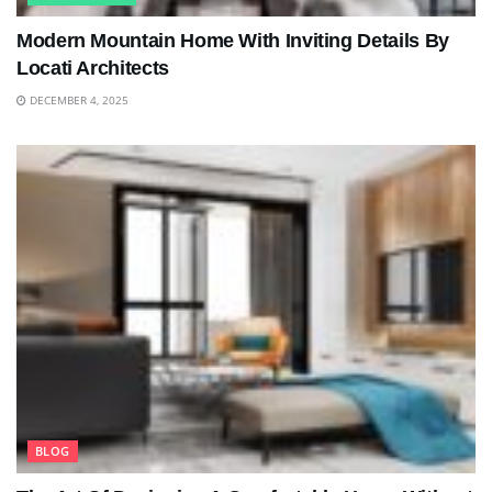
Modern Mountain Home With Inviting Details By
Locati Architects
DECEMBER 4, 2025
BLOG