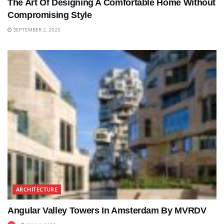
The Art Of Designing A Comfortable Home Without
Compromising Style
SEPTEMBER 2, 2025
ARCHITECTURE
Angular Valley Towers In Amsterdam By MVRDV