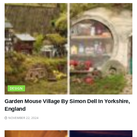
DESIGN
Garden Mouse Village By Simon Dell In Yorkshire,
England
NOVEMBER 22, 2024