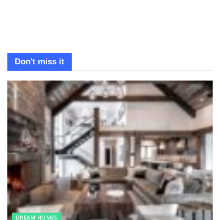
Don't miss it
DREAM HOMES