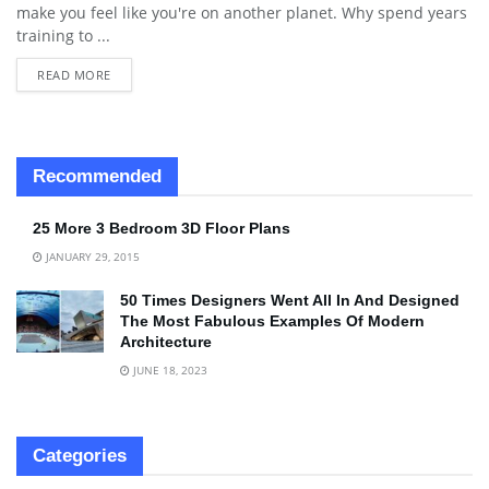
make you feel like you're on another planet. Why spend years
training to ...
READ MORE
Recommended
25 More 3 Bedroom 3D Floor Plans
JANUARY 29, 2015
50 Times Designers Went All In And Designed
The Most Fabulous Examples Of Modern
Architecture
JUNE 18, 2023
Categories