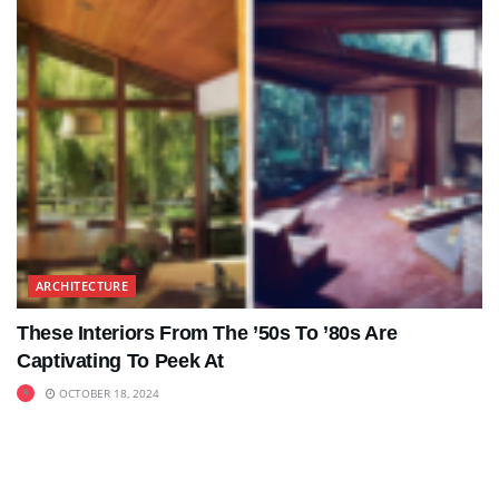
ARCHITECTURE
These Interiors From The ’50s To ’80s Are
Captivating To Peek At
OCTOBER 18, 2024