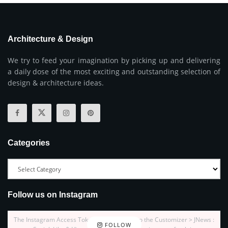
Architecture & Design
We try to feed your imagination by picking up and delivering
a daily dose of the most exciting and outstanding selection of
design & architecture ideas.
Categories
Follow us on Instagram
The Instagram Access Token is expired, Go to the Customizer > JNews :
FOLLOW