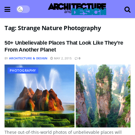
Tag:
Strange Nature Photography
50+ Unbelievable Places That Look Like They’re
From Another Planet
BY
ARCHITECTURE & DESIGN
MAY 2, 2015
0
PHOTOGRAPHY
These out-of-this-world photos of unbelievable places will