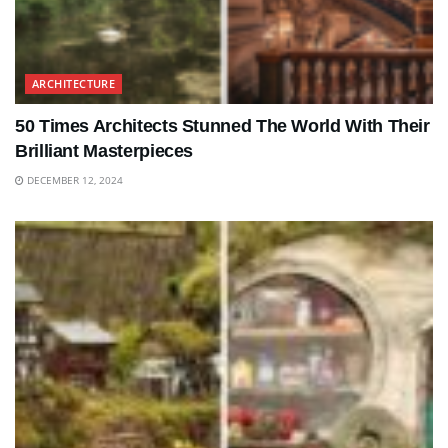
ARCHITECTURE
50 Times Architects Stunned The World With Their
Brilliant Masterpieces
DECEMBER 12, 2024