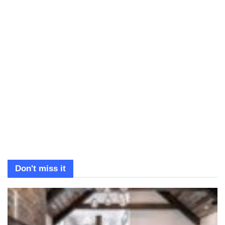
Don't miss it