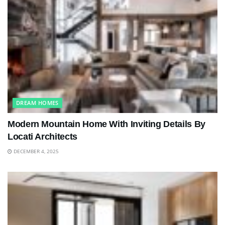
DREAM HOMES
Modern Mountain Home With Inviting Details By
Locati Architects
DECEMBER 4, 2025