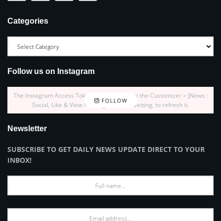
Categories
Follow us on Instagram
The Instagram Access Token is expired, Go to the Customizer > JNews :
FOLLOW
Social, Like & View > Instagram Feed Setting, to refresh it.
Newsletter
SUBSCRIBE TO GET DAILY NEWS UPDATE DIRECT TO YOUR
INBOX!