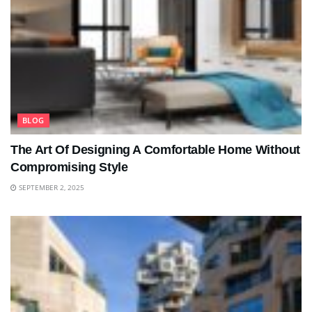
BLOG
The Art Of Designing A Comfortable Home Without
Compromising Style
SEPTEMBER 2, 2025