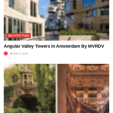
ARCHITECTURE
Angular Valley Towers In Amsterdam By MVRDV
MAY 6, 2025