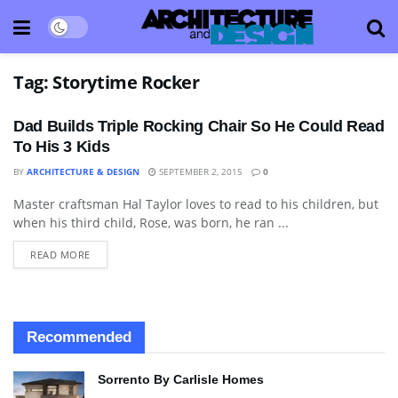
Tag:
Storytime Rocker
Dad Builds Triple Rocking Chair So He Could Read
To His 3 Kids
BY
ARCHITECTURE & DESIGN
SEPTEMBER 2, 2015
0
Master craftsman Hal Taylor loves to read to his children, but
ART
when his third child, Rose, was born, he ran ...
READ MORE
Recommended
Sorrento By Carlisle Homes