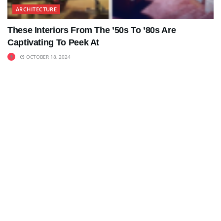
ARCHITECTURE
These Interiors From The ’50s To ’80s Are
Captivating To Peek At
OCTOBER 18, 2024