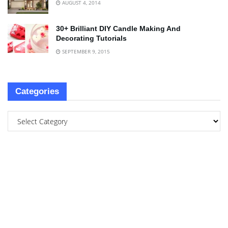
AUGUST 4, 2014
30+ Brilliant DIY Candle Making And
Decorating Tutorials
SEPTEMBER 9, 2015
Categories