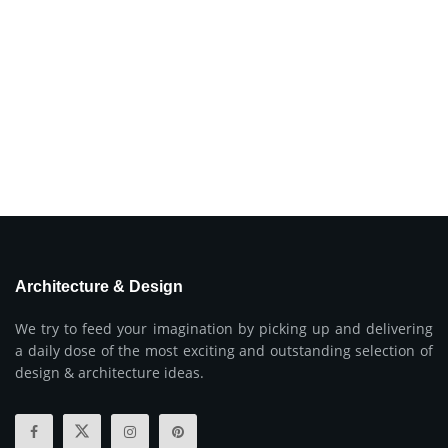
Architecture & Design
We try to feed your imagination by picking up and delivering
a daily dose of the most exciting and outstanding selection of
design & architecture ideas.