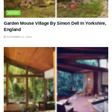
DESIGN
Garden Mouse Village By Simon Dell In Yorkshire,
England
NOVEMBER 22, 2024